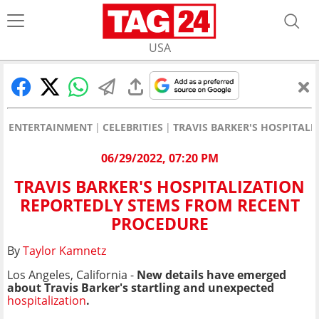
USA
ENTERTAINMENT
CELEBRITIES
TRAVIS BARKER'S HOSPITAL
06/29/2022, 07:20 PM
TRAVIS BARKER'S HOSPITALIZATION
REPORTEDLY STEMS FROM RECENT
PROCEDURE
By
Taylor Kamnetz
Los Angeles, California -
New details have emerged
about Travis Barker's startling and unexpected
hospitalization
.