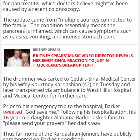
for pancreatitis, which doctors believe might've been
caused by a recent colonoscopy.
The update came from "multiple sources connected to
the family." The condition essentially means the
pancreas is inflamed, which can cause symptoms such
as nausea, vomiting, and intense stomach pain.
BRITNEY SPEARS
BRITNEY SPEARS' MUSIC VIDEO DIRECTOR REVEALS
HER EMOTIONAL REACTION TO JUSTIN
TIMBERLAKE'S BREAKUP TEXT!
The drummer was carted to Cedars-Sinai Medical Center
by his wifey Kourtney Kardashian (43) on Tuesday and
later transported via ambulance to West Hills Hospital
and Medical Center for further care.
Prior to his emergency trip to the hospital, Barker
tweeted
"God save me." Following his hospitalization, his
16-year-old daughter Alabama Barker asked fans to
"please send your prayers" her dad's way.
Thus far, none of the Kardashian-Jenners have publicly
commented on Barker's condition.