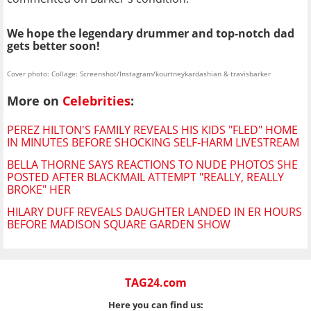
We hope the legendary drummer and top-notch dad
gets better soon!
Cover photo: Collage: Screenshot/Instagram/kourtneykardashian & travisbarker
More on
Celebrities
:
PEREZ HILTON'S FAMILY REVEALS HIS KIDS "FLED" HOME
IN MINUTES BEFORE SHOCKING SELF-HARM LIVESTREAM
BELLA THORNE SAYS REACTIONS TO NUDE PHOTOS SHE
POSTED AFTER BLACKMAIL ATTEMPT "REALLY, REALLY
BROKE" HER
HILARY DUFF REVEALS DAUGHTER LANDED IN ER HOURS
BEFORE MADISON SQUARE GARDEN SHOW
TAG24.com
Here you can find us: