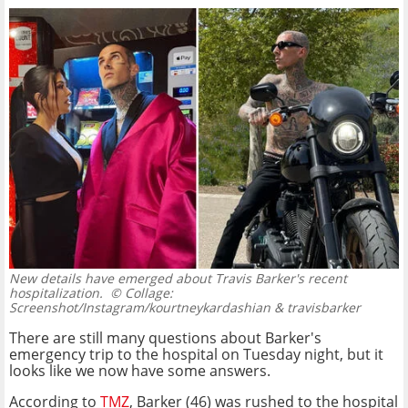
New details have emerged about Travis Barker's recent
hospitalization.
© Collage:
Screenshot/Instagram/kourtneykardashian & travisbarker
There are still many questions about Barker's
emergency trip to the hospital on Tuesday night, but it
looks like we now have some answers.
According to
TMZ
, Barker (46) was rushed to the hospital