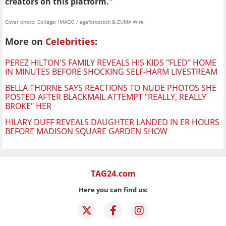
creators on this platform."
Cover photo: Collage: IMAGO / agefotostock & ZUMA Wire
More on
Celebrities
:
PEREZ HILTON'S FAMILY REVEALS HIS KIDS "FLED" HOME
IN MINUTES BEFORE SHOCKING SELF-HARM LIVESTREAM
BELLA THORNE SAYS REACTIONS TO NUDE PHOTOS SHE
POSTED AFTER BLACKMAIL ATTEMPT "REALLY, REALLY
BROKE" HER
HILARY DUFF REVEALS DAUGHTER LANDED IN ER HOURS
BEFORE MADISON SQUARE GARDEN SHOW
TAG24.com
Here you can find us: