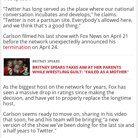
"Twitter has long served as the place where our national
conversation incubates and develops," he claims.
"Twitter is not a partisan site. Everybody's allowed here,
and we think that's a good thing."
Carlson filmed his last show with Fox News on April 21
before the network unexpectedly announced his
termination
on April 24.
BRITNEY SPEARS
BRITNEY SPEARS TAKES AIM AT HER PARENTS
WHILE WRESTLING GUILT: "FAILED AS A MOTHER"
As the biggest host on the network for years, Fox has
seen a massive drop in ratings since making the
decision, and have yet to properly replace the longtime
host.
Carlson seems ready to move on, sharing in his video
that soon, he and his team will be bringing "a new
version of the show we've been doing for the last six and
a half years to Twitter."