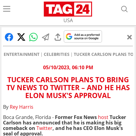
USA
ENTERTAINMENT
CELEBRITIES
TUCKER CARLSON PLANS TO 
05/10/2023, 06:10 PM
TUCKER CARLSON PLANS TO BRING
TV NEWS TO TWITTER – AND HE HAS
ELON MUSK'S APPROVAL
By
Rey Harris
Boca Grande, Florida -
Former Fox News
host
Tucker
Carlson has announced that he is making his big
comeback on
Twitter
, and he has CEO Elon Musk's
seal of approval.