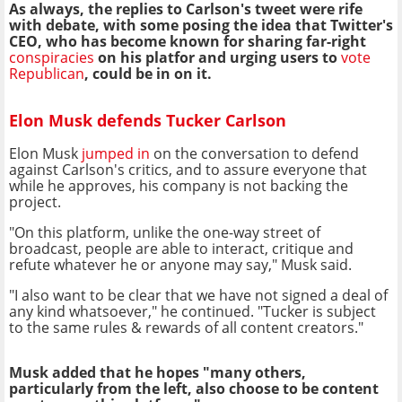
As always, the replies to Carlson's tweet were rife
with debate, with some posing the idea that Twitter's
CEO, who has become known for sharing far-right
conspiracies
on his platfor and urging users to
vote
Republican
, could be in on it.
Elon Musk defends Tucker Carlson
Elon Musk
jumped in
on the conversation to defend
against Carlson's critics, and to assure everyone that
while he approves, his company is not backing the
project.
"On this platform, unlike the one-way street of
broadcast, people are able to interact, critique and
refute whatever he or anyone may say," Musk said.
"I also want to be clear that we have not signed a deal of
any kind whatsoever," he continued. "Tucker is subject
to the same rules & rewards of all content creators."
Musk added that he hopes "many others,
particularly from the left, also choose to be content