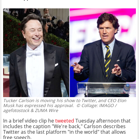
Tucker Carlson is moving his show to Twitter, and CEO Elon
Musk has expressed his approval.
© Collage: IMAGO /
agefotostock & ZUMA Wire
In a brief video clip he
tweeted
Tuesday afternoon that
includes the caption "We're back," Carlson describes
Twitter as the last platform "in the world" that allows
free speech.