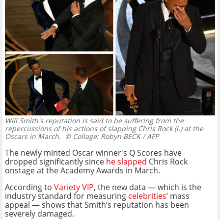
Will Smith's reputation is said to be suffering from the
repercussions of his actions of slapping Chris Rock (l.) at the
Oscars in March.
© Collage: Robyn BECK / AFP
The newly minted Oscar winner's Q Scores have
dropped significantly since
he slapped
Chris Rock
onstage at the Academy Awards in March.
According to
Variety VIP
, the new data — which is the
industry standard for measuring
celebrities’
mass
appeal — shows that Smith’s reputation has been
severely damaged.