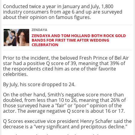
Conducted twice a year in January and July, 1,800
industry consumers from age 6 and up are surveyed
about their opinion on famous figures.
ZENDAYA
ZENDAYA AND TOM HOLLAND BOTH ROCK GOLD
BANDS FOR FIRST TIME AFTER WEDDING
CELEBRATION
Prior to the incident, the beloved Fresh Prince of Bel Air
star had a positive Q score of 39, meaning that 39% of
the respondents cited him as one of their favorite
celebrities.
By July, his score dropped to 24.
On the other hand, Smith’s negative score more than
doubled, from less than 10 to 26, meaning that 26% of
those surveyed have a "fair" or "poor" opinion of the
actor. The average negative Q score is about 16 or 17.
Q Scores executive vice president Henry Schafer said the
decrease is a "very significant and precipitous decline."