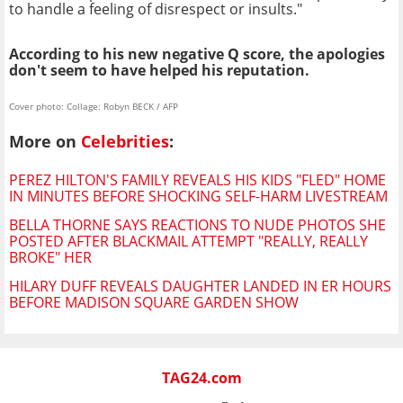
to handle a feeling of disrespect or insults."
According to his new negative Q score, the apologies
don't seem to have helped his reputation.
Cover photo: Collage: Robyn BECK / AFP
More on
Celebrities
:
PEREZ HILTON'S FAMILY REVEALS HIS KIDS "FLED" HOME
IN MINUTES BEFORE SHOCKING SELF-HARM LIVESTREAM
BELLA THORNE SAYS REACTIONS TO NUDE PHOTOS SHE
POSTED AFTER BLACKMAIL ATTEMPT "REALLY, REALLY
BROKE" HER
HILARY DUFF REVEALS DAUGHTER LANDED IN ER HOURS
BEFORE MADISON SQUARE GARDEN SHOW
TAG24.com