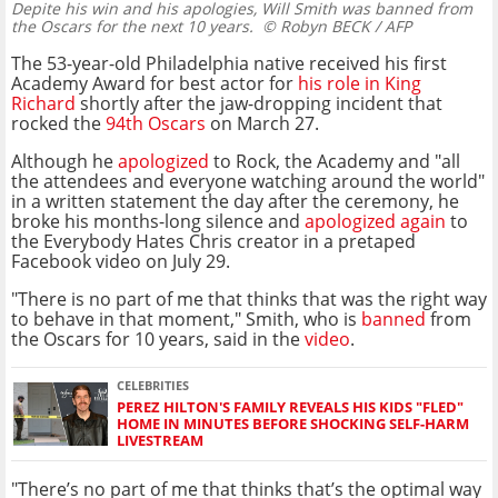
Depite his win and his apologies, Will Smith was banned from
the Oscars for the next 10 years.
© Robyn BECK / AFP
The 53-year-old Philadelphia native received his first
Academy Award for best actor for
his role in King
Richard
shortly after the jaw-dropping incident that
rocked the
94th Oscars
on March 27.
Although he
apologized
to Rock, the Academy and "all
the attendees and everyone watching around the world"
in a written statement the day after the ceremony, he
broke his months-long silence and
apologized again
to
the Everybody Hates Chris creator in a pretaped
Facebook video on July 29.
"There is no part of me that thinks that was the right way
to behave in that moment," Smith, who is
banned
from
the Oscars for 10 years, said in the
video
.
CELEBRITIES
PEREZ HILTON'S FAMILY REVEALS HIS KIDS "FLED"
HOME IN MINUTES BEFORE SHOCKING SELF-HARM
LIVESTREAM
"There’s no part of me that thinks that’s the optimal way