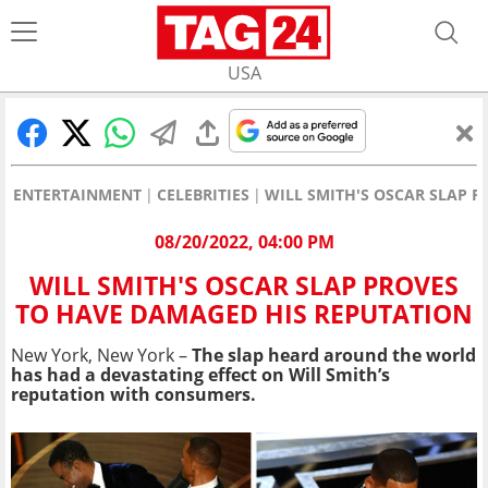
USA
ENTERTAINMENT
CELEBRITIES
WILL SMITH'S OSCAR SLAP 
08/20/2022, 04:00 PM
WILL SMITH'S OSCAR SLAP PROVES
TO HAVE DAMAGED HIS REPUTATION
New York, New York –
The slap heard around the world
has had a devastating effect on Will Smith’s
reputation with consumers.