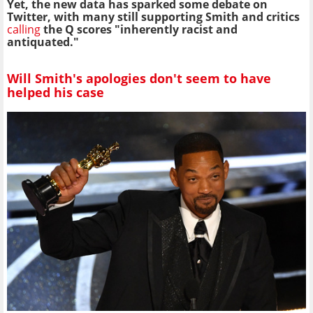
Yet, the new data has sparked some debate on
Twitter, with many still supporting Smith and critics
calling
the Q scores
"inherently racist and
antiquated."
Will Smith's apologies don't seem to have
helped his case