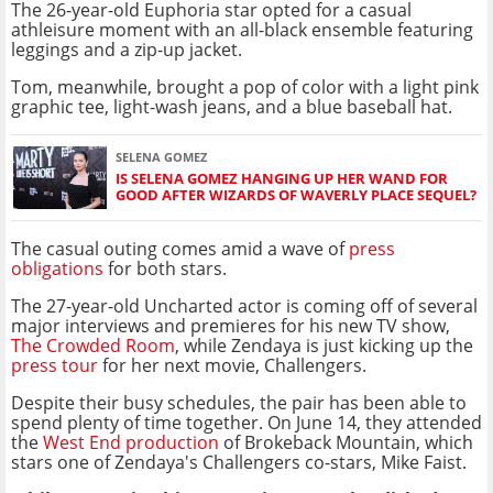
The 26-year-old Euphoria star opted for a casual
athleisure moment with an all-black ensemble featuring
leggings and a zip-up jacket.
Tom, meanwhile, brought a pop of color with a light pink
graphic tee, light-wash jeans, and a blue baseball hat.
SELENA GOMEZ
IS SELENA GOMEZ HANGING UP HER WAND FOR
GOOD AFTER WIZARDS OF WAVERLY PLACE SEQUEL?
The casual outing comes amid a wave of
press
obligations
for both stars.
The 27-year-old Uncharted actor is coming off of several
major interviews and premieres for his new TV show,
The Crowded Room
, while Zendaya is just kicking up the
press tour
for her next movie, Challengers.
Despite their busy schedules, the pair has been able to
spend plenty of time together. On June 14, they attended
the
West End production
of Brokeback Mountain, which
stars one of Zendaya's Challengers co-stars, Mike Faist.