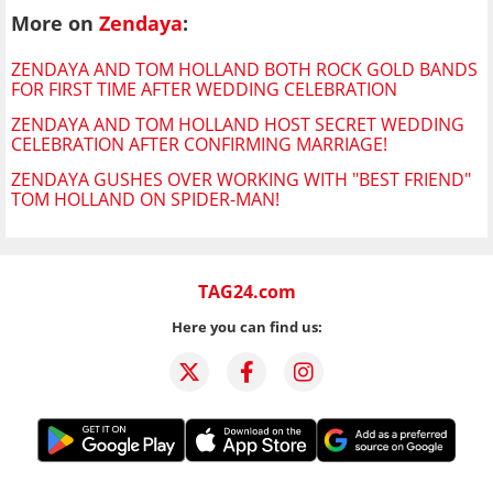
More on
Zendaya
:
ZENDAYA AND TOM HOLLAND BOTH ROCK GOLD BANDS
FOR FIRST TIME AFTER WEDDING CELEBRATION
ZENDAYA AND TOM HOLLAND HOST SECRET WEDDING
CELEBRATION AFTER CONFIRMING MARRIAGE!
ZENDAYA GUSHES OVER WORKING WITH "BEST FRIEND"
TOM HOLLAND ON SPIDER-MAN!
TAG24.com
Here you can find us: