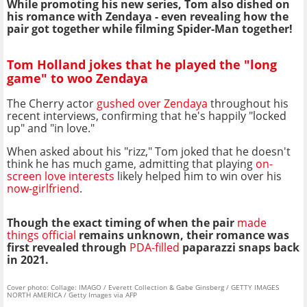
While promoting his new series, Tom also dished on
his romance with Zendaya - even revealing how the
pair got together while filming Spider-Man together!
Tom Holland jokes that he played the "long
game" to woo Zendaya
The Cherry actor
gushed over Zendaya
throughout his
recent interviews, confirming that he's happily "locked
up" and "in love."
When asked about his "rizz," Tom joked that he doesn't
think he has much game, admitting that playing
on-
screen love interests
likely helped him to win over his
now-girlfriend
.
Though the exact timing of when the pair
made
things official
remains unknown, their romance was
first revealed through
PDA-filled
paparazzi snaps back
in 2021.
Cover photo: Collage: IMAGO / Everett Collection & Gabe Ginsberg / GETTY IMAGES
NORTH AMERICA / Getty Images via AFP