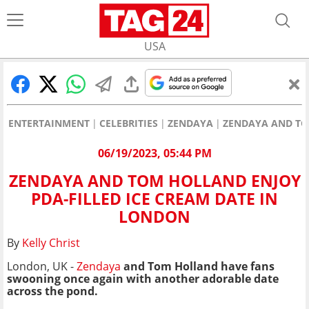
USA
ENTERTAINMENT
CELEBRITIES
ZENDAYA
ZENDAYA AND TO
06/19/2023, 05:44 PM
ZENDAYA AND TOM HOLLAND ENJOY
PDA-FILLED ICE CREAM DATE IN
LONDON
By
Kelly Christ
London, UK -
Zendaya
and Tom Holland have fans
swooning once again with another adorable date
across the pond.