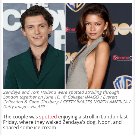
Zendaya and Tom Holland were spotted strolling through
London together on June 16.
© Collage: IMAGO / Everett
Collection & Gabe Ginsberg / GETTY IMAGES NORTH AMERICA /
Getty Images via AFP
The couple was
spotted
enjoying a stroll in London last
Friday, where they walked Zendaya's dog, Noon, and
shared some ice cream.