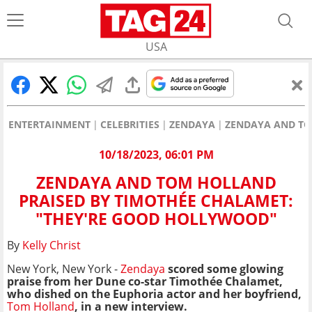
USA
ENTERTAINMENT
CELEBRITIES
ZENDAYA
ZENDAYA AND TO
10/18/2023, 06:01 PM
ZENDAYA AND TOM HOLLAND
PRAISED BY TIMOTHÉE CHALAMET:
"THEY'RE GOOD HOLLYWOOD"
By
Kelly Christ
New York, New York -
Zendaya
scored some glowing
praise from her Dune co-star Timothée Chalamet,
who dished on the Euphoria actor and her boyfriend,
Tom Holland
, in a new interview.