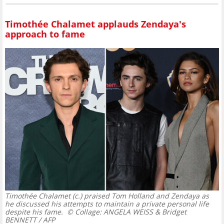
Timothée Chalamet applauds Zendaya's
approach to fame
Timothée Chalamet (c.) praised Tom Holland and Zendaya as
he discussed his attempts to maintain a private personal life
despite his fame.
© Collage: ANGELA WEISS & Bridget
BENNETT / AFP