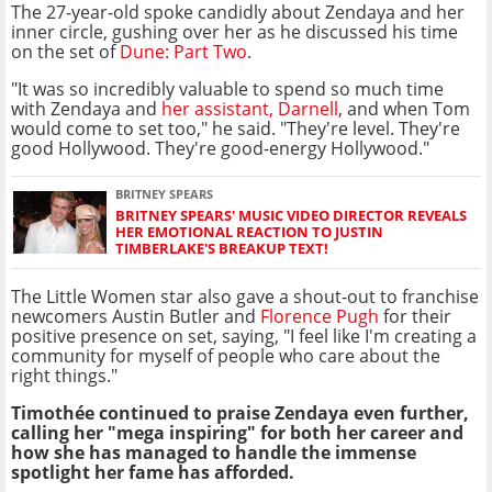
The 27-year-old spoke candidly about Zendaya and her
inner circle, gushing over her as he discussed his time
on the set of
Dune: Part Two
.
"It was so incredibly valuable to spend so much time
with Zendaya and
her assistant, Darnell
, and when Tom
would come to set too," he said. "They're level. They're
good Hollywood. They're good-energy Hollywood."
BRITNEY SPEARS
BRITNEY SPEARS' MUSIC VIDEO DIRECTOR REVEALS
HER EMOTIONAL REACTION TO JUSTIN
TIMBERLAKE'S BREAKUP TEXT!
The Little Women star also gave a shout-out to franchise
newcomers Austin Butler and
Florence Pugh
for their
positive presence on set, saying, "I feel like I'm creating a
community for myself of people who care about the
right things."
Timothée continued to praise Zendaya even further,
calling her "mega inspiring" for both her career and
how she has managed to handle the immense
spotlight her fame has afforded.