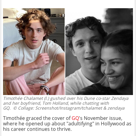
Timothée Chalamet (l.) gushed over his Dune co-star Zendaya
and her boyfriend, Tom Holland, while chatting with
GQ.
© Collage: Screenshot/Instagram/tchalamet & zendaya
Timothée graced the cover of
GQ
's November issue,
where he opened up about "adultifying" in Hollywood as
his career continues to thrive.