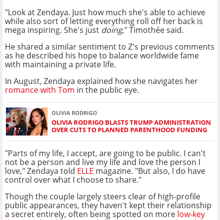
"Look at Zendaya. Just how much she's able to achieve
while also sort of letting everything roll off her back is
mega inspiring. She's just
doing
," Timothée said.
He shared a similar sentiment to Z's previous comments
as he described his hope to balance worldwide fame
with maintaining a private life.
In August, Zendaya explained how she navigates her
romance with Tom
in the public eye.
OLIVIA RODRIGO
OLIVIA RODRIGO BLASTS TRUMP ADMINISTRATION
OVER CUTS TO PLANNED PARENTHOOD FUNDING
"Parts of my life, I accept, are going to be public. I can't
not be a person and live my life and love the person I
love," Zendaya told
ELLE
magazine. "But also, I do have
control over what I choose to share."
Though the couple largely steers clear of high-profile
public appearances, they haven't kept their relationship
a secret entirely, often being spotted on more
low-key