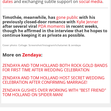
dates
and exchanging subtle support on
social media
.
Timothée, meanwhile, has
gone public
with his
previously closed-door romance with
Kylie Jenner
after several viral
PDA moments
in recent weeks,
though he affirmed in the interview that he hopes to
continue keeping it as private as possible.
Cover photo: Collage: Screenshot/Instagram/tchalamet & zendaya
More on
Zendaya
:
ZENDAYA AND TOM HOLLAND BOTH ROCK GOLD BANDS
FOR FIRST TIME AFTER WEDDING CELEBRATION
ZENDAYA AND TOM HOLLAND HOST SECRET WEDDING
CELEBRATION AFTER CONFIRMING MARRIAGE!
ZENDAYA GUSHES OVER WORKING WITH "BEST FRIEND"
TOM HOLLAND ON SPIDER-MAN!