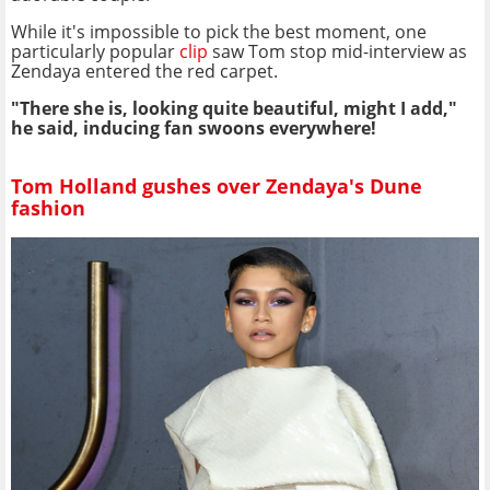
While it's impossible to pick the best moment, one
particularly popular
clip
saw Tom stop mid-interview as
Zendaya entered the red carpet.
"There she is, looking quite beautiful, might I add,"
he said, inducing fan swoons everywhere!
Tom Holland gushes over Zendaya's Dune
fashion