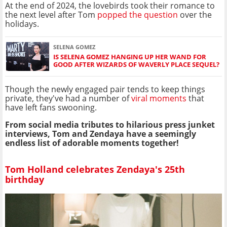
At the end of 2024, the lovebirds took their romance to
the next level after Tom
popped the question
over the
holidays.
SELENA GOMEZ
IS SELENA GOMEZ HANGING UP HER WAND FOR
GOOD AFTER WIZARDS OF WAVERLY PLACE SEQUEL?
Though the newly engaged pair tends to keep things
private, they've had a number of
viral moments
that
have left fans swooning.
From social media tributes to hilarious press junket
interviews, Tom and Zendaya have a seemingly
endless list of adorable moments together!
Tom Holland celebrates Zendaya's 25th
birthday