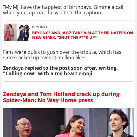
"My MJ, have the happiest of birthdays. Gimme a call
when your up xxx," he wrote in the caption.
BEYONCÉ
BEYONCÉ AND JAY-Z TAKE AIM AT THEIR HATERS ON
NEW REMIX: "SHUT THE F**K UP"
Fans were quick to gush over the tribute, which has
since racked up over 20 million likes.
Zendaya replied to the post soon after, writing,
"Calling now" with a red heart emoji.
Zendaya and Tom Holland crack up during
Spider-Man: No Way Home press