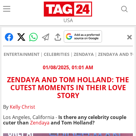
USA
ENTERTAINMENT
CELEBRITIES
ZENDAYA
ZENDAYA AND TO
01/08/2025, 01:01 AM
ZENDAYA AND TOM HOLLAND: THE
CUTEST MOMENTS IN THEIR LOVE
STORY
By
Kelly Christ
Los Angeles, California -
Is there any celebrity couple
cuter than
Zendaya
and Tom Holland?