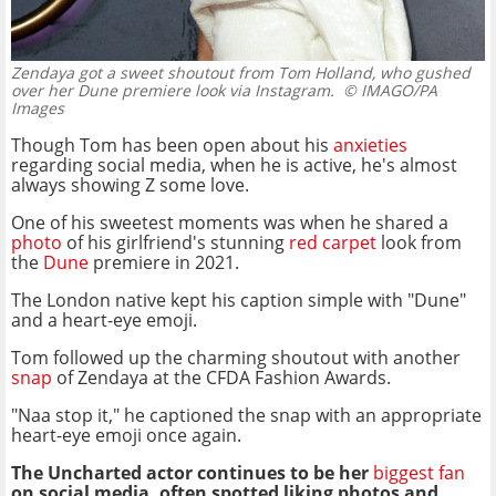
Zendaya got a sweet shoutout from Tom Holland, who gushed
over her Dune premiere look via Instagram.
© IMAGO/PA
Images
Though Tom has been open about his
anxieties
regarding social media, when he is active, he's almost
always showing Z some love.
One of his sweetest moments was when he shared a
photo
of his girlfriend's stunning
red carpet
look from
the
Dune
premiere in 2021.
The London native kept his caption simple with "Dune"
and a heart-eye emoji.
Tom followed up the charming shoutout with another
snap
of Zendaya at the CFDA Fashion Awards.
"Naa stop it," he captioned the snap with an appropriate
heart-eye emoji once again.
The Uncharted actor continues to be her
biggest fan
on social media, often spotted liking photos and