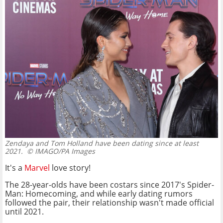
Zendaya and Tom Holland have been dating since at least
2021.
© IMAGO/PA Images
It's a
Marvel
love story!
The 28-year-olds have been costars since 2017's Spider-
Man: Homecoming, and while early dating rumors
followed the pair, their relationship wasn't made official
until 2021.