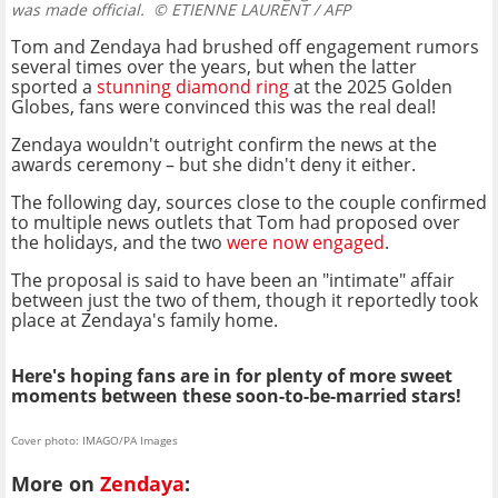
was made official.
© ETIENNE LAURENT / AFP
Tom and Zendaya had brushed off engagement rumors
several times over the years, but when the latter
sported a
stunning diamond ring
at the 2025 Golden
Globes, fans were convinced this was the real deal!
Zendaya wouldn't outright confirm the news at the
awards ceremony – but she didn't deny it either.
The following day, sources close to the couple confirmed
to multiple news outlets that Tom had proposed over
the holidays, and the two
were now engaged
.
The proposal is said to have been an "intimate" affair
between just the two of them, though it reportedly took
place at Zendaya's family home.
Here's hoping fans are in for plenty of more sweet
moments between these soon-to-be-married stars!
Cover photo: IMAGO/PA Images
More on
Zendaya
: