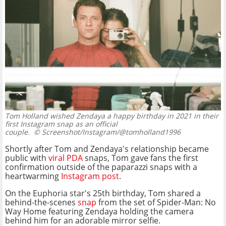
Tom Holland wished Zendaya a happy birthday in 2021 in their
first Instagram snap as an official
couple.
© Screenshot/Instagram/@tomholland1996
Shortly after Tom and Zendaya's relationship became
public with
viral PDA
snaps, Tom gave fans the first
confirmation outside of the paparazzi snaps with a
heartwarming
Instagram post
.
On the Euphoria star's 25th birthday, Tom shared a
behind-the-scenes
snap
from the set of Spider-Man: No
Way Home featuring Zendaya holding the camera
behind him for an adorable mirror selfie.