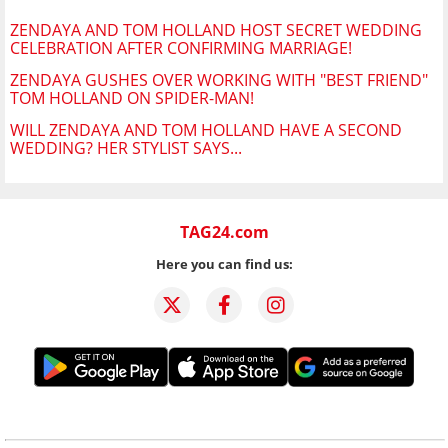
ZENDAYA AND TOM HOLLAND HOST SECRET WEDDING
CELEBRATION AFTER CONFIRMING MARRIAGE!
ZENDAYA GUSHES OVER WORKING WITH "BEST FRIEND"
TOM HOLLAND ON SPIDER-MAN!
WILL ZENDAYA AND TOM HOLLAND HAVE A SECOND
WEDDING? HER STYLIST SAYS...
TAG24.com
Here you can find us: