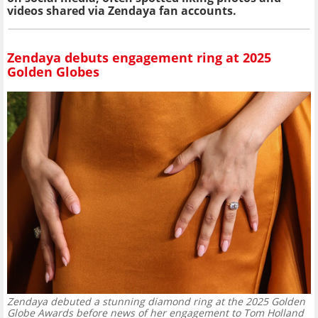
videos shared via Zendaya fan accounts.
Zendaya debuts engagement ring at 2025
Golden Globes
Zendaya debuted a stunning diamond ring at the 2025 Golden
Globe Awards before news of her engagement to Tom Holland