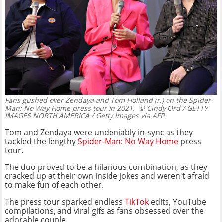
Fans gushed over Zendaya and Tom Holland (r.) on the Spider-
Man: No Way Home press tour in 2021.
© Cindy Ord / GETTY
IMAGES NORTH AMERICA / Getty Images via AFP
Tom and Zendaya were undeniably in-sync as they
tackled the lengthy
Spider-Man: No Way Home
press
tour.
The duo proved to be a hilarious combination, as they
cracked up at their own inside jokes and weren't afraid
to make fun of each other.
The press tour sparked endless
TikTok
edits, YouTube
compilations, and viral gifs as fans obsessed over the
adorable couple.