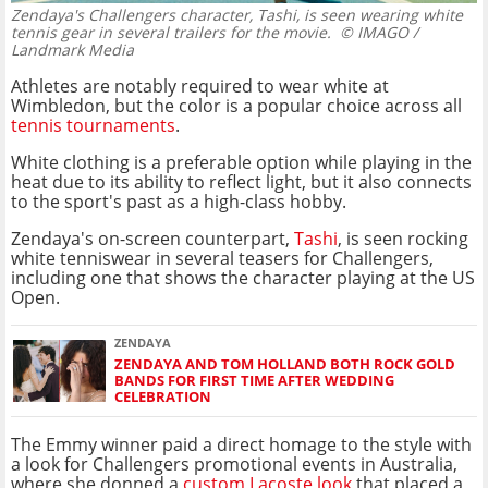
Zendaya's Challengers character, Tashi, is seen wearing white
tennis gear in several trailers for the movie.
© IMAGO /
Landmark Media
Athletes are notably required to wear white at
Wimbledon, but the color is a popular choice across all
tennis tournaments
.
White clothing is a preferable option while playing in the
heat due to its ability to reflect light, but it also connects
to the sport's past as a high-class hobby.
Zendaya's on-screen counterpart,
Tashi
, is seen rocking
white tenniswear in several teasers for Challengers,
including one that shows the character playing at the US
Open.
ZENDAYA
ZENDAYA AND TOM HOLLAND BOTH ROCK GOLD
BANDS FOR FIRST TIME AFTER WEDDING
CELEBRATION
The Emmy winner paid a direct homage to the style with
a look for Challengers promotional events in Australia,
where she donned a
custom Lacoste look
that placed a