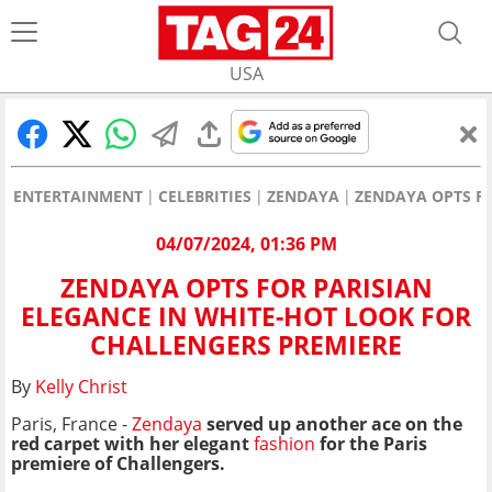
USA
ENTERTAINMENT
CELEBRITIES
ZENDAYA
ZENDAYA OPTS F
04/07/2024, 01:36 PM
ZENDAYA OPTS FOR PARISIAN
ELEGANCE IN WHITE-HOT LOOK FOR
CHALLENGERS PREMIERE
By
Kelly Christ
Paris, France -
Zendaya
served up another ace on the
red carpet with her elegant
fashion
for the Paris
premiere of Challengers.