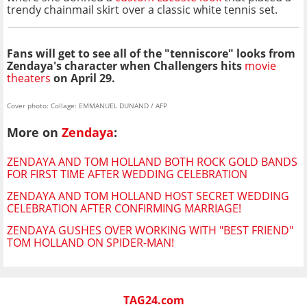
trendy chainmail skirt over a classic white tennis set.
Fans will get to see all of the "tenniscore" looks from
Zendaya's character when Challengers hits
movie
theaters
on April 29.
Cover photo: Collage: EMMANUEL DUNAND / AFP
More on
Zendaya
:
ZENDAYA AND TOM HOLLAND BOTH ROCK GOLD BANDS
FOR FIRST TIME AFTER WEDDING CELEBRATION
ZENDAYA AND TOM HOLLAND HOST SECRET WEDDING
CELEBRATION AFTER CONFIRMING MARRIAGE!
ZENDAYA GUSHES OVER WORKING WITH "BEST FRIEND"
TOM HOLLAND ON SPIDER-MAN!
TAG24.com