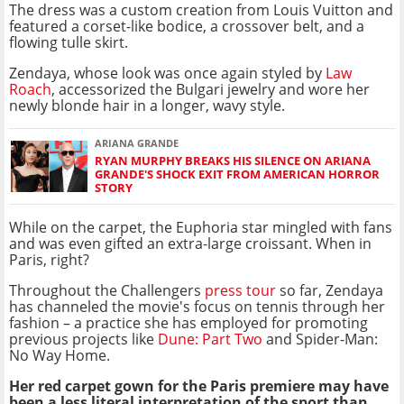
The dress was a custom creation from Louis Vuitton and
featured a corset-like bodice, a crossover belt, and a
flowing tulle skirt.
Zendaya, whose look was once again styled by
Law
Roach
, accessorized the Bulgari jewelry and wore her
newly blonde hair in a longer, wavy style.
ARIANA GRANDE
RYAN MURPHY BREAKS HIS SILENCE ON ARIANA
GRANDE'S SHOCK EXIT FROM AMERICAN HORROR
STORY
While on the carpet, the Euphoria star mingled with fans
and was even gifted an extra-large croissant. When in
Paris, right?
Throughout the Challengers
press tour
so far, Zendaya
has channeled the movie's focus on tennis through her
fashion – a practice she has employed for promoting
previous projects like
Dune: Part Two
and Spider-Man:
No Way Home.
Her red carpet gown for the Paris premiere may have
been a less literal interpretation of the sport than