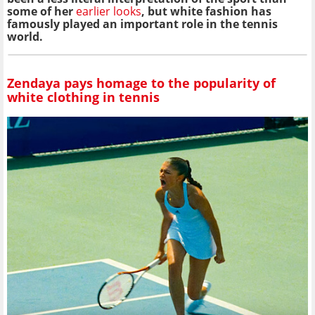
some of her
earlier looks
, but white fashion has
famously played an important role in the tennis
world.
Zendaya pays homage to the popularity of
white clothing in tennis