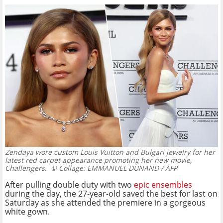
Zendaya wore custom Louis Vuitton and Bulgari jewelry for her
latest red carpet appearance promoting her new movie,
Challengers.
© Collage: EMMANUEL DUNAND / AFP
After pulling double duty with two
epic ensembles
during the day, the 27-year-old saved the best for last on
Saturday as she attended the premiere in a gorgeous
white gown.