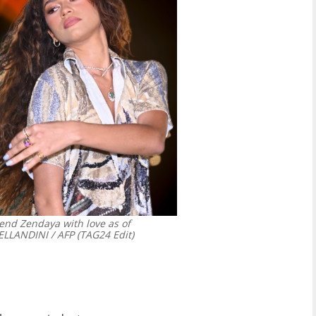
riend Zendaya with love as of
LANDINI / AFP (TAG24 Edit)