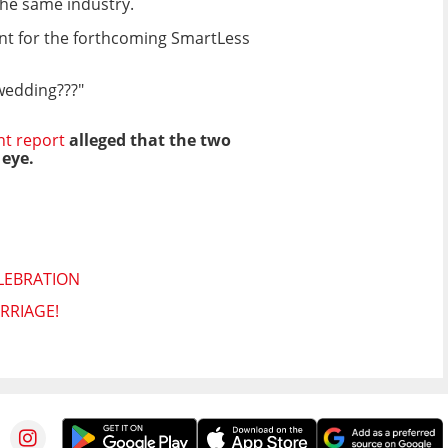
the same industry.
ent for the forthcoming SmartLess
 wedding???"
nt report
alleged that the two
 eye.
LEBRATION
RRIAGE!