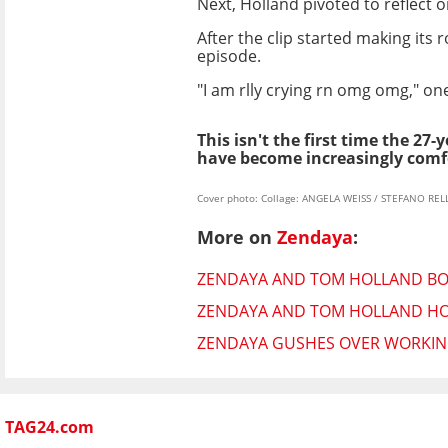
Next, Holland pivoted to reflect 
After the clip started making it
episode.
"I am rlly crying rn omg omg," on
This isn't the first time the 27-
have become increasingly comfo
Cover photo: Collage: ANGELA WEISS / STEFANO RELL
More on
Zendaya
:
ZENDAYA AND TOM HOLLAND BOT
ZENDAYA AND TOM HOLLAND HOS
ZENDAYA GUSHES OVER WORKING
TAG24.com