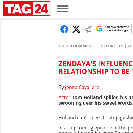
ENTERTAINMENT
CELEBRITIES
Z
ZENDAYA'S INFLUENC
RELATIONSHIP TO BE 
By
Jenna Cavaliere
Actor
Tom Holland spilled his h
swooning over his sweet words
Holland can't seem to stop gush
In an upcoming episode of the p
podcast hosted by Jason Batema