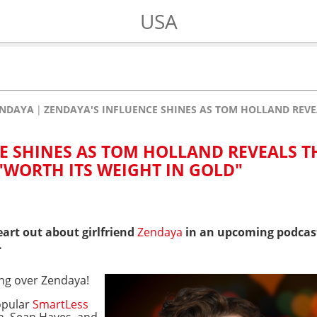
USA
ENDAYA
ZENDAYA'S INFLUENCE SHINES AS TOM HOLLAND REVEA
E SHINES AS TOM HOLLAND REVEALS T
"WORTH ITS WEIGHT IN GOLD"
eart out about girlfriend
Zendaya
in an upcoming podcast
.
ing over Zendaya!
opular
SmartLess
n, Sean Hayes, and