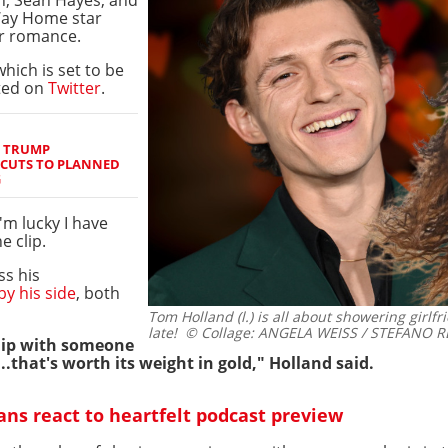
 Way Home star
r romance.
hich is set to be
ted on
Twitter
.
S TRUMP
 CUTS TO PLANNED
G
I'm lucky I have
e clip.
ss his
y his side
, both
Tom Holland (l.) is all about showering girlf
late!
© Collage: ANGELA WEISS / STEFANO REL
ship with someone
.that's worth its weight in gold," Holland said.
ns react to heartfelt podcast preview