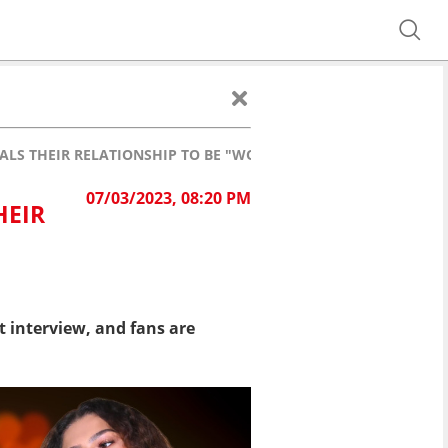
LS THEIR RELATIONSHIP TO BE "WORTH ITS WEIGHT IN GOLD"
07/03/2023, 08:20 PM
HEIR
 interview, and fans are