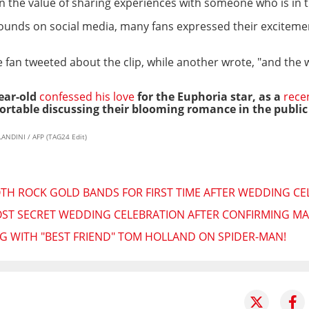
on the value of sharing experiences with someone who is in 
s rounds on social media, many fans expressed their excitem
e fan tweeted about the clip, while another wrote, "and the
year-old
confessed his love
for the Euphoria star, as
a
rece
rtable discussing their blooming romance in the public
ANDINI / AFP (TAG24 Edit)
H ROCK GOLD BANDS FOR FIRST TIME AFTER WEDDING CE
T SECRET WEDDING CELEBRATION AFTER CONFIRMING MA
 WITH "BEST FRIEND" TOM HOLLAND ON SPIDER-MAN!