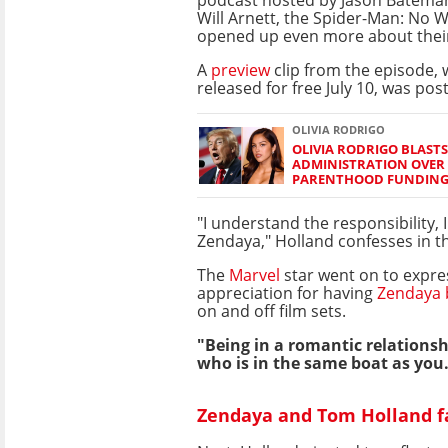
Will Arnett, the Spider-Man: No
opened up even more about thei
A
preview
clip from the episode, w
released for free July 10, was pos
OLIVIA RODRIGO
OLIVIA RODRIGO BLAST
ADMINISTRATION OVER
PARENTHOOD FUNDIN
"I understand the responsibility, 
Zendaya," Holland confesses in th
The
Marvel
star went on to expre
appreciation for having
Zendaya b
on and off film sets.
"Being in a romantic relation
who is in the same boat as you..
Zendaya and Tom Holland fa