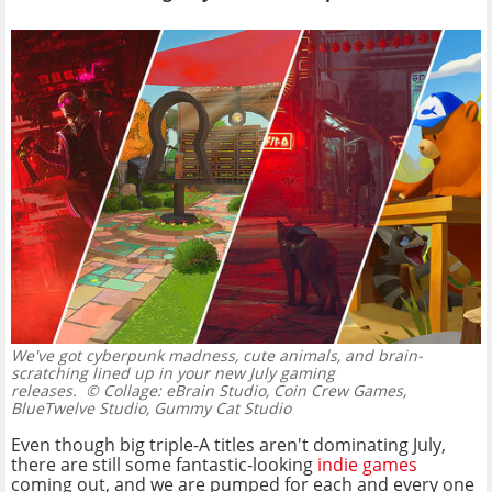
We've got cyberpunk madness, cute animals, and brain-
scratching lined up in your new July gaming
releases.
© Collage: eBrain Studio, Coin Crew Games,
BlueTwelve Studio, Gummy Cat Studio
Even though big triple-A titles aren't dominating July,
there are still some fantastic-looking
indie games
coming out, and we are pumped for each and every one