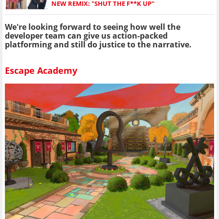
NEW REMIX: "SHUT THE F**K UP"
We're looking forward to seeing how well the
developer team can give us action-packed
platforming and still do justice to the narrative.
Escape Academy