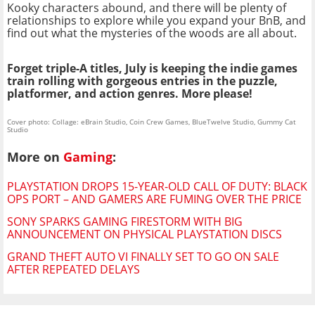
Kooky characters abound, and there will be plenty of
relationships to explore while you expand your BnB, and
find out what the mysteries of the woods are all about.
Forget triple-A titles, July is keeping the indie games
train rolling with gorgeous entries in the puzzle,
platformer, and action genres. More please!
Cover photo: Collage: eBrain Studio, Coin Crew Games, BlueTwelve Studio, Gummy Cat
Studio
More on
Gaming
:
PLAYSTATION DROPS 15-YEAR-OLD CALL OF DUTY: BLACK
OPS PORT – AND GAMERS ARE FUMING OVER THE PRICE
SONY SPARKS GAMING FIRESTORM WITH BIG
ANNOUNCEMENT ON PHYSICAL PLAYSTATION DISCS
GRAND THEFT AUTO VI FINALLY SET TO GO ON SALE
AFTER REPEATED DELAYS