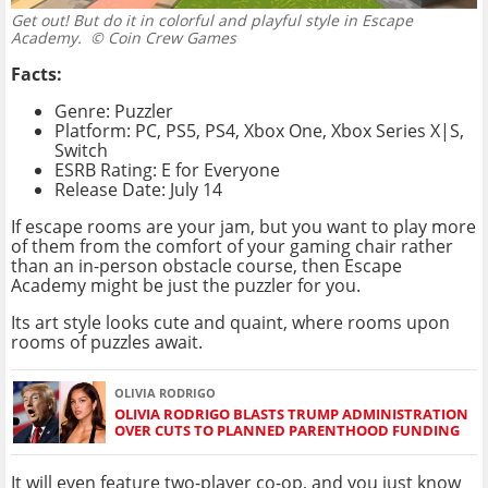
Get out! But do it in colorful and playful style in Escape
Academy.
© Coin Crew Games
Facts:
Genre: Puzzler
Platform: PC, PS5, PS4, Xbox One, Xbox Series X|S,
Switch
ESRB Rating: E for Everyone
Release Date: July 14
If escape rooms are your jam, but you want to play more
of them from the comfort of your gaming chair rather
than an in-person obstacle course, then Escape
Academy might be just the puzzler for you.
Its art style looks cute and quaint, where rooms upon
rooms of puzzles await.
OLIVIA RODRIGO
OLIVIA RODRIGO BLASTS TRUMP ADMINISTRATION
OVER CUTS TO PLANNED PARENTHOOD FUNDING
It will even feature two-player co-op, and you just know