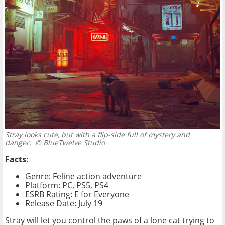
Stray looks cute, but with a flip-side full of mystery and
danger.
© BlueTwelve Studio
Facts:
Genre: Feline action adventure
Platform: PC, PS5, PS4
ESRB Rating: E for Everyone
Release Date: July 19
Stray will let you control the paws of a lone cat trying to