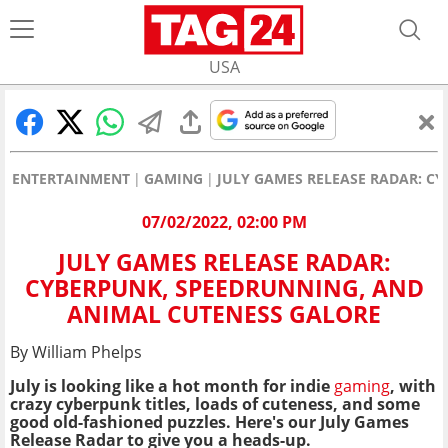
USA
ENTERTAINMENT
GAMING
JULY GAMES RELEASE RADAR: C
07/02/2022, 02:00 PM
JULY GAMES RELEASE RADAR:
CYBERPUNK, SPEEDRUNNING, AND
ANIMAL CUTENESS GALORE
By William Phelps
July is looking like a hot month for indie
gaming
, with
crazy cyberpunk titles, loads of cuteness, and some
good old-fashioned puzzles. Here's our July Games
Release Radar to give you a heads-up.