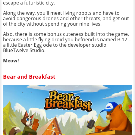
escape a futuristic city.
Along the way, you'll meet living robots and have to
avoid dangerous drones and other threats, and get out
of the city without spending your nine lives.
Also, there is some bonus cuteness built into the game,
because a little flying droid you befriend is named B-12 –
a little Easter Egg ode to the developer studio,
BlueTwelve Studio.
Meow!
Bear and Breakfast