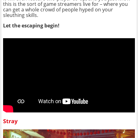
this is the sort of game streamers live for – where you
can get a whole crowd of people hyped on your
sleuthing skills.
Let the escaping begin!
Stray