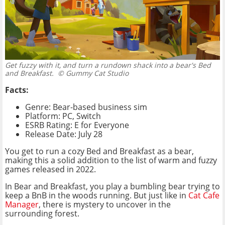
Get fuzzy with it, and turn a rundown shack into a bear's Bed
and Breakfast.
© Gummy Cat Studio
Facts:
Genre: Bear-based business sim
Platform: PC, Switch
ESRB Rating: E for Everyone
Release Date: July 28
You get to run a cozy Bed and Breakfast as a bear,
making this a solid addition to the list of warm and fuzzy
games released in 2022.
In Bear and Breakfast, you play a bumbling bear trying to
keep a BnB in the woods running. But just like in
Cat Cafe
Manager
, there is mystery to uncover in the
surrounding forest.