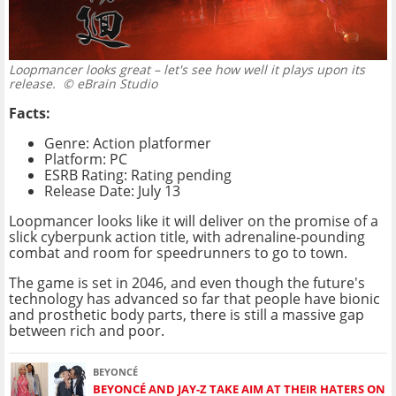
Loopmancer looks great – let's see how well it plays upon its
release.
© eBrain Studio
Facts:
Genre: Action platformer
Platform: PC
ESRB Rating: Rating pending
Release Date: July 13
Loopmancer looks like it will deliver on the promise of a
slick cyberpunk action title, with adrenaline-pounding
combat and room for speedrunners to go to town.
The game is set in 2046, and even though the future's
technology has advanced so far that people have bionic
and prosthetic body parts, there is still a massive gap
between rich and poor.
BEYONCÉ
BEYONCÉ AND JAY-Z TAKE AIM AT THEIR HATERS ON