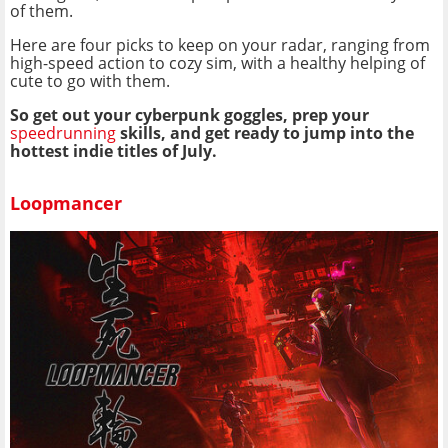
of them.
Here are four picks to keep on your radar, ranging from
high-speed action to cozy sim, with a healthy helping of
cute to go with them.
So get out your cyberpunk goggles, prep your
speedrunning
skills, and get ready to jump into the
hottest indie titles of July.
Loopmancer