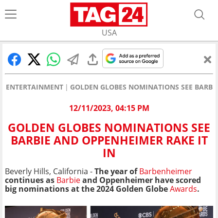
USA
ENTERTAINMENT
GOLDEN GLOBES NOMINATIONS SEE BARBIE
12/11/2023, 04:15 PM
GOLDEN GLOBES NOMINATIONS SEE
BARBIE AND OPPENHEIMER RAKE IT
IN
Beverly Hills, California -
The year of
Barbenheimer
continues as
Barbie
and Oppenheimer have scored
big nominations at the 2024 Golden Globe
Awards
.