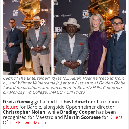
Cedric "The Entertainer" Kyles (c.), Helen Hoehne (second from
r.), and Wilmer Valderrama (r.) at the 81st annual Golden Globe
Award nominations announcement in Beverly Hills, California
on Monday.
© Collage: IMAGO / UPI Photo
Greta Gerwig
got a nod for
best director
of a motion
picture
for Barbie, alongside Oppenheimer director
Christopher Nolan
, while
Bradley Cooper
has been
recognized for Maestro and
Martin Scorsese
for
Killers
Of The Flower Moon.