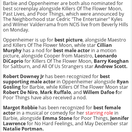
Barbie and Oppenheimer are both also nominated for
best screenplay alongside Killers Of The Flower Moon,
Past Lives, and Poor Things, which were announced by
The Neighborhood star Cedric "The Entertainer" Kyles
and Wilmer Valderrama from NCIS live from Beverly Hills
on Monday.
Oppenheimer is up for
best picture
, alongside Maestro
and Killers Of The Flower Moon, while star
Cillian
Murphy
has a nod for
best male actor
in a motion
picture, alongside Cooper from Maestro,
Leonardo
DiCaprio
for Killers Of The Flower Moon,
Barry Keoghan
for Saltburn, and All Of Us Strangers star
Andrew Scott.
Robert Downey Jr
has been recognized for
best
supporting male actor
in Oppenheimer alongside
Ryan
Gosling
for Barbie, while Killers Of The Flower Moon star
Robert De Niro
,
Mark Ruffalo
, and
Willem Dafoe f
or
Poor Things have also received a nod.
Margot Robbie
has been recognized for
best female
actor
in a musical or comedy for her
starring role
in
Barbie, alongside
Emma Stone
for Poor Things,
Jennifer
Lawrence
for No Hard Feelings, and May December star
Natalie Portman.