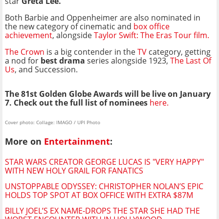
star
Greta Lee.
Both Barbie and Oppenheimer are also nominated in
the new category of cinematic and
box office
achievement
, alongside
Taylor Swift: The Eras Tour film.
The Crown
is a big contender in the
TV
category, getting
a nod for
best drama
series alongside 1923,
The Last Of
Us
, and Succession.
The 81st Golden Globe Awards will be live on January
7. Check out the full list of nominees
here.
Cover photo: Collage: IMAGO / UPI Photo
More on
Entertainment
:
STAR WARS CREATOR GEORGE LUCAS IS "VERY HAPPY"
WITH NEW HOLY GRAIL FOR FANATICS
UNSTOPPABLE ODYSSEY: CHRISTOPHER NOLAN’S EPIC
HOLDS TOP SPOT AT BOX OFFICE WITH EXTRA $87M
BILLY JOEL’S EX NAME-DROPS THE STAR SHE HAD THE