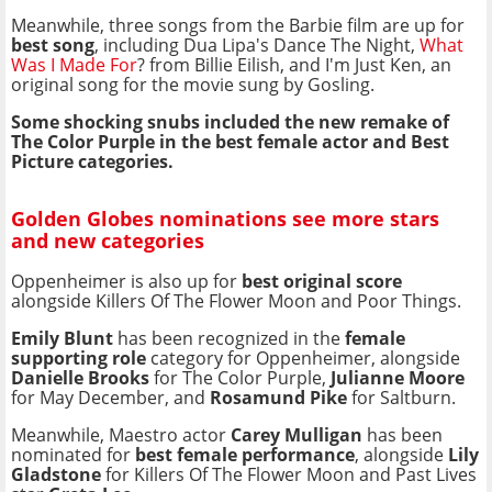
Meanwhile, three songs from the Barbie film are up for
best song
, including Dua Lipa's Dance The Night,
What
Was I Made For
? from Billie Eilish, and I'm Just Ken, an
original song for the movie sung by Gosling.
Some shocking snubs included the new remake of
The Color Purple in the best female actor and Best
Picture categories.
Golden Globes nominations see more stars
and new categories
Oppenheimer is also up for
best original score
alongside Killers Of The Flower Moon and Poor Things.
Emily Blunt
has been recognized in the
female
supporting role
category for Oppenheimer, alongside
Danielle Brooks
for The Color Purple,
Julianne Moore
for May December, and
Rosamund Pike
for Saltburn.
Meanwhile, Maestro actor
Carey Mulligan
has been
nominated for
best female performance
, alongside
Lily
Gladstone
for Killers Of The Flower Moon and Past Lives