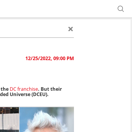
12/25/2022, 09:00 PM
 the
DC franchise
. But their
ded Universe (DCEU).