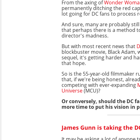
From the axing of
Wonder Woma
permanently ditching the red cap
lot going for DC fans to process r
And sure, many are probably stil
that perhaps there is a method t
director's madness.
But with most recent news that
D
blockbuster movie, Black Adam, w
sequel, it's getting harder and h
that hope.
So is the 55-year-old filmmaker r
that, if we're being honest, alrea
competing with ever-expanding
M
Universe
(MCU)?
Or conversely, should the DC 
more time to put his vision in p
James Gunn is taking the DC
It may be asking a lot of anyone 