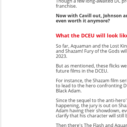
Though a few long-awaited DC proj
franchise.
Now with Cavill out, Johnson and
even worth it anymore?
What the DCEU will look lik
So far, Aquaman and the Lost Ki
and Shazam! Fury of the Gods will 
2023.
But as mentioned, these flicks we
future films in the DCEU.
For instance, the Shazam film se
to lead to the hero confronting 
Black Adam.
Since the sequel to the anti-hero's
happening, the jury is out on Sh
Adam having their showdown, eve
clarify that his character will stil
Then there's The Flash and Aqu