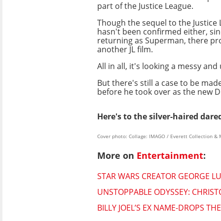
part of the Justice League.
Though the sequel to the Justice
hasn't been confirmed either, sinc
returning as Superman, there pr
another JL film.
All in all, it's looking a messy an
But there's still a case to be mad
before he took over as the new DC
Here's to the silver-haired dar
Cover photo: Collage: IMAGO / Everett Collectio
More on
Entertainment
:
STAR WARS CREATOR GEORGE LUC
UNSTOPPABLE ODYSSEY: CHRISTO
BILLY JOEL’S EX NAME-DROPS T