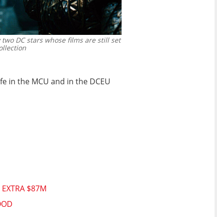
 two DC stars whose films are still set
llection
life in the MCU and in the DCEU
 EXTRA $87M
OOD