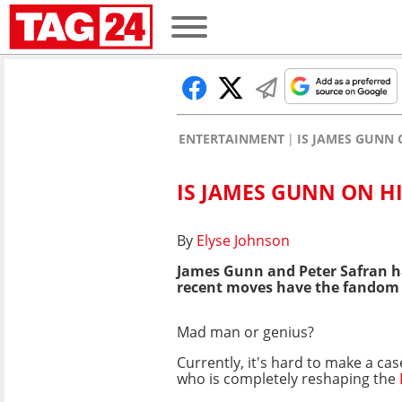
ENTERTAINMENT
IS JAMES GUNN 
IS JAMES GUNN ON H
By
Elyse Johnson
James Gunn and Peter Safran h
recent moves have the fandom u
Mad man or genius?
Currently, it's hard to make a ca
who is completely reshaping the