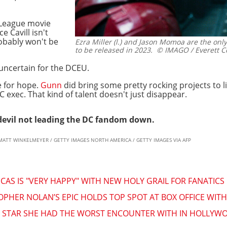
 League movie
e Cavill isn't
obably won't be
Ezra Miller (l.) and Jason Momoa are the only
to be released in 2023.
© IMAGO / Everett Co
d uncertain for the DCEU.
e for hope.
Gunn
did bring some pretty rocking projects to 
 exec. That kind of talent doesn't just disappear.
edevil not leading the DC fandom down.
n & MATT WINKELMEYER / GETTY IMAGES NORTH AMERICA / GETTY IMAGES VIA AFP
AS IS "VERY HAPPY" WITH NEW HOLY GRAIL FOR FANATICS
PHER NOLAN’S EPIC HOLDS TOP SPOT AT BOX OFFICE WITH
HE STAR SHE HAD THE WORST ENCOUNTER WITH IN HOLLYW