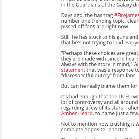
in the Guardians of the Galaxy di
Days ago, the hashtag
#FireJam
number one trending topic, clear
pissed off fans are right now.
Still, he has stuck to his guns an
that he's not trying to lead every
"Perhaps these choices are great
they are made with sincere hearts
always with the story in mind," G
statement
that was a response t
"disrespectful outcry" from fans.
But can he really blame them for 
It's bad enough that the DCEU wa
lot of controversy and all around
regarding a few of its stars – ah
Amber Heard
, to name just a few
Not to mention how crushing it wa
complete opposite reported.