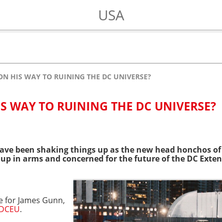
USA
ON HIS WAY TO RUINING THE DC UNIVERSE?
IS WAY TO RUINING THE DC UNIVERSE?
ave been shaking things up as the new head honchos of
p in arms and concerned for the future of the DC Exten
se for James Gunn,
DCEU
.