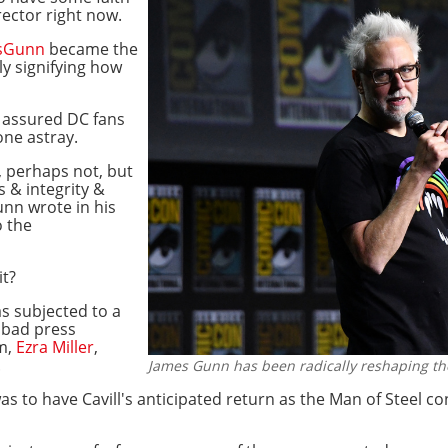
rector right now.
esGunn
became the
ly signifying how
d assured DC fans
one astray.
, perhaps not, but
 & integrity &
unn wrote in his
o the
it?
s subjected to a
 bad press
em,
Ezra Miller
,
.
James Gunn has been radically reshaping t
s to have Cavill's anticipated return as the Man of Steel c