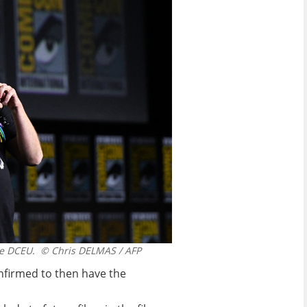
he DCEU.
© Chris DELMAS / AFP
onfirmed to then have the