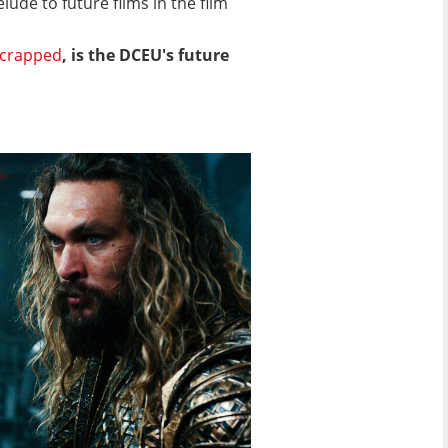
ude to future films in the film
crapped
, is the DCEU's future