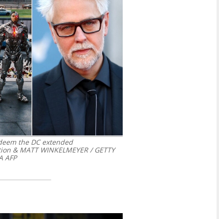
edeem the DC extended
ction & MATT WINKELMEYER / GETTY
A AFP