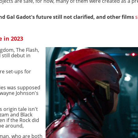
ects are safe, for now, many of them were created as a prel
 Gal Gadot's future still not clarified, and other films
s
e in 2023
ngdom, The Flash,
still debut in
re set-ups for
ries was supposed
Dwayne Johnson's
 origin tale isn't
azam and Black
n if the Rock did
l be around,
aman, who are both