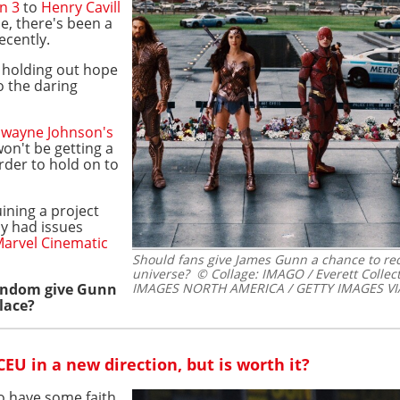
n 3
to
Henry Cavill
e, there's been a
ecently.
l holding out hope
o the daring
wayne Johnson's
on't be getting a
arder to hold on to
uining a project
dy had issues
arvel Cinematic
Should fans give James Gunn a chance to r
universe?
© Collage: IMAGO / Everett Colle
fandom give Gunn
IMAGES NORTH AMERICA / GETTY IMAGES VI
lace?
EU in a new direction, but is worth it?
to have some faith