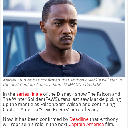
Marvel Studios has confirmed that Anthony Mackie will star in
the next Captain America film.
© IMAGO / Prod.DB
In the
series finale
of the Disney+ show The Falcon and
The Winter Solider (FAWS), fans last saw Mackie picking
up the mantle as Falcon/Sam Wilson and continuing
Captain America/Steve Rogers' heroic legacy.
Now, it has been confirmed by
Deadline
that Anthony
will reprise his role in the next
Captain America
film.