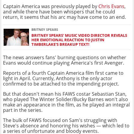
Captain America was previously played by
Chris Evans
,
and while there have been whispers that he could
return, it seems that his arc may have come to an end.
BRITNEY SPEARS
BRITNEY SPEARS' MUSIC VIDEO DIRECTOR REVEALS
HER EMOTIONAL REACTION TO JUSTIN
TIMBERLAKE'S BREAKUP TEXT!
The news answers fans' burning questions on whether
Evans would continue playing America's first Avenger.
Reports of a fourth Captain America film first came to
light in April. Currently, Anthony is the only actor
confirmed to be attached to the impending project.
But that doesn't mean his FAWS costar Sebastian Stan,
who played The Winter Solider/Bucky Barnes won't also
make an appearance in the film, as he played an integral
part in the series.
The bulk of FAWS focused on Sam's struggling with
Steve's absence and honoring his wishes — which led to
a series of unfortunate and bloody events.