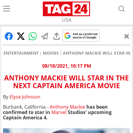
USA
ENTERTAINMENT
MOVIES
ANTHONY MACKIE WILL STAR IN 
08/18/2021, 10:17 PM
ANTHONY MACKIE WILL STAR IN THE
NEXT CAPTAIN AMERICA MOVIE
By
Elyse Johnson
Burbank, California -
Anthony Mackie
has been
confirmed to star in
Marvel
Studios' upcoming
Captain America 4.