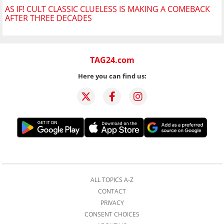
AS IF! CULT CLASSIC CLUELESS IS MAKING A COMEBACK
AFTER THREE DECADES
TAG24.com
Here you can find us:
ALL TOPICS A-Z
CONTACT
PRIVACY
CONSENT CHOICES