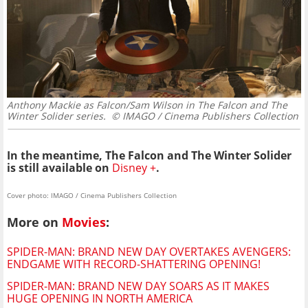
Anthony Mackie as Falcon/Sam Wilson in The Falcon and The
Winter Solider series.
© IMAGO / Cinema Publishers Collection
In the meantime, The Falcon and The Winter Solider
is still available on
Disney +
.
Cover photo: IMAGO / Cinema Publishers Collection
More on
Movies
:
SPIDER-MAN: BRAND NEW DAY OVERTAKES AVENGERS:
ENDGAME WITH RECORD-SHATTERING OPENING!
SPIDER-MAN: BRAND NEW DAY SOARS AS IT MAKES
HUGE OPENING IN NORTH AMERICA