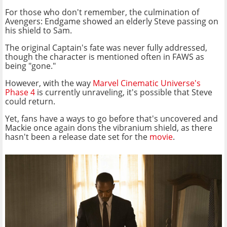
For those who don't remember, the culmination of
Avengers: Endgame showed an elderly Steve passing on
his shield to Sam.
The original Captain's fate was never fully addressed,
though the character is mentioned often in FAWS as
being "gone."
However, with the way
Marvel Cinematic Universe's
Phase 4
is currently unraveling, it's possible that Steve
could return.
Yet, fans have a ways to go before that's uncovered and
Mackie once again dons the vibranium shield, as there
hasn't been a release date set for the
movie
.