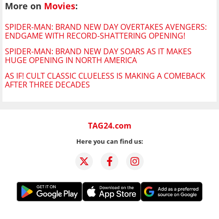
More on
Movies
:
SPIDER-MAN: BRAND NEW DAY OVERTAKES AVENGERS:
ENDGAME WITH RECORD-SHATTERING OPENING!
SPIDER-MAN: BRAND NEW DAY SOARS AS IT MAKES
HUGE OPENING IN NORTH AMERICA
AS IF! CULT CLASSIC CLUELESS IS MAKING A COMEBACK
AFTER THREE DECADES
TAG24.com
Here you can find us: