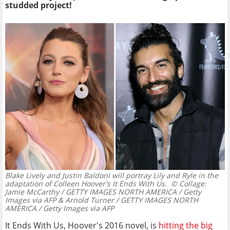
studded project!
Blake Lively and Justin Baldoni will portray Lily and Ryle in the
adaptation of Colleen Hoover's It Ends With Us.
© Collage:
Jamie McCarthy / GETTY IMAGES NORTH AMERICA / Getty
Images via AFP & Arnold Turner / GETTY IMAGES NORTH
AMERICA / Getty Images via AFP
It Ends With Us, Hoover's 2016 novel, is
hitting the big