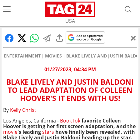
USA
ENTERTAINMENT
MOVIES
BLAKE LIVELY AND JUSTIN BALDO
01/27/2023, 04:34 PM
BLAKE LIVELY AND JUSTIN BALDONI
TO LEAD ADAPTATION OF COLLEEN
HOOVER'S IT ENDS WITH US!
By
Kelly Christ
Los Angeles, California -
BookTok
favorite Colleen
Hoover is getting her first screen adaptation, and the
movie
's leading
stars
have finally been revealed, with
Blake Lively and Justin Baldoni heading up the star-