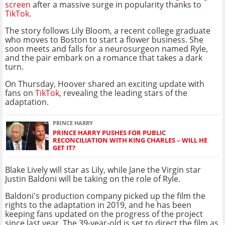
screen
after a massive surge in popularity thanks to
TikTok
.
The story follows Lily Bloom, a recent college graduate
who moves to Boston to start a flower business. She
soon meets and falls for a neurosurgeon named Ryle,
and the pair embark on a romance that takes a dark
turn.
On Thursday, Hoover shared an exciting update with
fans on
TikTok
, revealing the leading stars of the
adaptation.
PRINCE HARRY
PRINCE HARRY PUSHES FOR PUBLIC
RECONCILIATION WITH KING CHARLES – WILL HE
GET IT?
Blake Lively will star as Lily, while Jane the Virgin star
Justin Baldoni will be taking on the role of Ryle.
Baldoni's production company picked up the film the
rights to the adaptation in 2019, and he has been
keeping fans updated on the progress of the project
since last year. The 39-year-old is set to direct the film as