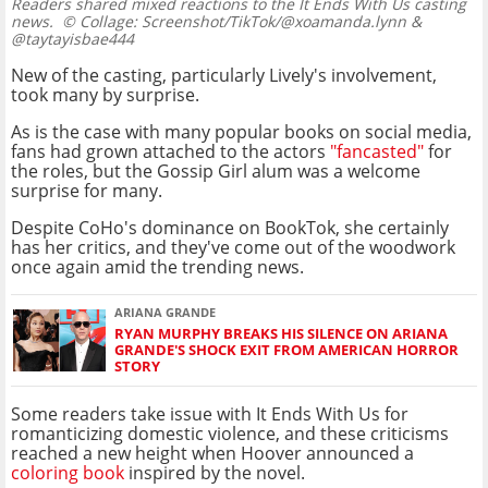
Readers shared mixed reactions to the It Ends With Us casting
news.
© Collage: Screenshot/TikTok/@xoamanda.lynn &
@taytayisbae444
New of the casting, particularly Lively's involvement,
took many by surprise.
As is the case with many popular books on social media,
fans had grown attached to the actors
"fancasted"
for
the roles, but the Gossip Girl alum was a welcome
surprise for many.
Despite CoHo's dominance on BookTok, she certainly
has her critics, and they've come out of the woodwork
once again amid the trending news.
ARIANA GRANDE
RYAN MURPHY BREAKS HIS SILENCE ON ARIANA
GRANDE'S SHOCK EXIT FROM AMERICAN HORROR
STORY
Some readers take issue with It Ends With Us for
romanticizing domestic violence, and these criticisms
reached a new height when Hoover announced a
coloring book
inspired by the novel.