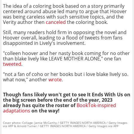
The idea of a coloring book based on a story primarily
centered around abuse led many to argue that Hoover
was being careless with such sensitive topics, and the
Verity author then
canceled
the coloring book.
Still, many readers hold firm in opposing the novel and
Hoover overall, leading to a flood of tweets from fans
disappointed in Lively's involvement.
"colleen hoover and her nasty book coming for no other
than blake lively like LEAVE MOTHER ALONE," one fan
tweeted
.
"not a fan of coho or her books but i love blake lively so.
what now," another
wrote
.
Though fans likely won't get to see It Ends With Us on
the big screen before the end of the year, 2023
already has quite the roster of
BookTok-inspired
adaptations
on the way!
Cover photo: Collage: Jamie McCarthy / GETTY IMAGES NORTH AMERICA / Getty Images
via AFP & Arnold Turner / GETTY IMAGES NORTH AMERICA / Getty Images via AFP