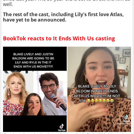
well.
The rest of the cast, including Lily's first love Atlas,
have yet to be announced.
BookTok reacts to It Ends With Us casting