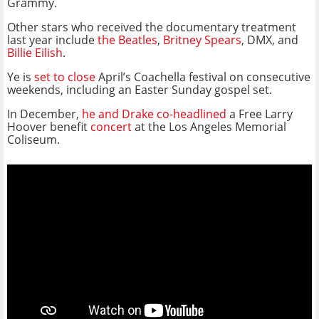
Grammy.
Other stars who received the documentary treatment
last year include
the Beatles
,
Britney Spears
, DMX, and
Billie Eilish
.
Ye is
set to close
April’s Coachella festival on consecutive
weekends, including an Easter Sunday gospel set.
In December,
he and Drake co-headlined
a Free Larry
Hoover benefit
concert
at the Los Angeles Memorial
Coliseum.