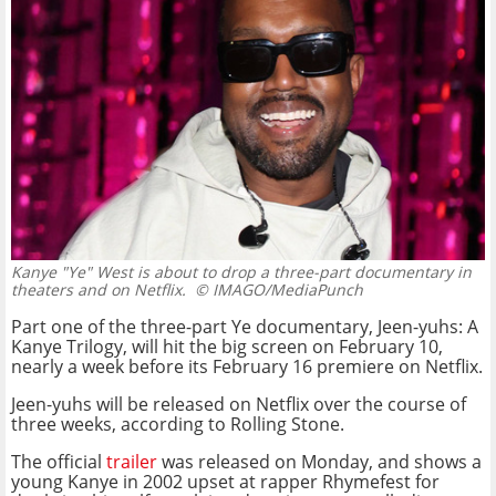
Kanye "Ye" West is about to drop a three-part documentary in
theaters and on Netflix.
© IMAGO/MediaPunch
Part one of the three-part Ye documentary, Jeen-yuhs: A
Kanye Trilogy, will hit the big screen on February 10,
nearly a week before its February 16 premiere on Netflix.
Jeen-yuhs will be released on Netflix over the course of
three weeks, according to Rolling Stone.
The official
trailer
was released on Monday, and shows a
young Kanye in 2002 upset at rapper Rhymefest for