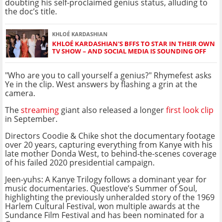
doubting his self-proclaimed genius status, alluding to
the doc’s title.
KHLOÉ KARDASHIAN
KHLOÉ KARDASHIAN'S BFFS TO STAR IN THEIR OWN
TV SHOW – AND SOCIAL MEDIA IS SOUNDING OFF
"Who are you to call yourself a genius?" Rhymefest asks
Ye in the clip. West answers by flashing a grin at the
camera.
The
streaming
giant also released a longer
first look clip
in September.
Directors Coodie & Chike shot the documentary footage
over 20 years, capturing everything from Kanye with his
late mother Donda West, to behind-the-scenes coverage
of his failed 2020 presidential campaign.
Jeen-yuhs: A Kanye Trilogy follows a dominant year for
music documentaries. Questlove’s Summer of Soul,
highlighting the previously unheralded story of the 1969
Harlem Cultural Festival, won multiple awards at the
Sundance Film Festival and has been nominated for a