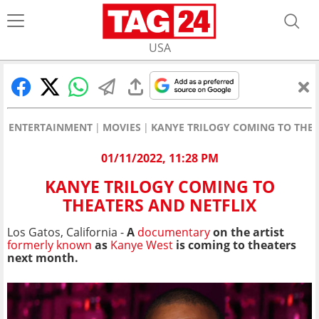
USA
ENTERTAINMENT
MOVIES
KANYE TRILOGY COMING TO THEA
01/11/2022, 11:28 PM
KANYE TRILOGY COMING TO
THEATERS AND NETFLIX
Los Gatos, California -
A
documentary
on the artist
formerly known
as
Kanye West
is coming to theaters
next month.