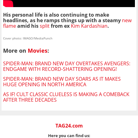
His personal life is also continuing to make
headlines, as he ramps things up with a steamy
new
flame
amid his
split
from ex
Kim Kardashian
.
Cover photo: IMAGO/MediaPunch
More on
Movies
:
SPIDER-MAN: BRAND NEW DAY OVERTAKES AVENGERS:
ENDGAME WITH RECORD-SHATTERING OPENING!
SPIDER-MAN: BRAND NEW DAY SOARS AS IT MAKES
HUGE OPENING IN NORTH AMERICA
AS IF! CULT CLASSIC CLUELESS IS MAKING A COMEBACK
AFTER THREE DECADES
TAG24.com
Here you can find us: