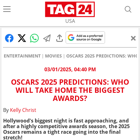
USA
ENTERTAINMENT
MOVIES
OSCARS 2025 PREDICTIONS: WHO
03/01/2025, 04:40 PM
OSCARS 2025 PREDICTIONS: WHO
WILL TAKE HOME THE BIGGEST
AWARDS?
By
Kelly Christ
Hollywood's biggest night is fast approaching, and
after a highly competitive awards season, the 2025
Oscars remains a tight race going into the final
stretch!