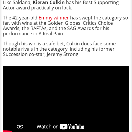
Like Saldaña,
Kieran Culkin
has his Best Supporting
Actor award practically on lock.
The 42-year-old
Emmy winner
has swept the category so
far, with wins at the Golden Globes, Critics Choice
Awards, the BAFTAs, and the SAG Awards for his
performance in A Real Pain.
Though his win is a safe bet, Culkin does face some
notable rivals in the category, including his former
Succession co-star, Jeremy Strong.