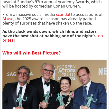
head at Sunday's 97th annual Academy Awards, which
will be hosted by comedian Conan O'Brien.
From a massive social media
scandal
to accusations of
AI use
, the 2025 awards season has already packed
plenty of surprises that have shaken up the race.
As the clock winds down, which films and actors
have the best shot at nabbing one of the night's
top
prizes
?
Who will win Best Picture?