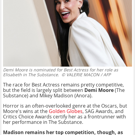
Demi Moore is nominated for Best Actress for her role as
Elisabeth in The Substance.
© VALERIE MACON / AFP
The race for Best Actress remains pretty competitive,
but the field is largely split between
Demi Moore
(The
Substance) and Mikey Madison (Anora).
Horror is an often-overlooked genre at the Oscars, but
Moore's wins at the
Golden Globes
, SAG Awards, and
Critics Choice Awards certify her as a frontrunner with
her performance in The Substance.
Madison remains her top competition, though, as