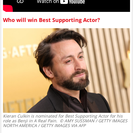
Who will win Best Supporting Actor?
Kieran Culkin is nominated for Best Supporting Actor for his
role as Benji in A Real Pain.
© AMY SUSSMAN / GETTY IMAGES
NORTH AMERICA / GETTY IMAGES VIA AFP