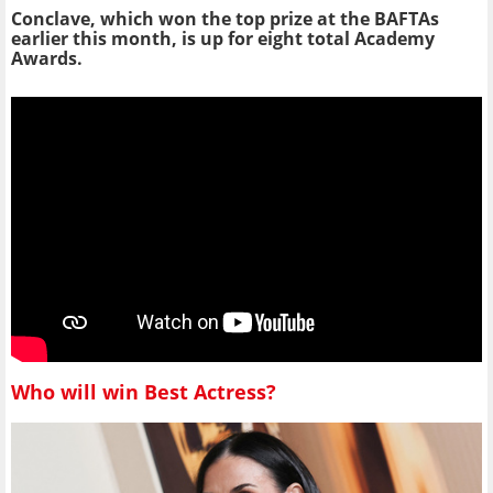
Conclave, which won the top prize at the BAFTAs
earlier this month, is up for eight total Academy
Awards.
Who will win Best Actress?