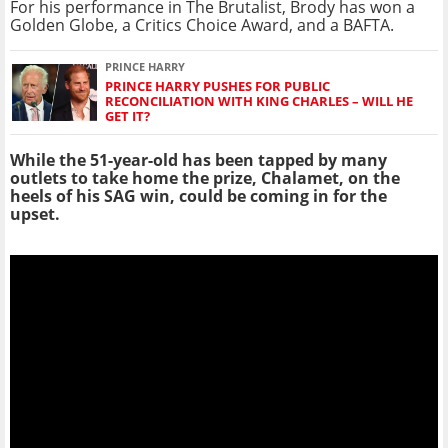
For his performance in The Brutalist, Brody has won a
Golden Globe, a Critics Choice Award, and a BAFTA.
PRINCE HARRY
PRINCE HARRY PUSHES FOR PUBLIC
RECONCILIATION WITH KING CHARLES – WILL HE
GET IT?
While the 51-year-old has been tapped by many
outlets to take home the prize, Chalamet, on the
heels of his SAG win, could be coming in for the
upset.