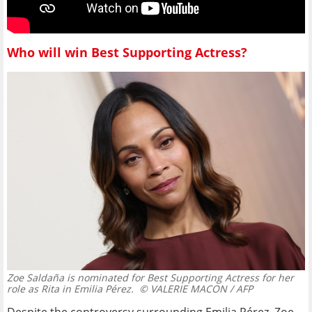
Who will win Best Supporting Actress?
Zoe Saldaña is nominated for Best Supporting Actress for her
role as Rita in Emilia Pérez.
© VALERIE MACON / AFP