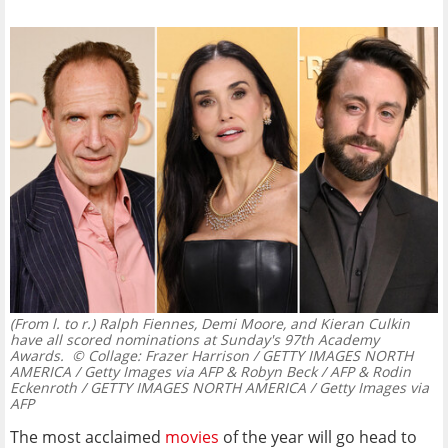
(From l. to r.) Ralph Fiennes, Demi Moore, and Kieran Culkin
have all scored nominations at Sunday's 97th Academy
Awards.
© Collage: Frazer Harrison / GETTY IMAGES NORTH
AMERICA / Getty Images via AFP & Robyn Beck / AFP & Rodin
Eckenroth / GETTY IMAGES NORTH AMERICA / Getty Images via
AFP
The most acclaimed
movies
of the year will go head to