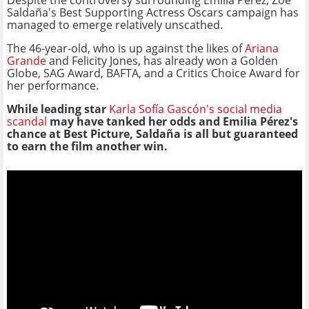
Despite the controversy surrounding Emilia Pérez, Zoe
Saldaña's Best Supporting Actress Oscars campaign has
managed to emerge relatively unscathed.
The 46-year-old, who is up against the likes of
Ariana
Grande
and Felicity Jones, has already won a Golden
Globe, SAG Award, BAFTA, and a Critics Choice Award for
her performance.
While leading star
Karla Sofía Gascón's social media
scandal
may have tanked her odds and Emilia Pérez's
chance at Best Picture, Saldaña is all but guaranteed
to earn the film another win.