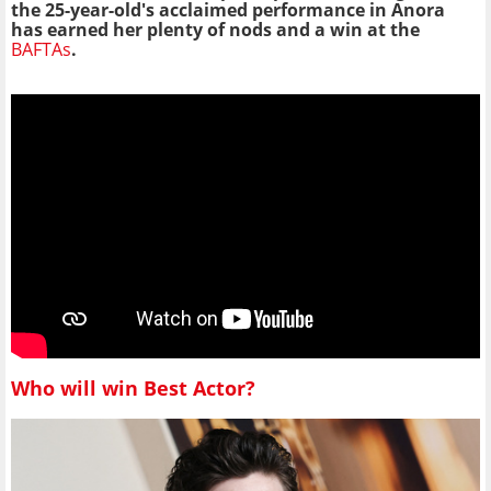
the 25-year-old's acclaimed performance in Anora
has earned her plenty of nods and a win at the
BAFTAs
.
Who will win Best Actor?