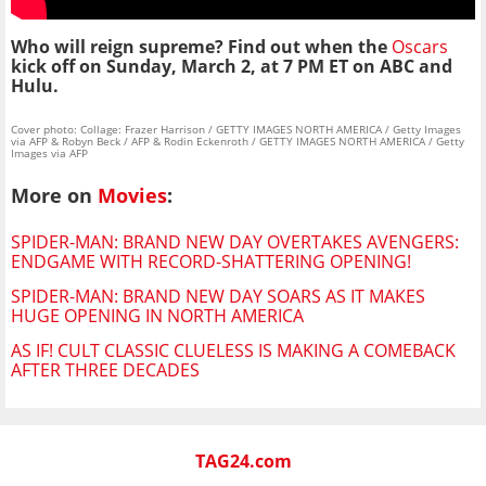
Who will reign supreme? Find out when the
Oscars
kick off on Sunday, March 2, at 7 PM ET on ABC and
Hulu.
Cover photo: Collage: Frazer Harrison / GETTY IMAGES NORTH AMERICA / Getty Images
via AFP & Robyn Beck / AFP & Rodin Eckenroth / GETTY IMAGES NORTH AMERICA / Getty
Images via AFP
More on
Movies
:
SPIDER-MAN: BRAND NEW DAY OVERTAKES AVENGERS:
ENDGAME WITH RECORD-SHATTERING OPENING!
SPIDER-MAN: BRAND NEW DAY SOARS AS IT MAKES
HUGE OPENING IN NORTH AMERICA
AS IF! CULT CLASSIC CLUELESS IS MAKING A COMEBACK
AFTER THREE DECADES
TAG24.com