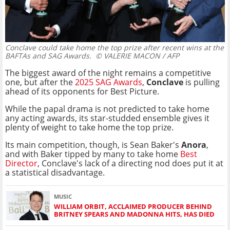
Conclave could take home the top prize after recent wins at the
BAFTAs and SAG Awards.
© VALERIE MACON / AFP
The biggest award of the night remains a competitive
one, but after the
2025 SAG Awards
,
Conclave
is pulling
ahead of its opponents for Best Picture.
While the papal drama is not predicted to take home
any acting awards, its star-studded ensemble gives it
plenty of weight to take home the top prize.
Its main competition, though, is Sean Baker's
Anora
,
and with Baker tipped by many to take home
Best
Director
, Conclave's lack of a directing nod does put it at
a statistical disadvantage.
MUSIC
WILLIAM ORBIT, ACCLAIMED PRODUCER BEHIND
BRITNEY SPEARS AND MADONNA HITS, HAS DIED