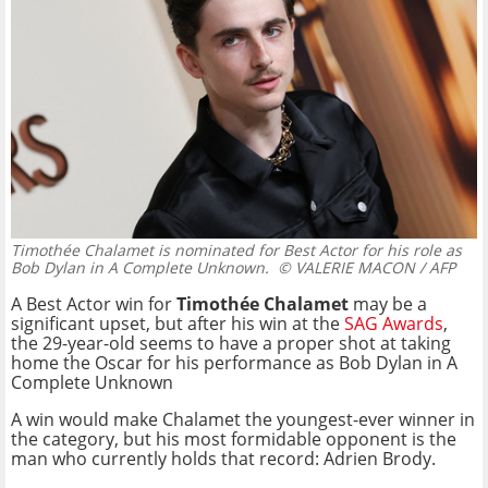
Timothée Chalamet is nominated for Best Actor for his role as
Bob Dylan in A Complete Unknown.
© VALERIE MACON / AFP
A Best Actor win for
Timothée Chalamet
may be a
significant upset, but after his win at the
SAG Awards
,
the 29-year-old seems to have a proper shot at taking
home the Oscar for his performance as Bob Dylan in A
Complete Unknown
A win would make Chalamet the youngest-ever winner in
the category, but his most formidable opponent is the
man who currently holds that record: Adrien Brody.