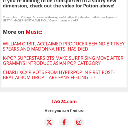
If you're looking to be transported to a sultry new
dimension, check out the video for Potion above!
Cover photo: Collage: Screenshot/Instagram/dualipa & calvinharris/Marcus Ingram /
GETTY IMAGES NORTH AMERICA / Getty Images via AFP
More on
Music
:
WILLIAM ORBIT, ACCLAIMED PRODUCER BEHIND BRITNEY
SPEARS AND MADONNA HITS, HAS DIED
K-POP SUPERSTARS BTS MAKE SURPRISING MOVE AFTER
GRAMMYS INTRODUCE ASIAN POP CATEGORY
CHARLI XCX PIVOTS FROM HYPERPOP IN FIRST POST-
BRAT ALBUM DROP – ARE FANS FEELING IT?
TAG24.com
Here you can find us: