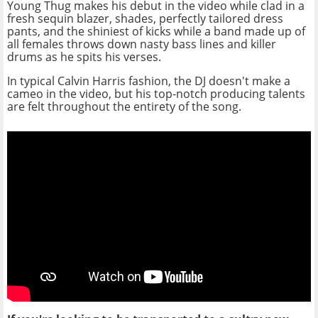
Young Thug makes his debut in the video while clad in a
fresh sequin blazer, shades, perfectly tailored dress
pants, and the shiniest of kicks while a band made up of
all females throws down nasty bass lines and killer
drums as he spits his verses.
In typical Calvin Harris fashion, the DJ doesn't make a
cameo in the video, but his top-notch producing talents
are felt throughout the entirety of the song.