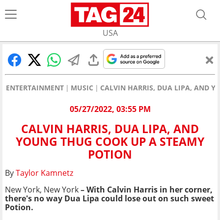
USA
ENTERTAINMENT
MUSIC
CALVIN HARRIS, DUA LIPA, AND 
05/27/2022, 03:55 PM
CALVIN HARRIS, DUA LIPA, AND
YOUNG THUG COOK UP A STEAMY
POTION
By
Taylor Kamnetz
New York, New York
– With Calvin Harris in her corner,
there's no way Dua Lipa could lose out on such sweet
Potion.