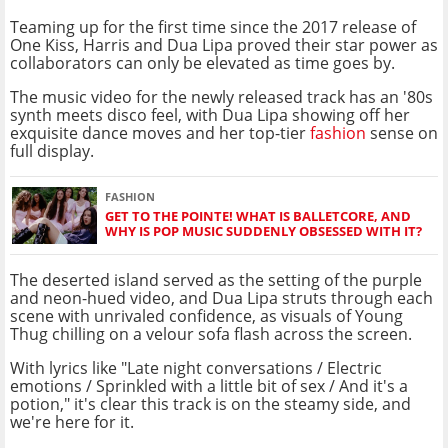
Teaming up for the first time since the 2017 release of
One Kiss, Harris and Dua Lipa proved their star power as
collaborators can only be elevated as time goes by.
The music video for the newly released track has an '80s
synth meets disco feel, with Dua Lipa showing off her
exquisite dance moves and her top-tier
fashion
sense on
full display.
FASHION
GET TO THE POINTE! WHAT IS BALLETCORE, AND
WHY IS POP MUSIC SUDDENLY OBSESSED WITH IT?
The deserted island served as the setting of the purple
and neon-hued video, and Dua Lipa struts through each
scene with unrivaled confidence, as visuals of Young
Thug chilling on a velour sofa flash across the screen.
With lyrics like "Late night conversations / Electric
emotions / Sprinkled with a little bit of sex / And it's a
potion," it's clear this track is on the steamy side, and
we're here for it.