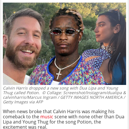
Calvin Harris dropped a new song with Dua Lipa and Young
Thug called Potion.
© Collage: Screenshot/Instagram/dualipa &
calvinharris/Marcus Ingram / GETTY IMAGES NORTH AMERICA /
Getty Images via AFP
When news broke that Calvin Harris was making his
comeback to the
music
scene with none other than Dua
Lipa and Young Thug for the song Potion, the
excitement was real.