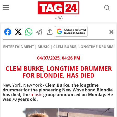
USA
ENTERTAINMENT
MUSIC
CLEM BURKE, LONGTIME DRUMMER 
04/07/2025, 04:26 PM
CLEM BURKE, LONGTIME DRUMMER
FOR BLONDIE, HAS DIED
New York, New York -
Clem Burke, the longtime
drummer for the pioneering New Wave band Blondie,
has died, the
music
group announced on Monday. He
was 70 years old.