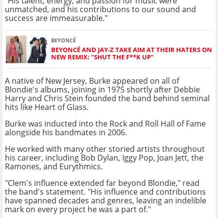
"His talent, energy, and passion for music were
unmatched, and his contributions to our sound and
success are immeasurable."
BEYONCÉ
BEYONCÉ AND JAY-Z TAKE AIM AT THEIR HATERS ON
NEW REMIX: "SHUT THE F**K UP"
A native of New Jersey, Burke appeared on all of
Blondie's albums, joining in 1975 shortly after Debbie
Harry and Chris Stein founded the band behind seminal
hits like Heart of Glass.
Burke was inducted into the Rock and Roll Hall of Fame
alongside his bandmates in 2006.
He worked with many other storied artists throughout
his career, including Bob Dylan, Iggy Pop, Joan Jett, the
Ramones, and Eurythmics.
"Clem's influence extended far beyond Blondie," read
the band's statement. "His influence and contributions
have spanned decades and genres, leaving an indelible
mark on every project he was a part of."