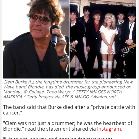
Clem Burke (l.), the longtime drummer for the pioneering New
Wave band Blondie, has died, the music group announced on
Monday.
© Collage: Theo Wargo / GETTY IMAGES NORTH
AMERICA / Getty Images via AFP & IMAGO / Avalon.red
The band said that Burke died after a "private battle with
cancer."
"Clem was not just a drummer; he was the heartbeat of
Blondie," read the statement shared via
Instagram
.