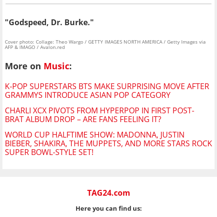
"Godspeed, Dr. Burke."
Cover photo: Collage: Theo Wargo / GETTY IMAGES NORTH AMERICA / Getty Images via
AFP & IMAGO / Avalon.red
More on
Music
:
K-POP SUPERSTARS BTS MAKE SURPRISING MOVE AFTER
GRAMMYS INTRODUCE ASIAN POP CATEGORY
CHARLI XCX PIVOTS FROM HYPERPOP IN FIRST POST-
BRAT ALBUM DROP – ARE FANS FEELING IT?
WORLD CUP HALFTIME SHOW: MADONNA, JUSTIN
BIEBER, SHAKIRA, THE MUPPETS, AND MORE STARS ROCK
SUPER BOWL-STYLE SET!
TAG24.com
Here you can find us: