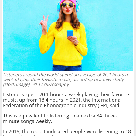
Listeners around the world spend an average of 20.1 hours a
week playing their favorite music, according to a new study
(stock image).
© 123RF/rohappy
Listeners spent 20.1 hours a week playing their favorite
music, up from 18.4 hours in 2021, the International
Federation of the Phonographic Industry (IFPI) said.
This is equivalent to listening to an extra 34 three-
minute songs weekly.
In 2019, the report indicated people were listening to 18