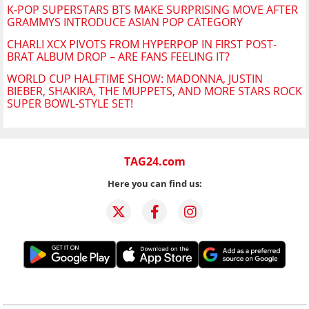
K-POP SUPERSTARS BTS MAKE SURPRISING MOVE AFTER
GRAMMYS INTRODUCE ASIAN POP CATEGORY
CHARLI XCX PIVOTS FROM HYPERPOP IN FIRST POST-
BRAT ALBUM DROP – ARE FANS FEELING IT?
WORLD CUP HALFTIME SHOW: MADONNA, JUSTIN
BIEBER, SHAKIRA, THE MUPPETS, AND MORE STARS ROCK
SUPER BOWL-STYLE SET!
TAG24.com
Here you can find us: