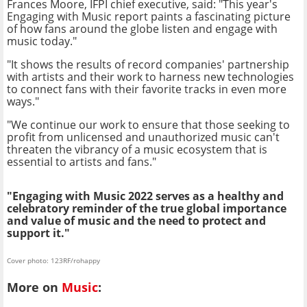
Frances Moore, IFPI chief executive, said: "This year's
Engaging with Music report paints a fascinating picture
of how fans around the globe listen and engage with
music today."
"It shows the results of record companies' partnership
with artists and their work to harness new technologies
to connect fans with their favorite tracks in even more
ways."
"We continue our work to ensure that those seeking to
profit from unlicensed and unauthorized music can't
threaten the vibrancy of a music ecosystem that is
essential to artists and fans."
"Engaging with Music 2022 serves as a healthy and
celebratory reminder of the true global importance
and value of music and the need to protect and
support it."
Cover photo: 123RF/rohappy
More on
Music
: