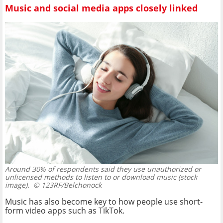
Music and social media apps closely linked
Around 30% of respondents said they use unauthorized or
unlicensed methods to listen to or download music (stock
image).
© 123RF/Belchonock
Music has also become key to how people use short-
form video apps such as TikTok.