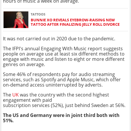
hours of music a week on average.
TATTOOS
BUNNIE XO REVEALS EYEBROW-RAISING NEW
TATTOO AFTER FINALIZING JELLY ROLL DIVORCE
It was not carried out in 2020 due to the pandemic.
The IFPI's annual Engaging With Music report suggests
people on average use at least six different methods to
engage with music and listen to eight or more different
genres on average.
Some 46% of respondents pay for audio streaming
services, such as Spotify and Apple Music, which offer
on-demand access uninterrupted by adverts.
The
UK
was the country with the second highest
engagement with paid
subscription services (52%), just behind Sweden at 56%.
The US and Germany were in joint third both with
51%.