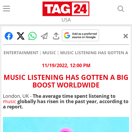
USA
ENTERTAINMENT
MUSIC
MUSIC LISTENING HAS GOTTEN A 
11/19/2022, 12:00 PM
MUSIC LISTENING HAS GOTTEN A BIG
BOOST WORLDWIDE
London, UK -
The average time spent listening to
music
globally has risen in the past year, according to
a report.