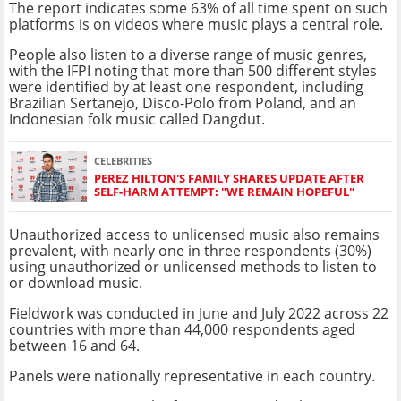
The report indicates some 63% of all time spent on such
platforms is on videos where music plays a central role.
People also listen to a diverse range of music genres,
with the IFPI noting that more than 500 different styles
were identified by at least one respondent, including
Brazilian Sertanejo, Disco-Polo from Poland, and an
Indonesian folk music called Dangdut.
CELEBRITIES
PEREZ HILTON'S FAMILY SHARES UPDATE AFTER
SELF-HARM ATTEMPT: "WE REMAIN HOPEFUL"
Unauthorized access to unlicensed music also remains
prevalent, with nearly one in three respondents (30%)
using unauthorized or unlicensed methods to listen to
or download music.
Fieldwork was conducted in June and July 2022 across 22
countries with more than 44,000 respondents aged
between 16 and 64.
Panels were nationally representative in each country.