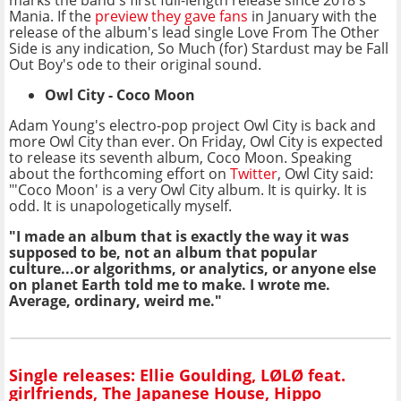
marks the band's first full-length release since 2018's
Mania. If the
preview they gave fans
in January with the
release of the album's lead single Love From The Other
Side is any indication, So Much (for) Stardust may be Fall
Out Boy's ode to their original sound.
Owl City - Coco Moon
Adam Young's electro-pop project Owl City is back and
more Owl City than ever. On Friday, Owl City is expected
to release its seventh album, Coco Moon. Speaking
about the forthcoming effort on
Twitter
, Owl City said:
"'Coco Moon' is a very Owl City album. It is quirky. It is
odd. It is unapologetically myself.
"I made an album that is exactly the way it was
supposed to be, not an album that popular
culture...or algorithms, or analytics, or anyone else
on planet Earth told me to make. I wrote me.
Average, ordinary, weird me."
Single releases: Ellie Goulding, LØLØ feat.
girlfriends, The Japanese House, Hippo