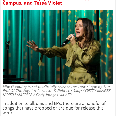
Campus, and Tessa Violet
Ellie Goulding is set to officially release her new single By The
End Of The Night this week.
© Rebecca Sapp / GETTY IMAGES
NORTH AMERICA / Getty Images via AFP
In addition to albums and EPs, there are a handful of
songs that have dropped or are due for release this
week.