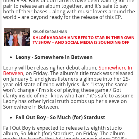
titled R∞Я. Fans of both artists have been waiting for the
pair to release an album together, and it's safe to say
both of their bases – along with music lovers around the
world – are beyond ready for the release of this EP.
KHLOÉ KARDASHIAN
KHLOÉ KARDASHIAN'S BFFS TO STAR IN THEIR OWN
TV SHOW – AND SOCIAL MEDIA IS SOUNDING OFF
Leony - Somewhere In Between
Leony will be releasing her debut album,
Somewhere In
Between
, on Friday. The album's title track was released
on January 6, and gives listeners a glimpse into her 25-
year-old state of mind with lyrics like: "I stay the same
won't change / I'm sick of playing these game / Got
clarity inside of me I know who I am," it's safe to assume
Leony has other lyrical truth bombs up her sleeve on
Somewhere In Between.
Fall Out Boy - So Much (for) Stardust
Fall Out Boy is expected to release its eighth studio
album, So Much (for) Stardust, on Friday. The album