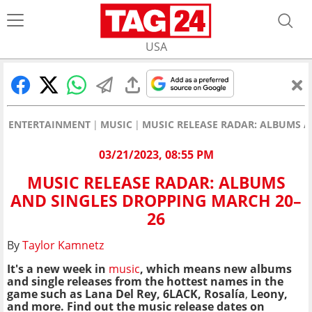
USA
ENTERTAINMENT
MUSIC
MUSIC RELEASE RADAR: ALBUMS A
03/21/2023, 08:55 PM
MUSIC RELEASE RADAR: ALBUMS
AND SINGLES DROPPING MARCH 20–
26
By
Taylor Kamnetz
It's a new week in
music
, which means new albums
and single releases from the hottest names in the
game such as Lana Del Rey, 6LACK, Rosalía
,
Leony,
and more. Find out the music release dates on