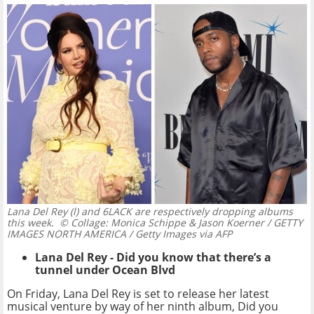
Lana Del Rey (l) and 6LACK are respectively dropping albums
this week.
© Collage: Monica Schippe & Jason Koerner / GETTY
IMAGES NORTH AMERICA / Getty Images via AFP
Lana Del Rey - Did you know that there’s a
tunnel under Ocean Blvd
On Friday, Lana Del Rey is set to release her latest
musical venture by way of her ninth album, Did you