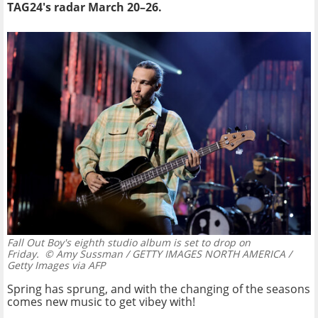
TAG24's radar March 20–26.
Fall Out Boy's eighth studio album is set to drop on
Friday.
© Amy Sussman / GETTY IMAGES NORTH AMERICA /
Getty Images via AFP
Spring has sprung, and with the changing of the seasons
comes new music to get vibey with!