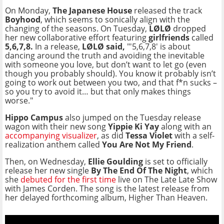
On Monday,
The Japanese House
released the track
Boyhood
, which seems to sonically align with the
changing of the seasons. On Tuesday,
LØLØ
dropped
her new collaborative effort featuring
girlfriends
called
5,6,7,8.
In a release,
LØLØ said,
"'5,6,7,8' is about
dancing around the truth and avoiding the inevitable
with someone you love, but don’t want to let go (even
though you probably should). You know it probably isn’t
going to work out between you two, and that f*n sucks –
so you try to avoid it… but that only makes things
worse."
Hippo Campus
also jumped on the Tuesday release
wagon with their new song
Yippie Ki Yay
along with an
accompanying visualizer
, as did
Tessa Violet
with a self-
realization anthem called
You Are Not My Friend
.
Then, on Wednesday,
Ellie Goulding
is set to officially
release her new single
By The End Of The Night
, which
she
debuted for the first time
live on The Late Late Show
with James Corden. The song is the latest release from
her delayed forthcoming album, Higher Than Heaven.