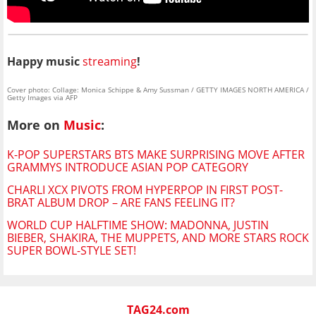
Happy music
streaming
!
Cover photo: Collage: Monica Schippe & Amy Sussman / GETTY IMAGES NORTH AMERICA /
Getty Images via AFP
More on
Music
:
K-POP SUPERSTARS BTS MAKE SURPRISING MOVE AFTER
GRAMMYS INTRODUCE ASIAN POP CATEGORY
CHARLI XCX PIVOTS FROM HYPERPOP IN FIRST POST-
BRAT ALBUM DROP – ARE FANS FEELING IT?
WORLD CUP HALFTIME SHOW: MADONNA, JUSTIN
BIEBER, SHAKIRA, THE MUPPETS, AND MORE STARS ROCK
SUPER BOWL-STYLE SET!
TAG24.com