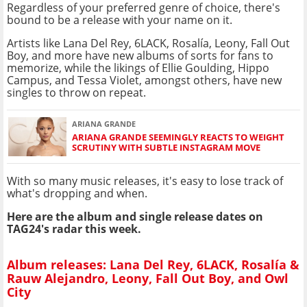
Regardless of your preferred genre of choice, there's
bound to be a release with your name on it.
Artists like Lana Del Rey, 6LACK, Rosalía, Leony, Fall Out
Boy, and more have new albums of sorts for fans to
memorize, while the likings of Ellie Goulding, Hippo
Campus, and Tessa Violet, amongst others, have new
singles to throw on repeat.
ARIANA GRANDE
ARIANA GRANDE SEEMINGLY REACTS TO WEIGHT
SCRUTINY WITH SUBTLE INSTAGRAM MOVE
With so many music releases, it's easy to lose track of
what's dropping and when.
Here are the album and single release dates on
TAG24's radar this week.
Album releases: Lana Del Rey, 6LACK, Rosalía &
Rauw Alejandro, Leony, Fall Out Boy, and Owl
City