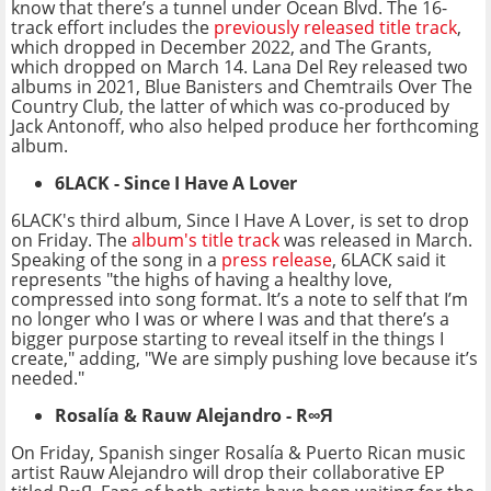
know that there’s a tunnel under Ocean Blvd. The 16-
track effort includes the
previously released title track
,
which dropped in December 2022, and The Grants,
which dropped on March 14. Lana Del Rey released two
albums in 2021, Blue Banisters and Chemtrails Over The
Country Club, the latter of which was co-produced by
Jack Antonoff, who also helped produce her forthcoming
album.
6LACK - Since I Have A Lover
6LACK's third album, Since I Have A Lover, is set to drop
on Friday. The
album's title track
was released in March.
Speaking of the song in a
press release
, 6LACK said it
represents "the highs of having a healthy love,
compressed into song format. It’s a note to self that I’m
no longer who I was or where I was and that there’s a
bigger purpose starting to reveal itself in the things I
create," adding, "We are simply pushing love because it’s
needed."
Rosalía & Rauw Alejandro
-
R∞Я
On Friday, Spanish singer Rosalía & Puerto Rican music
artist Rauw Alejandro will drop their collaborative EP