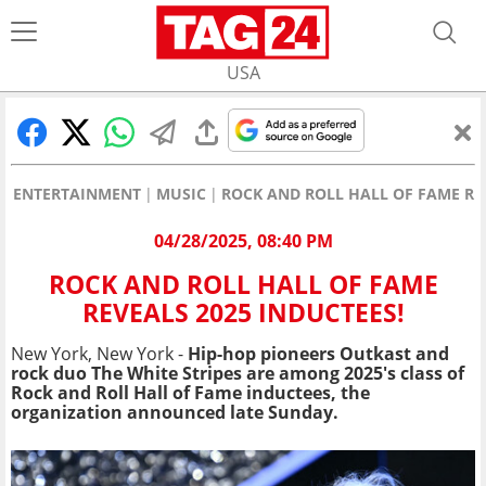
USA
ENTERTAINMENT
MUSIC
ROCK AND ROLL HALL OF FAME REV
04/28/2025, 08:40 PM
ROCK AND ROLL HALL OF FAME
REVEALS 2025 INDUCTEES!
New York, New York -
Hip-hop
pioneers Outkast and
rock duo The White Stripes are among 2025's class of
Rock and Roll Hall of Fame inductees, the
organization announced late Sunday.