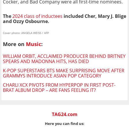
Cocker, and Bad Company were all first-time nominees.
The
2024 class of inductees
included Cher, Mary J. Blige
and Ozzy Osbourne.
Cover photo: ANGELA WEISS / AFP
More on
Music
:
WILLIAM ORBIT, ACCLAIMED PRODUCER BEHIND BRITNEY
SPEARS AND MADONNA HITS, HAS DIED
K-POP SUPERSTARS BTS MAKE SURPRISING MOVE AFTER
GRAMMYS INTRODUCE ASIAN POP CATEGORY
CHARLI XCX PIVOTS FROM HYPERPOP IN FIRST POST-
BRAT ALBUM DROP – ARE FANS FEELING IT?
TAG24.com
Here you can find us: