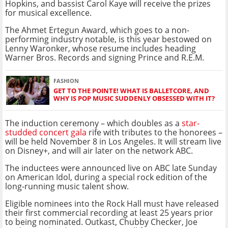
Hopkins, and bassist Carol Kaye will receive the prizes
for musical excellence.
The Ahmet Ertegun Award, which goes to a non-
performing industry notable, is this year bestowed on
Lenny Waronker, whose resume includes heading
Warner Bros. Records and signing Prince and R.E.M.
FASHION
GET TO THE POINTE! WHAT IS BALLETCORE, AND
WHY IS POP MUSIC SUDDENLY OBSESSED WITH IT?
The induction ceremony – which doubles as a
star-
studded concert gala
rife with tributes to the honorees –
will be held November 8 in Los Angeles. It will stream live
on Disney+, and will air later on the network ABC.
The inductees were announced live on ABC late Sunday
on American Idol, during a special rock edition of the
long-running music talent show.
Eligible nominees into the Rock Hall must have released
their first commercial recording at least 25 years prior
to being nominated. Outkast, Chubby Checker, Joe