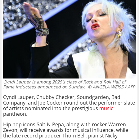
Cyndi Lauper is among 2025's class of Rock and Roll Hall of
Fame inductees announced on Sunday.
© ANGELA WEISS / AFP
Cyndi Lauper, Chubby Checker, Soundgarden, Bad
Company, and Joe Cocker round out the performer slate
of artists nominated into the prestigious
music
pantheon.
Hip hop icons Salt-N-Pepa, along with rocker Warren
Zevon, will receive awards for musical influence, while
the late record producer Thom Bell, pianist Nicky