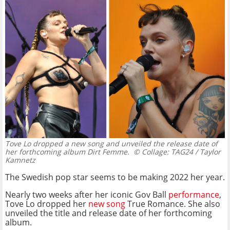
Tove Lo dropped a new song and unveiled the release date of
her forthcoming album Dirt Femme.
© Collage: TAG24 / Taylor
Kamnetz
The Swedish pop star seems to be making 2022 her year.
Nearly two weeks after her iconic Gov Ball
performance
,
Tove Lo dropped her
new song
True Romance. She also
unveiled the title and release date of her forthcoming
album.