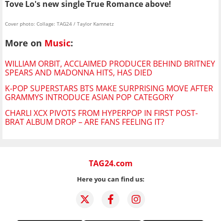
Tove Lo's new single True Romance above!
Cover photo: Collage: TAG24 / Taylor Kamnetz
More on
Music
:
WILLIAM ORBIT, ACCLAIMED PRODUCER BEHIND BRITNEY
SPEARS AND MADONNA HITS, HAS DIED
K-POP SUPERSTARS BTS MAKE SURPRISING MOVE AFTER
GRAMMYS INTRODUCE ASIAN POP CATEGORY
CHARLI XCX PIVOTS FROM HYPERPOP IN FIRST POST-
BRAT ALBUM DROP – ARE FANS FEELING IT?
TAG24.com
Here you can find us: