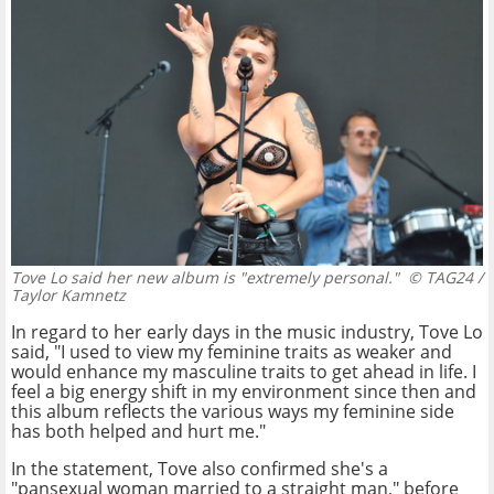
Tove Lo said her new album is "extremely personal."
© TAG24 /
Taylor Kamnetz
In regard to her early days in the music industry, Tove Lo
said, "I used to view my feminine traits as weaker and
would enhance my masculine traits to get ahead in life. I
feel a big energy shift in my environment since then and
this album reflects the various ways my feminine side
has both helped and hurt me."
In the statement, Tove also confirmed she's a
"pansexual woman married to a straight man," before