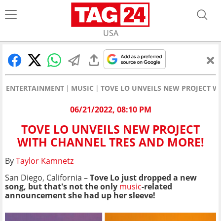
USA
ENTERTAINMENT
MUSIC
TOVE LO UNVEILS NEW PROJECT W
06/21/2022, 08:10 PM
TOVE LO UNVEILS NEW PROJECT
WITH CHANNEL TRES AND MORE!
By
Taylor Kamnetz
San Diego, California –
Tove Lo just dropped a new
song, but that's not the only
music
-related
announcement she had up her sleeve!