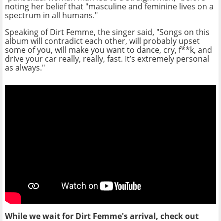
noting her belief that "masculine and feminine lives on a
spectrum in all humans."
Speaking of Dirt Femme, the singer said, "Songs on this
album will contradict each other, will probably upset
some of you, will make you want to dance, cry, f**k, and
drive your car really, really, fast. It’s extremely personal
as always."
While we wait for Dirt Femme's arrival, check out