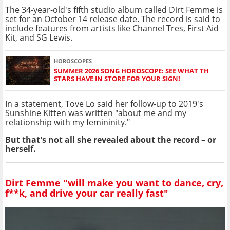
The 34-year-old's fifth studio album called Dirt Femme is
set for an October 14 release date. The record is said to
include features from artists like Channel Tres, First Aid
Kit, and SG Lewis.
HOROSCOPES
SUMMER 2026 SONG HOROSCOPE: SEE WHAT TH
STARS HAVE IN STORE FOR YOUR SIGN!
In a statement, Tove Lo said her follow-up to 2019's
Sunshine Kitten was written "about me and my
relationship with my femininity."
But that's not all she revealed about the record – or
herself.
Dirt Femme "will make you want to dance, cry,
f**k, and drive your car really fast"