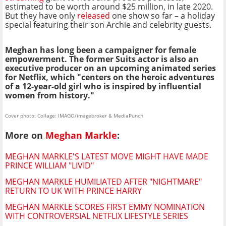
estimated to be worth around $25 million, in late 2020.
But they have only
released
one show so far – a holiday
special featuring their son Archie and celebrity guests.
Meghan has long been a campaigner for female
empowerment. The former Suits actor is also an
executive producer on an upcoming animated series
for Netflix, which "centers on the heroic adventures
of a 12-year-old girl who is inspired by influential
women from history."
Cover photo: Collage: IMAGO/imagebroker & MediaPunch
More on
Meghan Markle
:
MEGHAN MARKLE'S LATEST MOVE MIGHT HAVE MADE
PRINCE WILLIAM "LIVID"
MEGHAN MARKLE HUMILIATED AFTER "NIGHTMARE"
RETURN TO UK WITH PRINCE HARRY
MEGHAN MARKLE SCORES FIRST EMMY NOMINATION
WITH CONTROVERSIAL NETFLIX LIFESTYLE SERIES