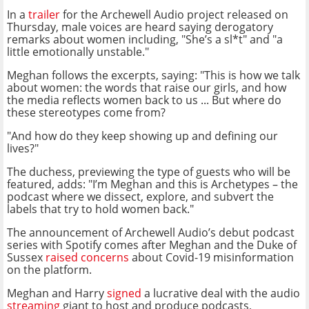
In a
trailer
for the Archewell Audio project released on
Thursday, male voices are heard saying derogatory
remarks about women including, "She’s a sl*t" and "a
little emotionally unstable."
Meghan follows the excerpts, saying: "This is how we talk
about women: the words that raise our girls, and how
the media reflects women back to us ... But where do
these stereotypes come from?
"And how do they keep showing up and defining our
lives?"
The duchess, previewing the type of guests who will be
featured, adds: "I’m Meghan and this is Archetypes – the
podcast where we dissect, explore, and subvert the
labels that try to hold women back."
The announcement of Archewell Audio’s debut podcast
series with Spotify comes after Meghan and the Duke of
Sussex
raised concerns
about Covid-19 misinformation
on the platform.
Meghan and Harry
signed
a lucrative deal with the audio
streaming
giant to host and produce podcasts,