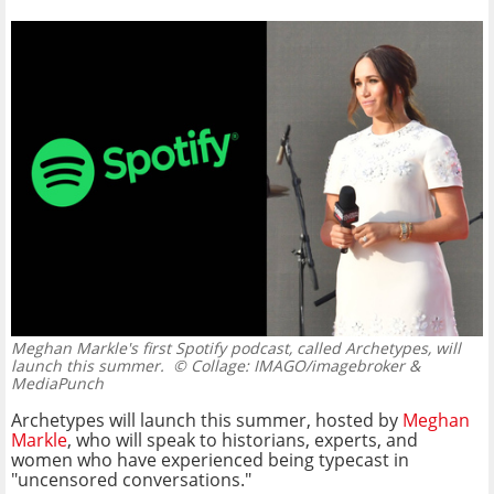
Meghan Markle's first Spotify podcast, called Archetypes, will
launch this summer.
© Collage: IMAGO/imagebroker &
MediaPunch
Archetypes will launch this summer, hosted by
Meghan
Markle
, who will speak to historians, experts, and
women who have experienced being typecast in
"uncensored conversations."