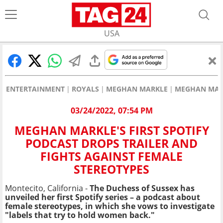
USA
ENTERTAINMENT
ROYALS
MEGHAN MARKLE
MEGHAN MARK
03/24/2022, 07:54 PM
MEGHAN MARKLE'S FIRST SPOTIFY
PODCAST DROPS TRAILER AND
FIGHTS AGAINST FEMALE
STEREOTYPES
Montecito, California -
The Duchess of Sussex has
unveiled her first Spotify series – a podcast about
female stereotypes, in which she vows to investigate
"labels that try to hold women back."