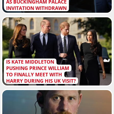
AS BUCKINGHAM PALACE
INVITATION WITHDRAWN
IS KATE MIDDLETON
PUSHING PRINCE WILLIAM
TO FINALLY MEET WITH
HARRY DURING HIS UK VISIT?