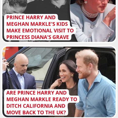
PRINCE HARRY AND
MEGHAN MARKLE'S KIDS
MAKE EMOTIONAL VISIT TO
PRINCESS DIANA'S GRAVE
ARE PRINCE HARRY AND
MEGHAN MARKLE READY TO
DITCH CALIFORNIA AND
MOVE BACK TO THE UK?