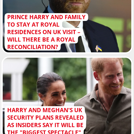
PRINCE HARRY AND FAMILY
TO STAY AT ROYAL
RESIDENCES ON UK VISIT –
WILL THERE BE A ROYAL
RECONCILIATION?
HARRY AND MEGHAN'S UK
SECURITY PLANS REVEALED
AS INSIDERS SAY IT WILL BE
THE "BIGGEST SPECTACLE"