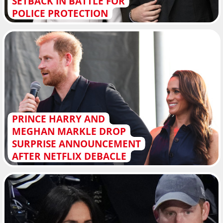
SETBACK IN BATTLE FOR
POLICE PROTECTION
PRINCE HARRY AND
MEGHAN MARKLE DROP
SURPRISE ANNOUNCEMENT
AFTER NETFLIX DEBACLE