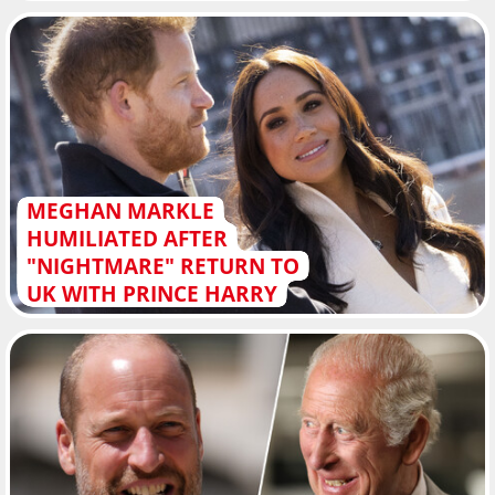
MEGHAN MARKLE
HUMILIATED AFTER
"NIGHTMARE" RETURN TO
UK WITH PRINCE HARRY