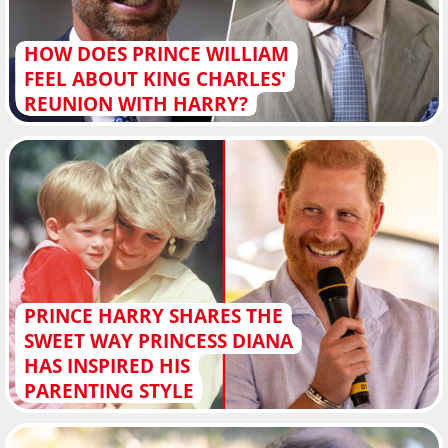
HOW DOES PRINCE WILLIAM
FEEL ABOUT KING CHARLES'
REUNION WITH HARRY?
PRINCE HARRY SHARES THE
SWEET WAY PRINCESS DIANA
HAS INSPIRED HIS
PARENTING STYLE