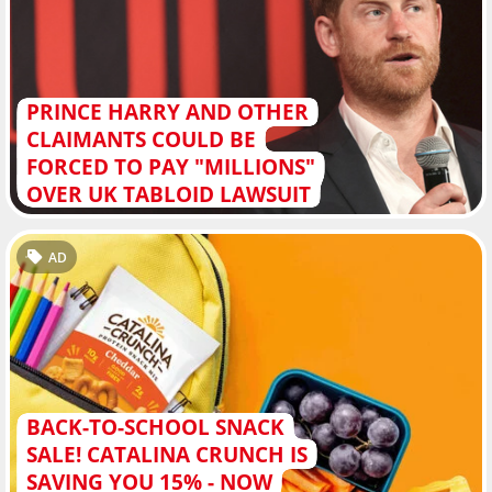
PRINCE HARRY AND OTHER
CLAIMANTS COULD BE
FORCED TO PAY "MILLIONS"
OVER UK TABLOID LAWSUIT
AD
BACK-TO-SCHOOL SNACK
SALE! CATALINA CRUNCH IS
SAVING YOU 15% - NOW