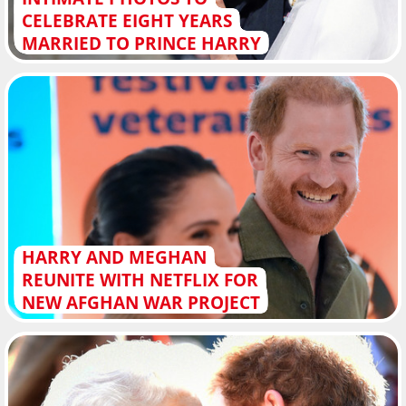
CELEBRATE EIGHT YEARS
MARRIED TO PRINCE HARRY
HARRY AND MEGHAN
REUNITE WITH NETFLIX FOR
NEW AFGHAN WAR PROJECT