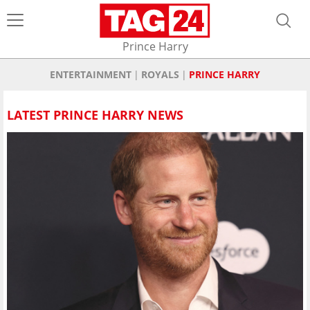
Prince Harry
ENTERTAINMENT
ROYALS
PRINCE HARRY
LATEST PRINCE HARRY NEWS