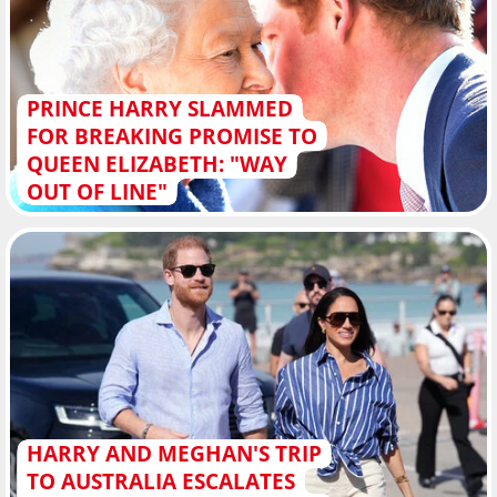
PRINCE HARRY SLAMMED
FOR BREAKING PROMISE TO
QUEEN ELIZABETH: "WAY
OUT OF LINE"
HARRY AND MEGHAN'S TRIP
TO AUSTRALIA ESCALATES