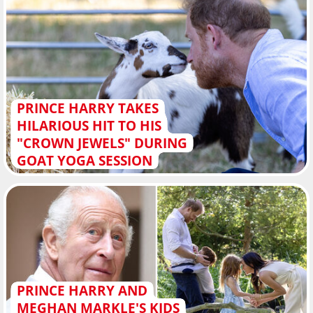
PRINCE HARRY TAKES
HILARIOUS HIT TO HIS
"CROWN JEWELS" DURING
GOAT YOGA SESSION
PRINCE HARRY AND
MEGHAN MARKLE'S KIDS