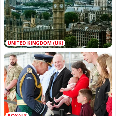
UNITED KINGDOM (UK)
ROYALS