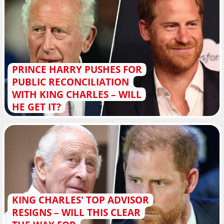
PRINCE HARRY PUSHES FOR
PUBLIC RECONCILIATION
WITH KING CHARLES – WILL
HE GET IT?
KING CHARLES' TOP ADVISOR
RESIGNS – WILL THIS CLEAR