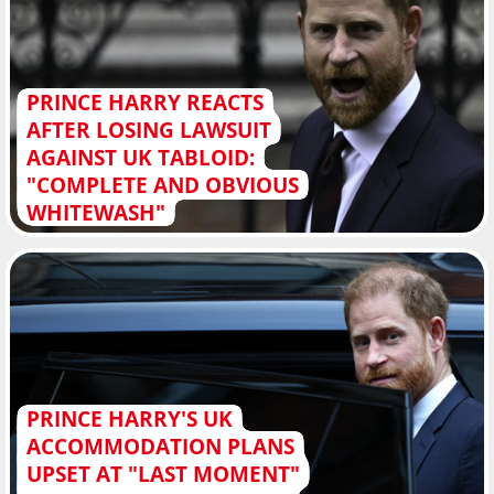
PRINCE HARRY REACTS
AFTER LOSING LAWSUIT
AGAINST UK TABLOID:
"COMPLETE AND OBVIOUS
WHITEWASH"
PRINCE HARRY'S UK
ACCOMMODATION PLANS
UPSET AT "LAST MOMENT"