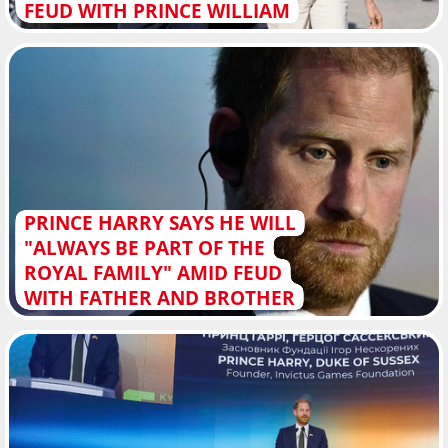
FEUD WITH PRINCE WILLIAM
PRINCE HARRY SAYS HE WILL
"ALWAYS BE PART OF THE
ROYAL FAMILY" AMID FEUD
WITH FATHER AND BROTHER