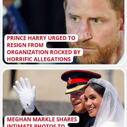
PRINCE HARRY URGED TO
RESIGN FROM
ORGANIZATION ROCKED BY
HORRIFIC ALLEGATIONS
MEGHAN MARKLE SHARES
INTIMATE PHOTOS TO