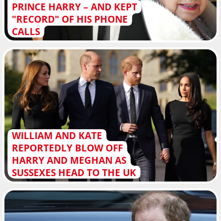
PRINCE HARRY – AND KEPT
"RECORD" OF HIS PHONE
CALLS
WILLIAM AND KATE
REPORTEDLY BLOW OFF
HARRY AND MEGHAN AS
SUSSEXES HEAD TO THE UK