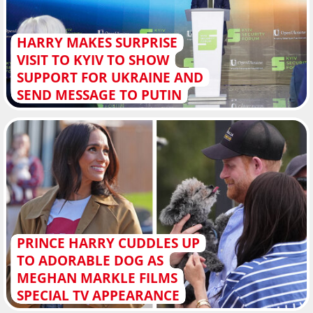
HARRY MAKES SURPRISE
VISIT TO KYIV TO SHOW
SUPPORT FOR UKRAINE AND
SEND MESSAGE TO PUTIN
PRINCE HARRY CUDDLES UP
TO ADORABLE DOG AS
MEGHAN MARKLE FILMS
SPECIAL TV APPEARANCE