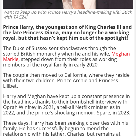
Want to keep up with Prince Harry's headline-making life? Stick
with TAG24!
Prince Harry, the youngest son of King Charles III and
the late Princess Diana, may no longer be a working
royal, but that hasn't kept him out of the spotlight!
The Duke of Sussex sent shockwaves through the
storied British monarchy when he and his wife,
Meghan
Markle
, stepped down from their roles as working
members of the royal family in early 2020.
The couple then moved to California, where they reside
with their two children, Prince Archie and Princess
Lilibet.
Harry and Meghan have kept up a constant presence in
the headlines thanks to their bombshell interview with
Oprah Winfrey in 2021, a tell-all Netflix miniseries in
2022, and the prince's shocking memoir, Spare, in 2023.
These days, Harry has been seeking closer ties with his
family. He has successfully begun to mend the
relationship with his father, Charles, but remains at