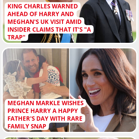
KING CHARLES WARNED
AHEAD OF HARRY AND
MEGHAN'S UK VISIT AMID
INSIDER CLAIMS THAT IT'S "A
TRAP"
MEGHAN MARKLE WISHES
PRINCE HARRY A HAPPY
FATHER'S DAY WITH RARE
FAMILY SNAP