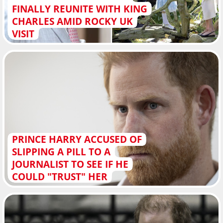
FINALLY REUNITE WITH KING
CHARLES AMID ROCKY UK
VISIT
PRINCE HARRY ACCUSED OF
SLIPPING A PILL TO A
JOURNALIST TO SEE IF HE
COULD "TRUST" HER