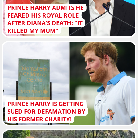
PRINCE HARRY ADMITS HE
FEARED HIS ROYAL ROLE
AFTER DIANA'S DEATH: "IT
KILLED MY MUM"
PRINCE HARRY IS GETTING
SUED FOR DEFAMATION BY
HIS FORMER CHARITY!