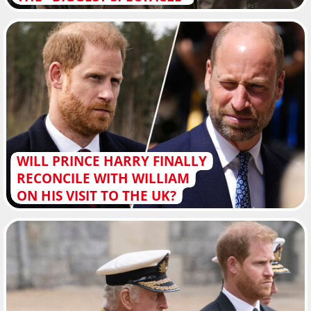
WILL PRINCE HARRY FINALLY
RECONCILE WITH WILLIAM
ON HIS VISIT TO THE UK?