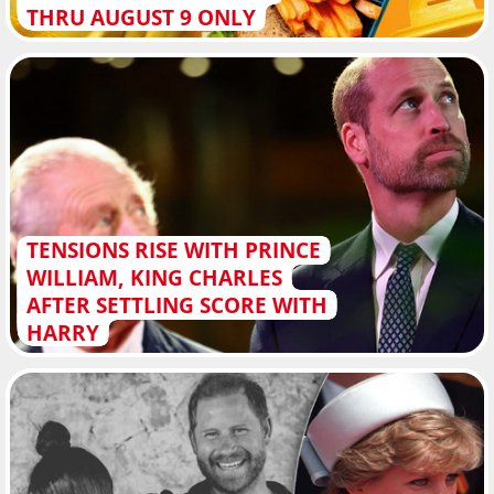
THRU AUGUST 9 ONLY
TENSIONS RISE WITH PRINCE
WILLIAM, KING CHARLES
AFTER SETTLING SCORE WITH
HARRY