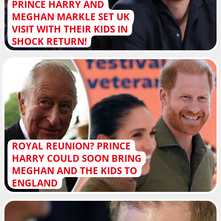
PRINCE HARRY AND
MEGHAN MARKLE SET UK
VISIT WITH THEIR KIDS IN
SHOCK RETURN!
ROYAL REUNION? PRINCE
HARRY COULD SOON BRING
MEGHAN AND THE KIDS TO
ENGLAND