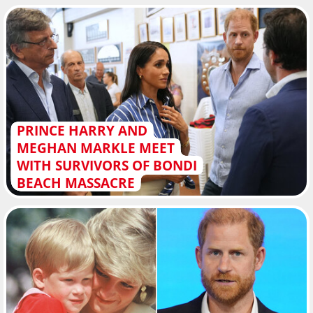
PRINCE HARRY AND
MEGHAN MARKLE MEET
WITH SURVIVORS OF BONDI
BEACH MASSACRE