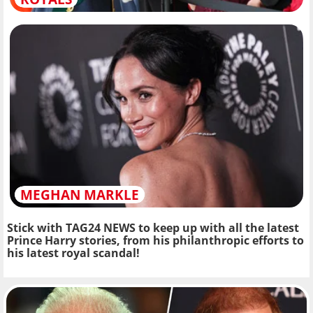
MEGHAN MARKLE
Stick with TAG24 NEWS to keep up with all the latest
Prince Harry stories, from his philanthropic efforts to
his latest royal scandal!