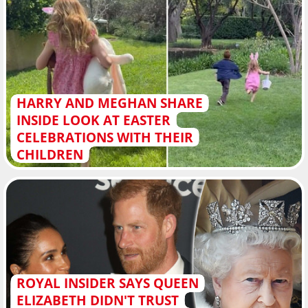
HARRY AND MEGHAN SHARE
INSIDE LOOK AT EASTER
CELEBRATIONS WITH THEIR
CHILDREN
ROYAL INSIDER SAYS QUEEN
ELIZABETH DIDN'T TRUST