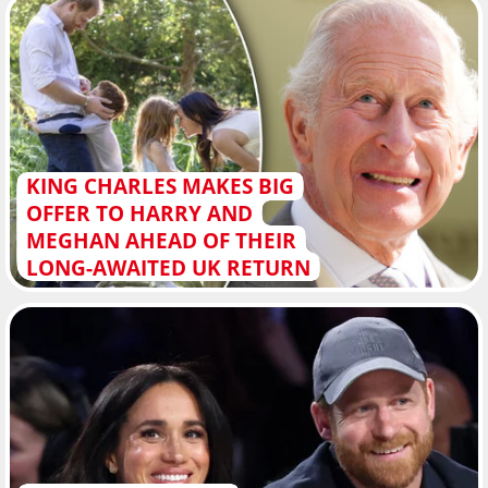
KING CHARLES MAKES BIG
OFFER TO HARRY AND
MEGHAN AHEAD OF THEIR
LONG-AWAITED UK RETURN