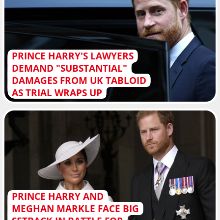
PRINCE HARRY'S LAWYERS
DEMAND "SUBSTANTIAL"
DAMAGES FROM UK TABLOID
AS TRIAL WRAPS UP
PRINCE HARRY AND
MEGHAN MARKLE FACE BIG