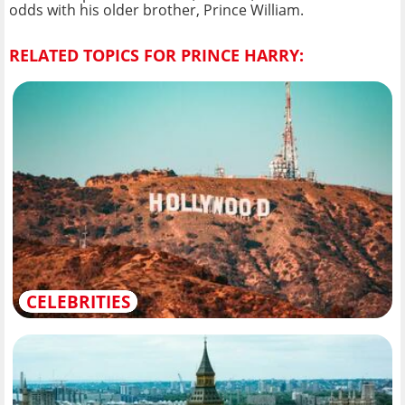
odds with his older brother, Prince William.
RELATED TOPICS FOR PRINCE HARRY:
CELEBRITIES