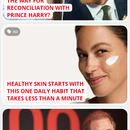
THE WAY FOR
RECONCILIATION WITH
PRINCE HARRY?
AD
HEALTHY SKIN STARTS WITH
THIS ONE DAILY HABIT THAT
TAKES LESS THAN A MINUTE