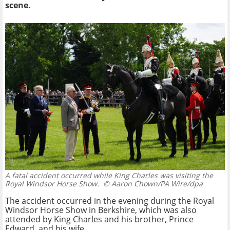
scene.
A fatal accident occurred while King Charles was visiting the
Royal Windsor Horse Show.
© Aaron Chown/PA Wire/dpa
The accident occurred in the evening during the Royal
Windsor Horse Show in Berkshire, which was also
attended by King Charles and his brother, Prince
Edward, and his wife.