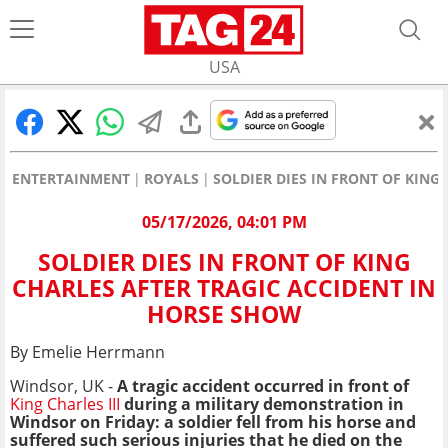
USA
ENTERTAINMENT
ROYALS
SOLDIER DIES IN FRONT OF KING
05/17/2026, 04:01 PM
SOLDIER DIES IN FRONT OF KING
CHARLES AFTER TRAGIC ACCIDENT IN
HORSE SHOW
By Emelie Herrmann
Windsor, UK -
A tragic accident occurred in front of
King Charles III
during a military demonstration in
Windsor on Friday: a soldier fell from his horse and
suffered such serious injuries that he died on the