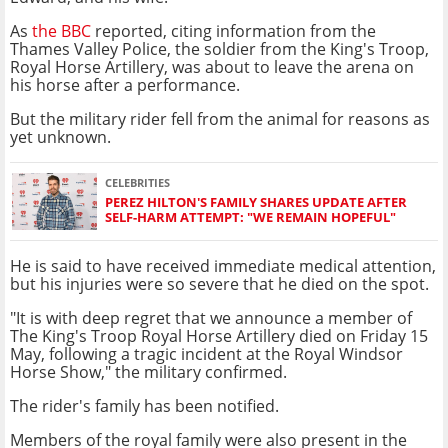
As
the BBC
reported, citing information from the
Thames Valley Police, the soldier from the King's Troop,
Royal Horse Artillery, was about to leave the arena on
his horse after a performance.
But the military rider fell from the animal for reasons as
yet unknown.
CELEBRITIES
PEREZ HILTON'S FAMILY SHARES UPDATE AFTER
SELF-HARM ATTEMPT: "WE REMAIN HOPEFUL"
He is said to have received immediate medical attention,
but his injuries were so severe that he died on the spot.
"It is with deep regret that we announce a member of
The King's Troop Royal Horse Artillery died on Friday 15
May, following a tragic incident at the Royal Windsor
Horse Show," the military confirmed.
The rider's family has been notified.
Members of the royal family were also present in the