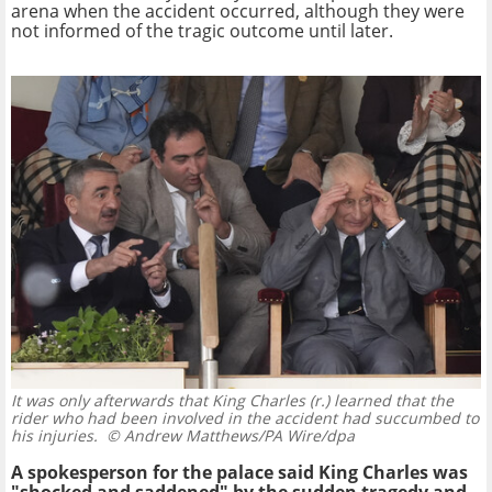
arena when the accident occurred, although they were
not informed of the tragic outcome until later.
It was only afterwards that King Charles (r.) learned that the
rider who had been involved in the accident had succumbed to
his injuries.
© Andrew Matthews/PA Wire/dpa
A spokesperson for the palace said King Charles was