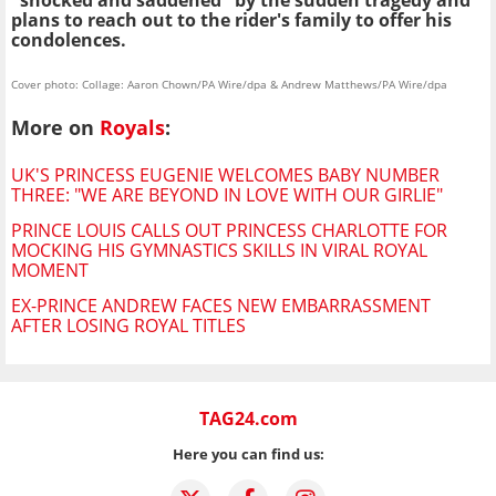
"shocked and saddened" by the sudden tragedy and
plans to reach out to the rider's family to offer his
condolences.
Cover photo: Collage: Aaron Chown/PA Wire/dpa & Andrew Matthews/PA Wire/dpa
More on
Royals
:
UK'S PRINCESS EUGENIE WELCOMES BABY NUMBER
THREE: "WE ARE BEYOND IN LOVE WITH OUR GIRLIE"
PRINCE LOUIS CALLS OUT PRINCESS CHARLOTTE FOR
MOCKING HIS GYMNASTICS SKILLS IN VIRAL ROYAL
MOMENT
EX-PRINCE ANDREW FACES NEW EMBARRASSMENT
AFTER LOSING ROYAL TITLES
TAG24.com
Here you can find us: