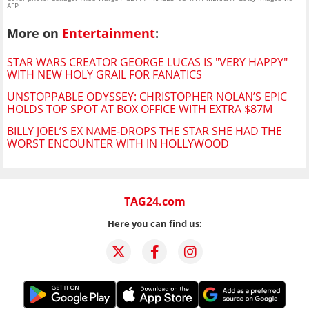
AFP
More on
Entertainment
:
STAR WARS CREATOR GEORGE LUCAS IS "VERY HAPPY"
WITH NEW HOLY GRAIL FOR FANATICS
UNSTOPPABLE ODYSSEY: CHRISTOPHER NOLAN’S EPIC
HOLDS TOP SPOT AT BOX OFFICE WITH EXTRA $87M
BILLY JOEL’S EX NAME-DROPS THE STAR SHE HAD THE
WORST ENCOUNTER WITH IN HOLLYWOOD
TAG24.com
Here you can find us: