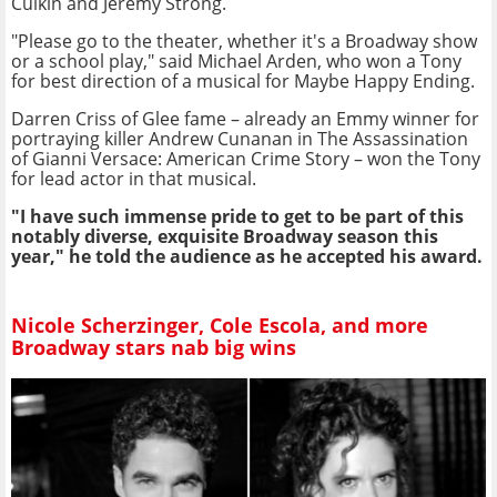
Culkin and Jeremy Strong.
"Please go to the theater, whether it's a Broadway show
or a school play," said Michael Arden, who won a Tony
for best direction of a musical for Maybe Happy Ending.
Darren Criss of Glee fame – already an Emmy winner for
portraying killer Andrew Cunanan in The Assassination
of Gianni Versace: American Crime Story – won the Tony
for lead actor in that musical.
"I have such immense pride to get to be part of this
notably diverse, exquisite Broadway season this
year," he told the audience as he accepted his award.
Nicole Scherzinger, Cole Escola, and more
Broadway stars nab big wins