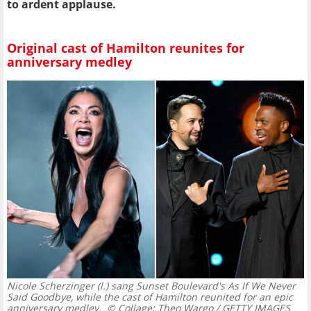
to ardent applause.
Original cast of Hamilton reunites for
anniversary medley
Nicole Scherzinger (l.) sang Sunset Boulevard's As If We Never
Said Goodbye, while the cast of Hamilton reunited for an epic
anniversary medley.
© Collage: Theo Wargo / GETTY IMAGES