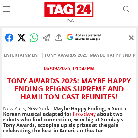
USA
ENTERTAINMENT
TONY AWARDS 2025: MAYBE HAPPY ENDING
06/09/2025, 01:50 PM
TONY AWARDS 2025: MAYBE HAPPY
ENDING REIGNS SUPREME AND
HAMILTON CAST REUNITES!
New York, New York -
Maybe Happy Ending, a South
Korean musical adapted for
Broadway
about two
robots who find connection, won big at Sunday's
Tony Awards, scooping up six prizes at the gala
celebrating the best in American theater.