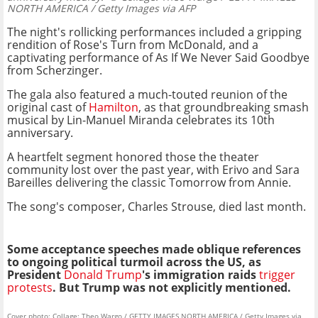
NORTH AMERICA / Getty Images via AFP
The night's rollicking performances included a gripping
rendition of Rose's Turn from McDonald, and a
captivating performance of As If We Never Said Goodbye
from Scherzinger.
The gala also featured a much-touted reunion of the
original cast of
Hamilton
, as that groundbreaking smash
musical by Lin-Manuel Miranda celebrates its 10th
anniversary.
A heartfelt segment honored those the theater
community lost over the past year, with Erivo and Sara
Bareilles delivering the classic Tomorrow from Annie.
The song's composer, Charles Strouse, died last month.
Some acceptance speeches made oblique references
to ongoing political turmoil across the US, as
President
Donald Trump
's immigration raids
trigger
protests
. But Trump was not explicitly mentioned.
Cover photo: Collage: Theo Wargo / GETTY IMAGES NORTH AMERICA / Getty Images via