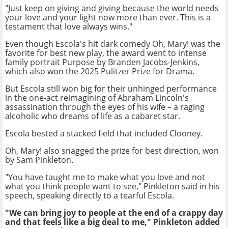
"Just keep on giving and giving because the world needs
your love and your light now more than ever. This is a
testament that love always wins."
Even though Escola's hit dark comedy Oh, Mary! was the
favorite for best new play, the award went to intense
family portrait Purpose by Branden Jacobs-Jenkins,
which also won the 2025 Pulitzer Prize for Drama.
But Escola still won big for their unhinged performance
in the one-act reimagining of Abraham Lincoln's
assassination through the eyes of his wife – a raging
alcoholic who dreams of life as a cabaret star.
Escola bested a stacked field that included Clooney.
Oh, Mary! also snagged the prize for best direction, won
by Sam Pinkleton.
"You have taught me to make what you love and not
what you think people want to see," Pinkleton said in his
speech, speaking directly to a tearful Escola.
"We can bring joy to people at the end of a crappy day
and that feels like a big deal to me," Pinkleton added