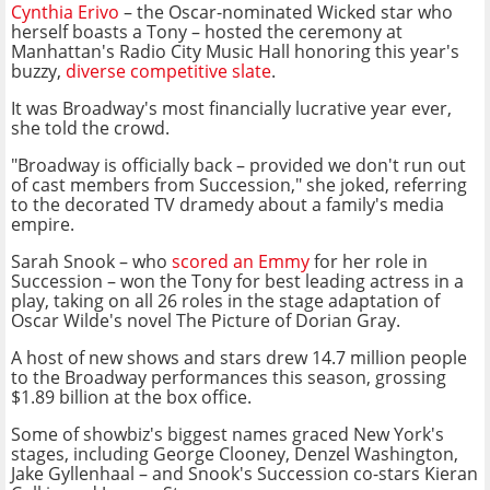
Cynthia Erivo
– the Oscar-nominated Wicked star who
herself boasts a Tony – hosted the ceremony at
Manhattan's Radio City Music Hall honoring this year's
buzzy,
diverse competitive slate
.
It was Broadway's most financially lucrative year ever,
she told the crowd.
"Broadway is officially back – provided we don't run out
of cast members from Succession," she joked, referring
to the decorated TV dramedy about a family's media
empire.
Sarah Snook – who
scored an Emmy
for her role in
Succession – won the Tony for best leading actress in a
play, taking on all 26 roles in the stage adaptation of
Oscar Wilde's novel The Picture of Dorian Gray.
A host of new shows and stars drew 14.7 million people
to the Broadway performances this season, grossing
$1.89 billion at the box office.
Some of showbiz's biggest names graced New York's
stages, including George Clooney, Denzel Washington,
Jake Gyllenhaal – and Snook's Succession co-stars Kieran