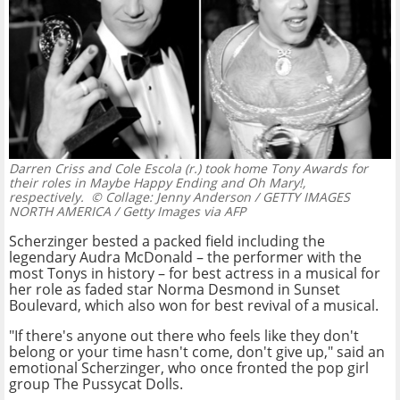
Darren Criss and Cole Escola (r.) took home Tony Awards for
their roles in Maybe Happy Ending and Oh Mary!,
respectively.
© Collage: Jenny Anderson / GETTY IMAGES
NORTH AMERICA / Getty Images via AFP
Scherzinger bested a packed field including the
legendary Audra McDonald – the performer with the
most Tonys in history – for best actress in a musical for
her role as faded star Norma Desmond in Sunset
Boulevard, which also won for best revival of a musical.
"If there's anyone out there who feels like they don't
belong or your time hasn't come, don't give up," said an
emotional Scherzinger, who once fronted the pop girl
group The Pussycat Dolls.