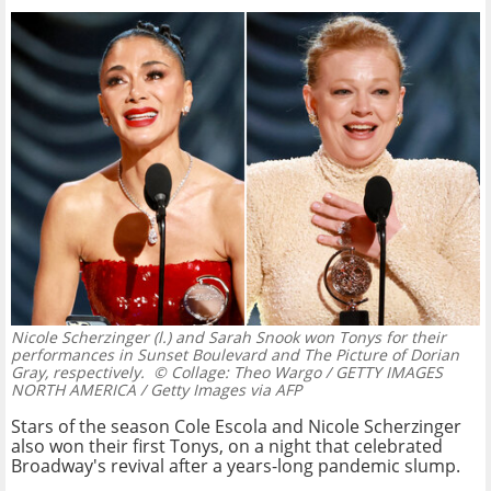
Nicole Scherzinger (l.) and Sarah Snook won Tonys for their
performances in Sunset Boulevard and The Picture of Dorian
Gray, respectively.
© Collage: Theo Wargo / GETTY IMAGES
NORTH AMERICA / Getty Images via AFP
Stars of the season Cole Escola and Nicole Scherzinger
also won their first Tonys, on a night that celebrated
Broadway's revival after a years-long pandemic slump.