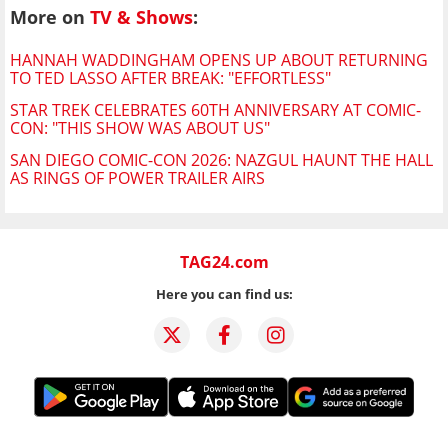
More on
TV & Shows
:
HANNAH WADDINGHAM OPENS UP ABOUT RETURNING
TO TED LASSO AFTER BREAK: "EFFORTLESS"
STAR TREK CELEBRATES 60TH ANNIVERSARY AT COMIC-
CON: "THIS SHOW WAS ABOUT US"
SAN DIEGO COMIC-CON 2026: NAZGUL HAUNT THE HALL
AS RINGS OF POWER TRAILER AIRS
TAG24.com
Here you can find us: