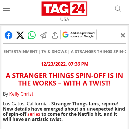
USA
ENTERTAINMENT
TV & SHOWS
A STRANGER THINGS SPIN-OF
12/23/2022, 07:36 PM
A STRANGER THINGS SPIN-OFF IS IN
THE WORKS – WITH A TWIST!
By
Kelly Christ
Los Gatos, California -
Stranger Things fans, rejoice!
New details have emerged about an unexpected kind
of spin-off
series
to come for the Netflix hit, and it
will have an artistic twist.