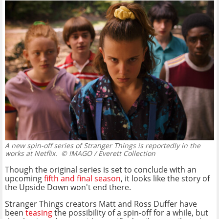
A new spin-off series of Stranger Things is reportedly in the
works at Netflix.
© IMAGO / Everett Collection
Though the original series is set to conclude with an
upcoming
fifth and final season
, it looks like the story of
the Upside Down won't end there.
Stranger Things creators Matt and Ross Duffer have
been
teasing
the possibility of a spin-off for a while, but