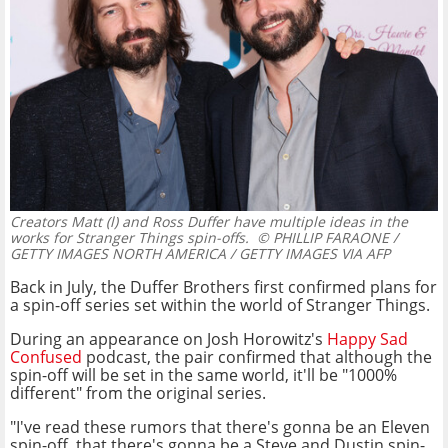
Creators Matt (l) and Ross Duffer have multiple ideas in the
works for Stranger Things spin-offs.
© PHILLIP FARAONE /
GETTY IMAGES NORTH AMERICA / GETTY IMAGES VIA AFP
Back in July, the Duffer Brothers first confirmed plans for
a spin-off series set within the world of Stranger Things.
During an appearance on Josh Horowitz's
Happy Sad
Confused
podcast, the pair confirmed that although the
spin-off will be set in the same world, it'll be "1000%
different" from the original series.
"I've read these rumors that there's gonna be an Eleven
spin-off, that there's gonna be a Steve and Dustin spin-