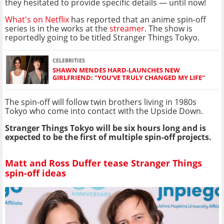
they hesitated to provide specific details — until now!
What's on Netflix
has reported that an anime spin-off
series is in the works at the
streamer
. The show is
reportedly going to be titled Stranger Things Tokyo.
CELEBRITIES
SHAWN MENDES HARD-LAUNCHES NEW
GIRLFRIEND: "YOU'VE TRULY CHANGED MY LIFE"
The spin-off will follow twin brothers living in 1980s
Tokyo who come into contact with the Upside Down.
Stranger Things Tokyo will be six hours long and is
expected to be the first of multiple spin-off projects.
Matt and Ross Duffer tease Stranger Things
spin-off ideas