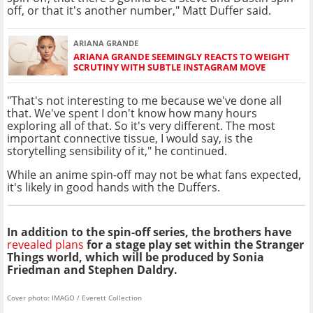
off, or that it's another number," Matt Duffer said.
ARIANA GRANDE
ARIANA GRANDE SEEMINGLY REACTS TO WEIGHT
SCRUTINY WITH SUBTLE INSTAGRAM MOVE
"That's not interesting to me because we've done all
that. We've spent I don't know how many hours
exploring all of that. So it's very different. The most
important connective tissue, I would say, is the
storytelling sensibility of it," he continued.
While an anime spin-off may not be what fans expected,
it's likely in good hands with the Duffers.
In addition to the spin-off series, the brothers have
revealed plans
for a stage play set within the Stranger
Things world, which will be produced by Sonia
Friedman and Stephen Daldry.
Cover photo: IMAGO / Everett Collection