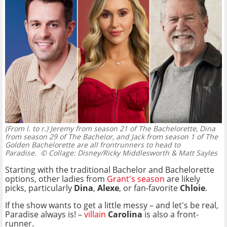
(From l. to r.) Jeremy from season 21 of The Bachelorette, Dina
from season 29 of The Bachelor, and Jack from season 1 of The
Golden Bachelorette are all frontrunners to head to
Paradise.
© Collage: Disney/Ricky Middlesworth & Matt Sayles
Starting with the traditional Bachelor and Bachelorette
options, other ladies from
Grant's season
are likely
picks, particularly
Dina
,
Alexe
, or fan-favorite
Chloie
.
If the show wants to get a little messy – and let's be real,
Paradise always is! –
villain
Carolina
is also a front-
runner.