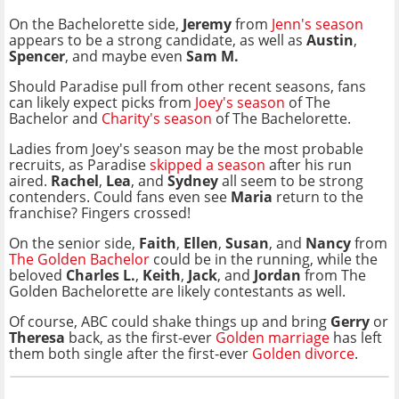
On the Bachelorette side,
Jeremy
from
Jenn's season
appears to be a strong candidate, as well as
Austin
,
Spencer
, and maybe even
Sam M.
Should Paradise pull from other recent seasons, fans
can likely expect picks from
Joey's season
of The
Bachelor and
Charity's season
of The Bachelorette.
Ladies from Joey's season may be the most probable
recruits, as Paradise
skipped a season
after his run
aired.
Rachel
,
Lea
, and
Sydney
all seem to be strong
contenders. Could fans even see
Maria
return to the
franchise? Fingers crossed!
On the senior side,
Faith
,
Ellen
,
Susan
, and
Nancy
from
The Golden Bachelor
could be in the running, while
the
beloved
Charles L.
,
Keith
,
Jack
, and
Jordan
from The
Golden Bachelorette are likely contestants as well.
Of course, ABC could shake things up and bring
Gerry
or
Theresa
back, as the first-ever
Golden marriage
has left
them both single after the first-ever
Golden divorce
.