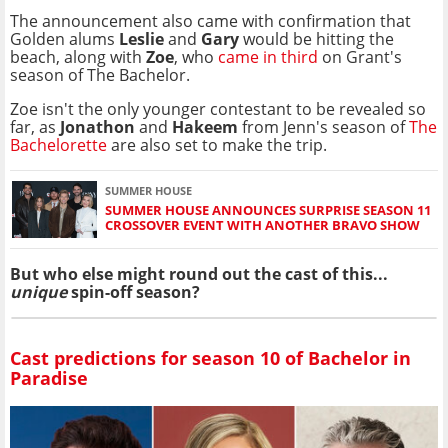
The announcement also came with confirmation that
Golden alums
Leslie
and
Gary
would be hitting the
beach, along with
Zoe
, who
came in third
on Grant's
season of The Bachelor.
Zoe isn't the only younger contestant to be revealed so
far, as
Jonathon
and
Hakeem
from Jenn's season of
The
Bachelorette
are also set to make the trip.
SUMMER HOUSE
SUMMER HOUSE ANNOUNCES SURPRISE SEASON 11
CROSSOVER EVENT WITH ANOTHER BRAVO SHOW
But who else might round out the cast of this...
unique
spin-off season?
Cast predictions for season 10 of Bachelor in
Paradise