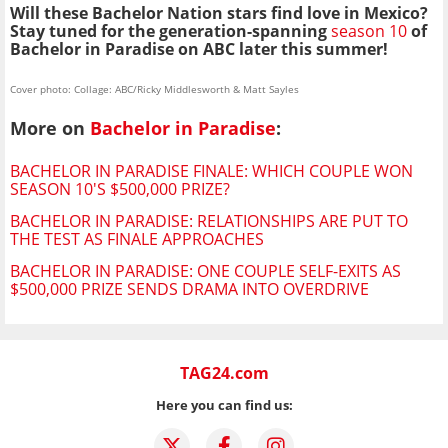
Will these Bachelor Nation stars find love in Mexico?
Stay tuned for the generation-spanning
season 10
of
Bachelor in Paradise on ABC later this summer!
Cover photo: Collage: ABC/Ricky Middlesworth & Matt Sayles
More on
Bachelor in Paradise
:
BACHELOR IN PARADISE FINALE: WHICH COUPLE WON
SEASON 10'S $500,000 PRIZE?
BACHELOR IN PARADISE: RELATIONSHIPS ARE PUT TO
THE TEST AS FINALE APPROACHES
BACHELOR IN PARADISE: ONE COUPLE SELF-EXITS AS
$500,000 PRIZE SENDS DRAMA INTO OVERDRIVE
TAG24.com
Here you can find us: