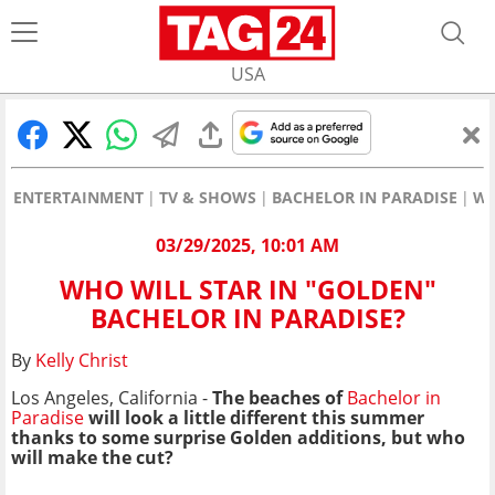
USA
ENTERTAINMENT
TV & SHOWS
BACHELOR IN PARADISE
WH
03/29/2025, 10:01 AM
WHO WILL STAR IN "GOLDEN"
BACHELOR IN PARADISE?
By
Kelly Christ
Los Angeles, California -
The beaches of
Bachelor in
Paradise
will look a little different this summer
thanks to some surprise Golden additions, but who
will make the cut?