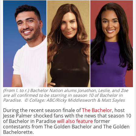
(From l. to r.) Bachelor Nation alums Jonathon, Leslie, and Zoe
are all confirmed to be starring in season 10 of Bachelor in
Paradise.
© Collage: ABC/Ricky Middlesworth & Matt Sayles
During the recent season finale of
The Bachelor
, host
Jesse Palmer shocked fans with the news that season 10
of Bachelor in Paradise
will also feature
former
contestants from The Golden Bachelor and The Golden
Bachelorette.