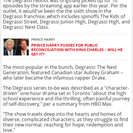
The Degrassi reboot was originally picked up for 10
episodes by the streaming app earlier this year. Per the
outlet, it would've been the the sixth show in the
Degrassi franchise, which includes spinoffs The Kids of
Degrassi Street, Degrassi Junior High, Degrassi High, and
Degrassi: Next Class.
PRINCE HARRY
PRINCE HARRY PUSHES FOR PUBLIC
RECONCILIATION WITH KING CHARLES – WILL HE
GET IT?
The most-popular in the bunch, Degrassi: The Next
Generation, featured Canadian star Aubrey Graham –
who later became the infamous rapper Drake.
The Degrassi series to-be was described as a "character-
driven" one-hour drama set in Toronto "about the high
school experience and the thrilling, often painful journey
of self-discovery," per a summary from HBO Max.
"The show travels deep into the hearts and homes of
diverse, complicated characters, as they struggle to find
their new normal, reaching for hope, redemption and
love."