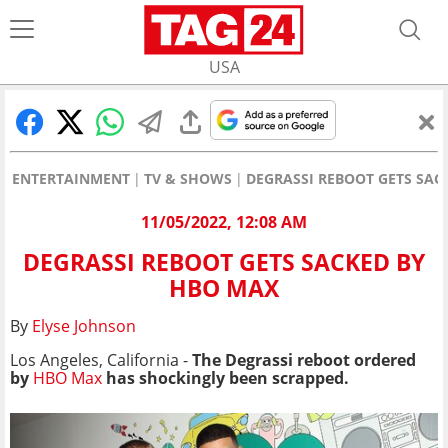
USA
ENTERTAINMENT
TV & SHOWS
DEGRASSI REBOOT GETS SAC
11/05/2022, 12:08 AM
DEGRASSI REBOOT GETS SACKED BY
HBO MAX
By
Elyse Johnson
Los Angeles, California -
The Degrassi reboot ordered
by
HBO Max
has shockingly been scrapped.