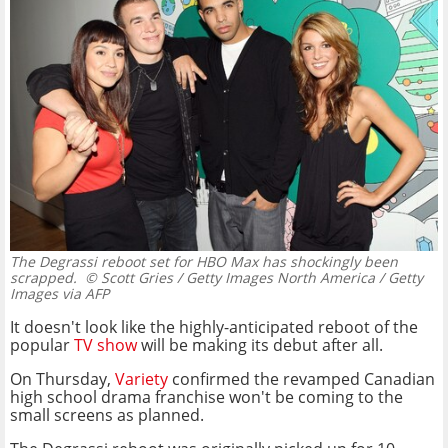
The Degrassi reboot set for HBO Max has shockingly been
scrapped.
© Scott Gries / Getty Images North America / Getty
Images via AFP
It doesn't look like the highly-anticipated reboot of the
popular
TV show
will be making its debut after all.
On Thursday,
Variety
confirmed the revamped Canadian
high school drama franchise won't be coming to the
small screens as planned.