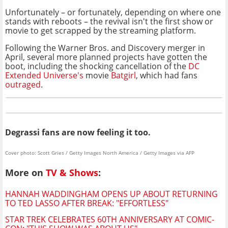
Unfortunately – or fortunately, depending on where one
stands with reboots – the revival isn't the first show or
movie to get scrapped by the streaming platform.
Following the Warner Bros. and Discovery merger in
April, several more planned projects have gotten the
boot, including the shocking cancellation of the
DC
Extended Universe's
movie
Batgirl
, which had fans
outraged
.
Degrassi fans are now feeling it too.
Cover photo: Scott Gries / Getty Images North America / Getty Images via AFP
More on
TV & Shows
:
HANNAH WADDINGHAM OPENS UP ABOUT RETURNING
TO TED LASSO AFTER BREAK: "EFFORTLESS"
STAR TREK CELEBRATES 60TH ANNIVERSARY AT COMIC-