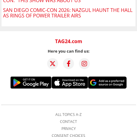
CON: "THIS SHOW WAS ABOUT US"
SAN DIEGO COMIC-CON 2026: NAZGUL HAUNT THE HALL
AS RINGS OF POWER TRAILER AIRS
TAG24.com
Here you can find us:
ALL TOPICS A-Z
CONTACT
PRIVACY
CONSENT CHOICES