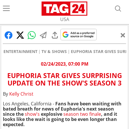
USA
ENTERTAINMENT
TV & SHOWS
EUPHORIA STAR GIVES SURP
02/24/2023, 07:00 PM
EUPHORIA STAR GIVES SURPRISING
UPDATE ON THE SHOW'S SEASON 3
By
Kelly Christ
Los Angeles, California -
Fans have been waiting with
bated breath for news of Euphoria's next season
since the
show's
explosive
season two finale
,
and it
looks like the wait is going to be even longer than
expected.