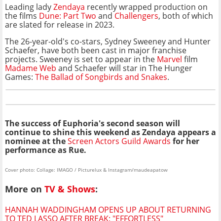
Leading lady
Zendaya
recently wrapped production on
the films
Dune: Part Two
and
Challengers
, both of which
are slated for release in 2023.
The 26-year-old's co-stars, Sydney Sweeney and Hunter
Schaefer, have both been cast in major franchise
projects. Sweeney is set to appear in the
Marvel
film
Madame Web
and Schaefer will star in The Hunger
Games:
The Ballad of Songbirds and Snakes
.
The success of Euphoria's second season will
continue to shine this weekend as Zendaya appears a
nominee at the
Screen Actors Guild Awards
for her
performance as Rue.
Cover photo: Collage: IMAGO / Picturelux & Instagram/maudeapatow
More on
TV & Shows
:
HANNAH WADDINGHAM OPENS UP ABOUT RETURNING
TO TED LASSO AFTER BREAK: "EFFORTLESS"