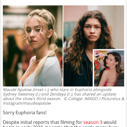
Maude Apatow (inset r.), who stars in Euphoria alongside
Sydney Sweeney (l.) and Zendaya (r.), has shared an update
about the show's third season.
© Collage: IMAGO / Picturelux &
Instagram/maudeapatow
Sorry Euphoria fans!
Despite initial reports that filming for
season 3
would