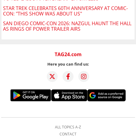
STAR TREK CELEBRATES 60TH ANNIVERSARY AT COMIC-
CON: "THIS SHOW WAS ABOUT US"
SAN DIEGO COMIC-CON 2026: NAZGUL HAUNT THE HALL
AS RINGS OF POWER TRAILER AIRS
TAG24.com
Here you can find us:
ALL TOPICS A-Z
CONTACT