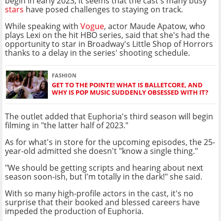
begin in early 2023, it seems that the cast's many busy
stars
have posed challenges to staying on track.
While speaking with
Vogue
, actor Maude Apatow, who
plays Lexi on the hit HBO series, said that she's had the
opportunity to star in Broadway's Little Shop of Horrors
thanks to a delay in the series' shooting schedule.
FASHION
GET TO THE POINTE! WHAT IS BALLETCORE, AND
WHY IS POP MUSIC SUDDENLY OBSESSED WITH IT?
The outlet added that Euphoria's third season will begin
filming in "the latter half of 2023."
As for what's in store for the upcoming episodes, the 25-
year-old admitted she doesn't "know a single thing."
"We should be getting scripts and hearing about next
season soon-ish, but I'm totally in the dark!" she said.
With so many high-profile actors in the cast, it's no
surprise that their booked and blessed careers have
impeded the production of Euphoria.