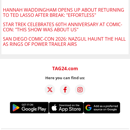
HANNAH WADDINGHAM OPENS UP ABOUT RETURNING
TO TED LASSO AFTER BREAK: "EFFORTLESS"
STAR TREK CELEBRATES 60TH ANNIVERSARY AT COMIC-
CON: "THIS SHOW WAS ABOUT US"
SAN DIEGO COMIC-CON 2026: NAZGUL HAUNT THE HALL
AS RINGS OF POWER TRAILER AIRS
TAG24.com
Here you can find us: