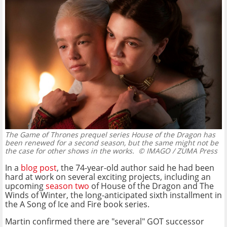
The Game of Thrones prequel series House of the Dragon has
been renewed for a second season, but the same might not be
the case for other shows in the works.
© IMAGO / ZUMA Press
In a
blog post
, the 74-year-old author said he had been
hard at work on several exciting projects, including an
upcoming
season two
of House of the Dragon and The
Winds of Winter, the long-anticipated sixth installment in
the A Song of Ice and Fire book series.
Martin confirmed there are "several" GOT successor