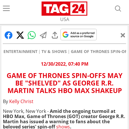
USA
ENTERTAINMENT
TV & SHOWS
GAME OF THRONES SPIN-OFF
12/30/2022, 07:40 PM
GAME OF THRONES SPIN-OFFS MAY
BE "SHELVED" AS GEORGE R.R.
MARTIN TALKS HBO MAX SHAKEUP
By
Kelly Christ
New York, New York -
Amid the ongoing turmoil at
HBO Max, Game of Thrones (GOT) creator George R.R.
Martin has issued a warning to fans about the
beloved series' spin-off
shows
.