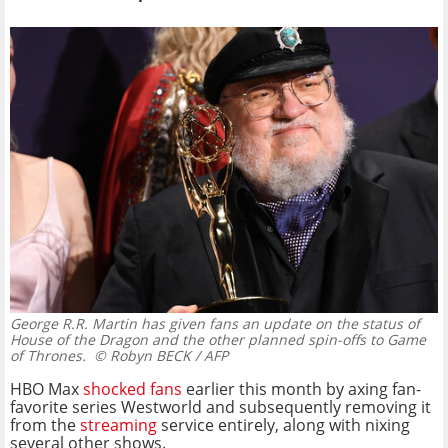
George R.R. Martin has given fans an update on the status of
House of the Dragon and the other planned spin-offs to Game
of Thrones.
© Robyn BECK / AFP
HBO Max
shocked fans
earlier this month by axing fan-
favorite series Westworld and subsequently removing it
from the
streaming
service entirely, along with nixing
several other shows.