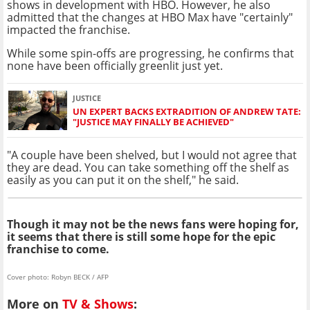
shows in development with HBO. However, he also
admitted that the changes at HBO Max have "certainly"
impacted the franchise.
While some spin-offs are progressing, he confirms that
none have been officially greenlit just yet.
JUSTICE
UN EXPERT BACKS EXTRADITION OF ANDREW TATE:
"JUSTICE MAY FINALLY BE ACHIEVED"
"A couple have been shelved, but I would not agree that
they are dead. You can take something off the shelf as
easily as you can put it on the shelf," he said.
Though it may not be the news fans were hoping for,
it seems that there is still some hope for the epic
franchise to come.
Cover photo: Robyn BECK / AFP
More on
TV & Shows
: