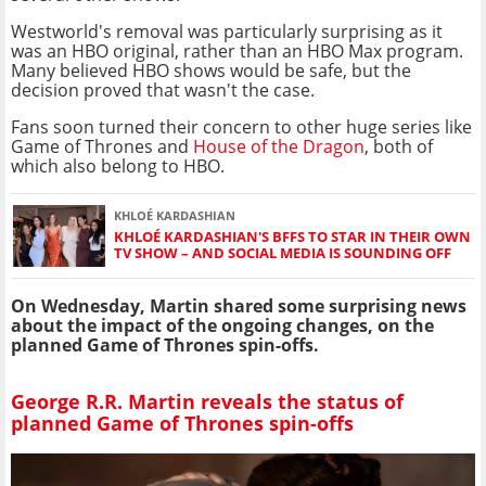
Westworld's removal was particularly surprising as it
was an HBO original, rather than an HBO Max program.
Many believed HBO shows would be safe, but the
decision proved that wasn't the case.
Fans soon turned their concern to other huge series like
Game of Thrones and
House of the Dragon
, both of
which also belong to HBO.
KHLOÉ KARDASHIAN
KHLOÉ KARDASHIAN'S BFFS TO STAR IN THEIR OWN
TV SHOW – AND SOCIAL MEDIA IS SOUNDING OFF
On Wednesday, Martin shared some surprising news
about the impact of the ongoing changes, on the
planned Game of Thrones spin-offs.
George R.R. Martin reveals the status of
planned Game of Thrones spin-offs