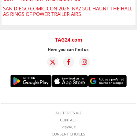
SAN DIEGO COMIC-CON 2026: NAZGUL HAUNT THE HALL
AS RINGS OF POWER TRAILER AIRS
TAG24.com
Here you can find us:
ALL TOPICS A-Z
CONTACT
PRIVACY
CONSENT CHOICES