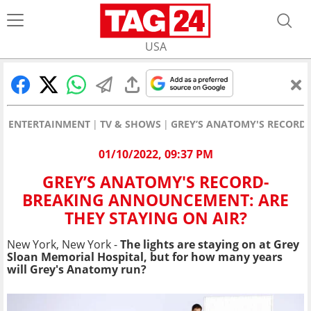
USA
ENTERTAINMENT
TV & SHOWS
GREY’S ANATOMY'S RECORD
01/10/2022, 09:37 PM
GREY’S ANATOMY'S RECORD-
BREAKING ANNOUNCEMENT: ARE
THEY STAYING ON AIR?
New York, New York -
The lights are staying on at Grey
Sloan Memorial Hospital, but for how many years
will Grey's Anatomy run?