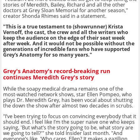
stories of Meredith, Bailey, Richard and all the other
doctors at Grey Sloan Memorial for another season,"
creator Shonda Rhimes said in a statement.
"This is a true testament to (showrunner) Krista
Vernoff, the cast, the crew and all the writers who
keep the audience on the edge of their seat week
after week. And it would not be possible without the
generations of incredible fans who have supported
Grey’s Anatomy for so many years."
Grey's Anatomy's record-breaking run
continues Meredith Grey's story
While the soapy medical drama remains one of the
most-watched network shows, star Ellen Pompeo, who
plays Dr. Meredith Grey, has been vocal about shutting
the down the show after almost two decades in scrubs.
"I’ve been trying to focus on convincing everybody that it
should end. I feel like I’m the super naive one who keeps
saying, 'But what’s the story going to be, what story are
we going to tell?'" she told Insider last month. "And
everyone’s like, 'Who cares, Ellen? It makes a gazillion