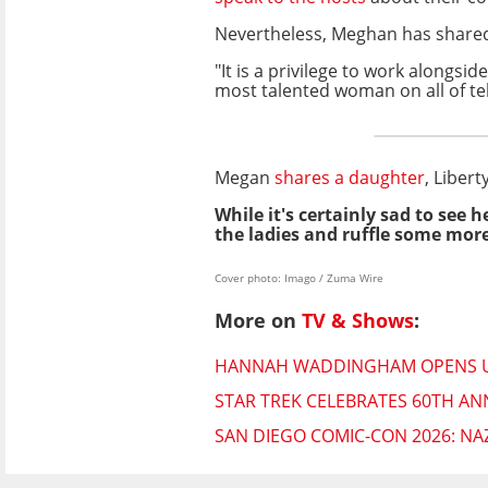
Nevertheless, Meghan has shared in
"It is a privilege to work alongsid
most talented woman on all of tel
Megan
shares a daughter
, Liber
While it's certainly sad to see 
the ladies and ruffle some more
Cover photo: Imago / Zuma Wire
More on
TV & Shows
:
HANNAH WADDINGHAM OPENS UP 
STAR TREK CELEBRATES 60TH AN
SAN DIEGO COMIC-CON 2026: NA