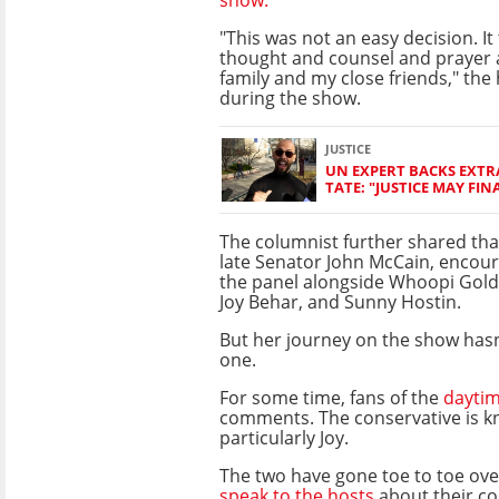
"This was not an easy decision. It 
thought and counsel and prayer 
family and my close friends," the
during the show.
JUSTICE
UN EXPERT BACKS EXT
TATE: "JUSTICE MAY FIN
The columnist further shared that
late Senator John McCain, encour
the panel alongside Whoopi Gold
Joy Behar, and Sunny Hostin.
But her journey on the show has
one.
For some time, fans of the
daytim
comments. The conservative is kn
particularly Joy.
The two have gone toe to toe ove
speak to the hosts
about their co