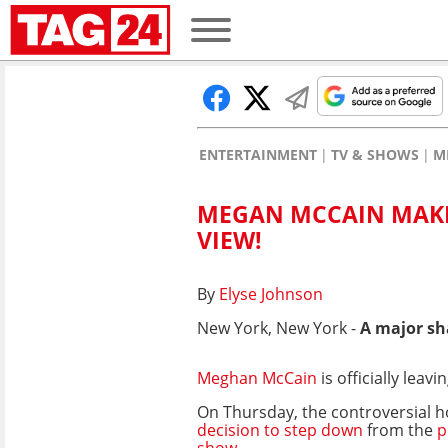
ENTERTAINMENT
TV & SHOWS
M
MEGAN MCCAIN MAK
VIEW!
By
Elyse Johnson
New York, New York -
A major sh
Meghan McCain
is officially leav
On Thursday, the controversial 
decision to step down
from the
p
show.