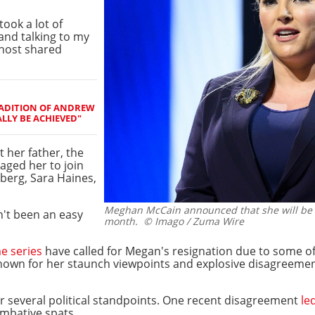
took a lot of
and talking to my
 host shared
RADITION OF ANDREW
ALLY BE ACHIEVED"
 her father, the
aged her to join
berg, Sara Haines,
Meghan McCain announced that she will be l
n't been an easy
month.
© Imago / Zuma Wire
e series
have called for Megan's resignation due to some o
own for her staunch viewpoints and explosive disagreement
r several political standpoints. One recent disagreement
led
mbative spats.