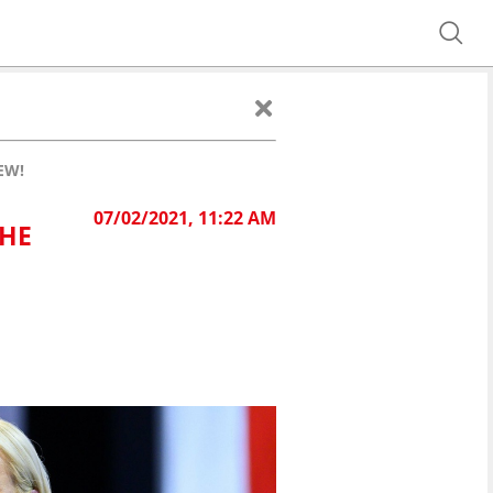
EW!
07/02/2021, 11:22 AM
HE