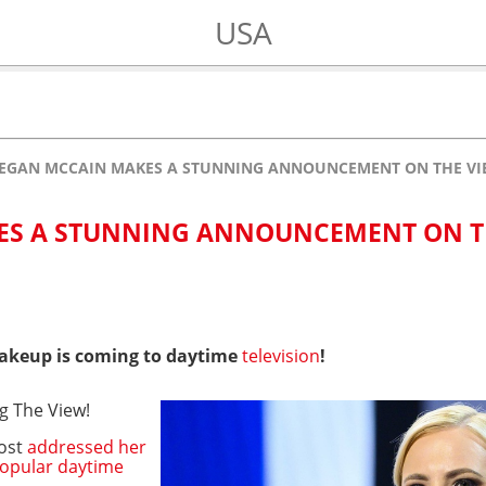
USA
EGAN MCCAIN MAKES A STUNNING ANNOUNCEMENT ON THE VI
ES A STUNNING ANNOUNCEMENT ON T
akeup is coming to daytime
television
!
ing The View!
host
addressed her
opular daytime