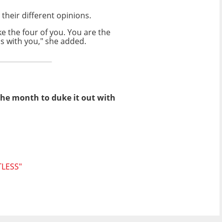
 their different opinions.
ike the four of you. You are the
is with you," she added.
 the month to duke it out with
LESS"