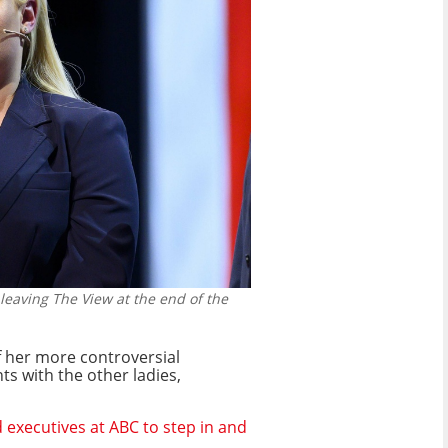
eaving The View at the end of the
f her more controversial
s with the other ladies,
 executives at ABC to step in and