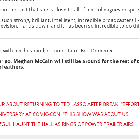
 the past that she is close to all of her colleagues despite
e such strong, brilliant, intelligent, incredible broadcasters l
evision, hands down, and it has been so incredible to do th
ty, with her husband, commentator Ben Domenech.
her go, Meghan McCain will still be around for the rest of
 feathers.
ABOUT RETURNING TO TED LASSO AFTER BREAK: "EFFORT
NIVERSARY AT COMIC-CON: "THIS SHOW WAS ABOUT US"
ZGUL HAUNT THE HALL AS RINGS OF POWER TRAILER AIRS