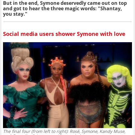
But in the end, Symone deservedly came out on top
and got to hear the three magic words: "Shantay,
you stay."
Social media users shower Symone with love
The final four (from left to right): Rosé, Symone, Kandy Muse,