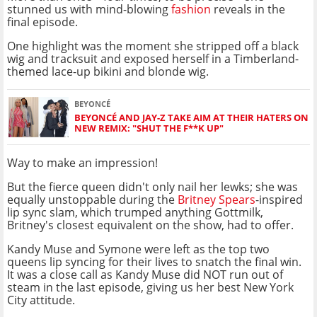
stunned us with mind-blowing
fashion
reveals in the
final episode.
One highlight was the moment she stripped off a black
wig and tracksuit and exposed herself in a Timberland-
themed lace-up bikini and blonde wig.
BEYONCÉ
BEYONCÉ AND JAY-Z TAKE AIM AT THEIR HATERS ON
NEW REMIX: "SHUT THE F**K UP"
Way to make an impression!
But the fierce queen didn't only nail her lewks; she was
equally unstoppable during the
Britney Spears
-inspired
lip sync slam, which trumped anything Gottmilk,
Britney's closest equivalent on the show, had to offer.
Kandy Muse and Symone were left as the top two
queens lip syncing for their lives to snatch the final win.
It was a close call as Kandy Muse did NOT run out of
steam in the last episode, giving us her best New York
City attitude.