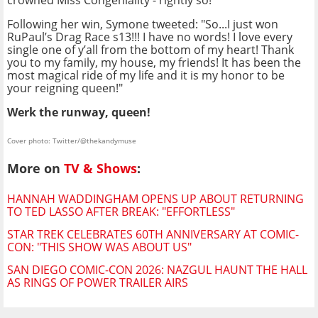
crowned Miss Congeniality - rightly so!
Following her win, Symone tweeted: "So...I just won
RuPaul’s Drag Race s13!!! I have no words! I love every
single one of y’all from the bottom of my heart! Thank
you to my family, my house, my friends! It has been the
most magical ride of my life and it is my honor to be
your reigning queen!"
Werk the runway, queen!
Cover photo: Twitter/@thekandymuse
More on
TV & Shows
:
HANNAH WADDINGHAM OPENS UP ABOUT RETURNING
TO TED LASSO AFTER BREAK: "EFFORTLESS"
STAR TREK CELEBRATES 60TH ANNIVERSARY AT COMIC-
CON: "THIS SHOW WAS ABOUT US"
SAN DIEGO COMIC-CON 2026: NAZGUL HAUNT THE HALL
AS RINGS OF POWER TRAILER AIRS