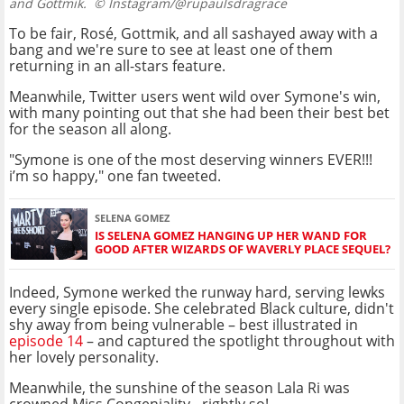
and Gottmik.
© Instagram/@rupaulsdragrace
To be fair, Rosé, Gottmik, and all sashayed away with a
bang and we're sure to see at least one of them
returning in an all-stars feature.
Meanwhile, Twitter users went wild over Symone's win,
with many pointing out that she had been their best bet
for the season all along.
"Symone is one of the most deserving winners EVER!!!
i’m so happy," one fan tweeted.
SELENA GOMEZ
IS SELENA GOMEZ HANGING UP HER WAND FOR
GOOD AFTER WIZARDS OF WAVERLY PLACE SEQUEL?
Indeed, Symone werked the runway hard, serving lewks
every single episode. She celebrated Black culture, didn't
shy away from being vulnerable – best illustrated in
episode 14
– and captured the spotlight throughout with
her lovely personality.
Meanwhile, the sunshine of the season Lala Ri was