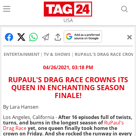
USA
ENTERTAINMENT
TV & SHOWS
RUPAUL'S DRAG RACE CROWN
04/26/2021, 03:18 PM
RUPAUL'S DRAG RACE CROWNS ITS
QUEEN IN ENCHANTING SEASON
FINALE!
By Lara Hansen
Los Angeles, California -
After 16 episodes full of twists,
turns, and burns in the longest season of
RuPaul's
Drag Race
yet, one queen finally took home the
crown on Friday. And she rocked the runway in every