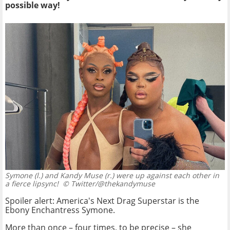
possible way!
Symone (l.) and Kandy Muse (r.) were up against each other in
a fierce lipsync!
© Twitter/@thekandymuse
Spoiler alert: America's Next Drag Superstar is the
Ebony Enchantress Symone.
More than once – four times, to be precise – she