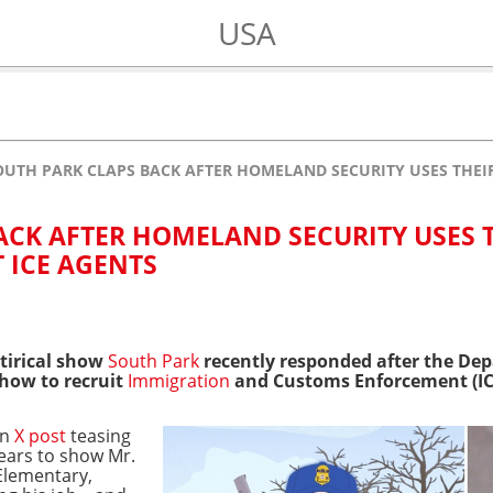
USA
OUTH PARK CLAPS BACK AFTER HOMELAND SECURITY USES THEIR 
ACK AFTER HOMELAND SECURITY USES 
T ICE AGENTS
atirical show
South Park
recently responded after the De
how to recruit
Immigration
and Customs Enforcement (IC
an
X post
teasing
ears to show Mr.
Elementary,