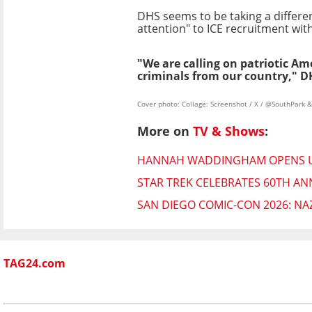
DHS seems to be taking a differen
attention" to ICE recruitment wit
"We are calling on patriotic A
criminals from our country," D
Cover photo: Collage: Screenshot / X / @SouthPark 
More on
TV & Shows
:
HANNAH WADDINGHAM OPENS UP 
STAR TREK CELEBRATES 60TH AN
SAN DIEGO COMIC-CON 2026: NA
TAG24.com