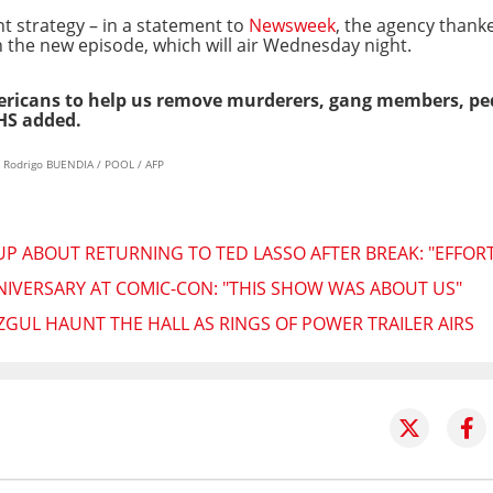
t strategy – in a statement to
Newsweek
, the agency thank
h the new episode, which will air Wednesday night.
mericans to help us remove murderers, gang members, ped
HS added.
& Rodrigo BUENDIA / POOL / AFP
ABOUT RETURNING TO TED LASSO AFTER BREAK: "EFFORT
NIVERSARY AT COMIC-CON: "THIS SHOW WAS ABOUT US"
ZGUL HAUNT THE HALL AS RINGS OF POWER TRAILER AIRS