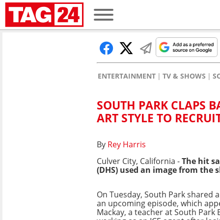
ENTERTAINMENT
TV & SHOWS
S
SOUTH PARK CLAPS B
ART STYLE TO RECRUI
By
Rey Harris
Culver City, California -
The hit s
(DHS) used an image from the s
On Tuesday, South Park shared 
an upcoming episode, which app
Mackay, a teacher at South Park 