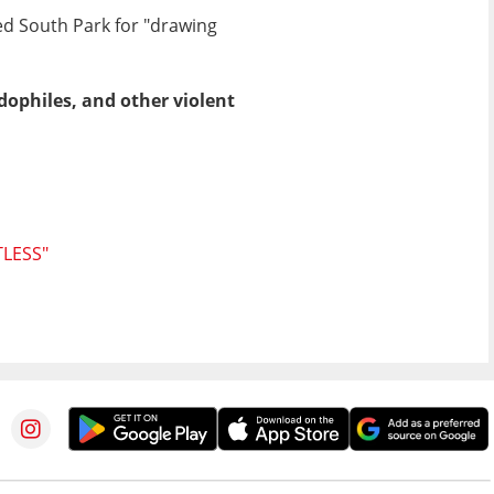
ed South Park for "drawing
ophiles, and other violent
LESS"