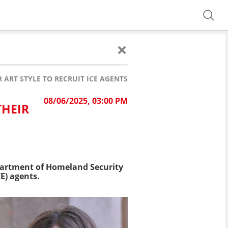
ART STYLE TO RECRUIT ICE AGENTS
08/06/2025, 03:00 PM
THEIR
partment of Homeland Security
E) agents.