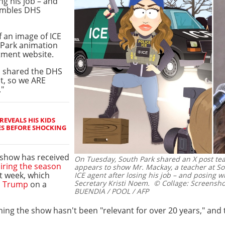
ng his job – and
sembles DHS
f an image of ICE
 Park animation
itment website.
m shared the DHS
it, so we ARE
."
REVEALS HIS KIDS
ES BEFORE SHOCKING
 show has received
On Tuesday, South Park shared an X post te
iring the season
appears to show Mr. Mackay, a teacher at So
t week, which
ICE agent after losing his job – and posing 
Secretary Kristi Noem.
© Collage: Screenshot
d Trump
on a
BUENDIA / POOL / AFP
ing the show hasn't been "relevant for over 20 years," and