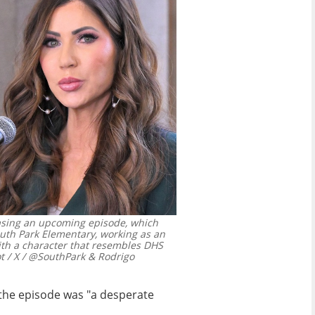
asing an upcoming episode, which
uth Park Elementary, working as an
with a character that resembles DHS
 / X / @SouthPark & Rodrigo
 the episode was "a desperate