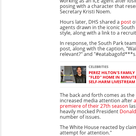
working as an ICE agent after losi
posing with a character that re
Secretary Kristi Noem.
Hours later, DHS shared a
post
o
agents drawn in the iconic South
style, along with a link to a recru
In response, the South Park tea
post, along with the caption, "Wa
relevant?" and "#eatabagofd***s
CELEBRITIES
PEREZ HILTON'S FAMILY 
"FLED" HOME IN MINUT
SELF-HARM LIVESTREAM
The back and forth comes as the
increased media attention after
a
premiere of their 27th season
las
heavily mocked President
Donal
number of issues.
The White House reacted by claim
attempt for attention."