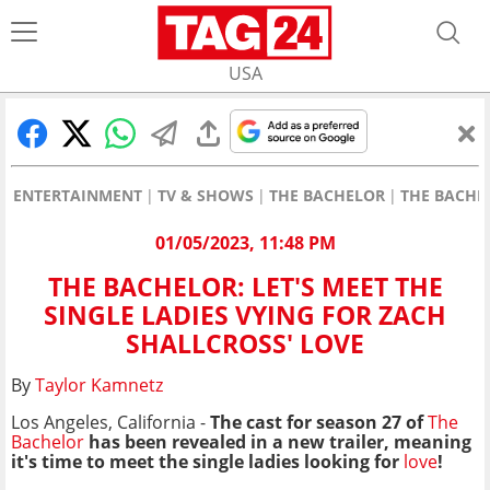
USA
ENTERTAINMENT
TV & SHOWS
THE BACHELOR
THE BACHEL
01/05/2023, 11:48 PM
THE BACHELOR: LET'S MEET THE
SINGLE LADIES VYING FOR ZACH
SHALLCROSS' LOVE
By
Taylor Kamnetz
Los Angeles, California -
The cast for season 27 of
The
Bachelor
has been revealed in a new trailer, meaning
it's time to meet the single ladies looking for
love
!