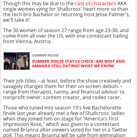
Though this may be due to the
cast of characters
AKA
single women vying for Shallcross' heart more so than
the tech bro Bachelor or returning host Jesse Palmer's,
we'll take it!
The 30 women of season 27 range from age 23-30, and
come from all over the US, with one contestant hailing
from Vienna, Austria.
SUMMER HOUSE
SUMMER HOUSE STATUS CHECK: ARE WEST AND
AMANDA STILL DATING? WHAT WE KNOW
Their job titles – at least, before the show creatively and
savagely changes them for their on-screen debuts –
range from therapist, nanny, and financial advisor to
nonprofit owner, content creator, and rodeo racer.
Those who tuned into season 19's live Bachelorette
finale last year already met a few of Shallcross' ladies
when they joined him on stage for "America's First
Impression Rose," which was given to a contestant
named Brianna after viewers voted for her in a Twitter
poll. This means Brianna will be safe from elimination