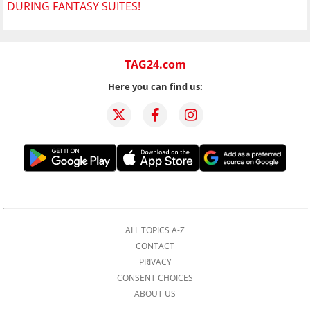
DURING FANTASY SUITES!
TAG24.com
Here you can find us:
ALL TOPICS A-Z
CONTACT
PRIVACY
CONSENT CHOICES
ABOUT US