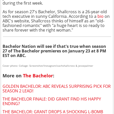
during the first week.
As for season 27's Bachelor, Shallcross is a 26-year-old
tech executive in sunny California. According to a
bio
on
ABC's website, Shallcross thinks of himself as an "old-
fashioned romantic" with "a huge heart is so ready to
share forever with the right woman."
Bachelor Nation will see if that's true when season
27 of The Bachelor premieres on January 23 at 8 PM
EST on ABC.
Cover photo: Collage: Screenshot/Instagram/zachshallcross & jessepalmer
More on
The Bachelor
:
GOLDEN BACHELOR: ABC REVEALS SURPRISING PICK FOR
SEASON 2 LEAD!
THE BACHELOR FINALE: DID GRANT FIND HIS HAPPY
ENDING?
THE BACHELOR: GRANT DROPS A SHOCKING L-BOMB