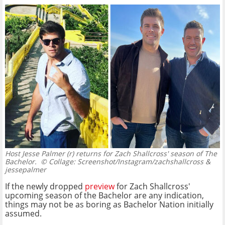
Host Jesse Palmer (r) returns for Zach Shallcross' season of The
Bachelor.
© Collage: Screenshot/Instagram/zachshallcross &
jessepalmer
If the newly dropped
preview
for Zach Shallcross'
upcoming season of the Bachelor are any indication,
things may not be as boring as Bachelor Nation initially
assumed.