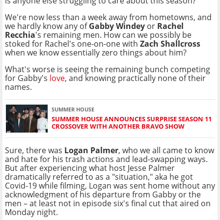
is anyone else struggling to care about this season?
We're now less than a week away from hometowns, and
we hardly know any of
Gabby Windey
or
Rachel
Recchia
's remaining men. How can we possibly be
stoked for Rachel's one-on-one with
Zach Shallcross
when we know essentially zero things about him?
What's worse is seeing the remaining bunch competing
for Gabby's
love
, and knowing practically none of their
names.
SUMMER HOUSE
SUMMER HOUSE ANNOUNCES SURPRISE SEASON 11
CROSSOVER WITH ANOTHER BRAVO SHOW
Sure, there was
Logan Palmer
, who we all came to know
and hate for his trash actions and lead-swapping ways.
But after experiencing what host Jesse Palmer
dramatically referred to as a "situation," aka he got
Covid-19 while filming, Logan was sent home without any
acknowledgment of his departure from Gabby or the
men – at least not in episode six's final cut that aired on
Monday night.