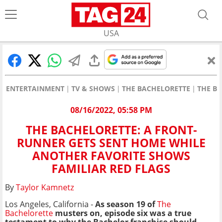
USA
ENTERTAINMENT
TV & SHOWS
THE BACHELORETTE
THE B
08/16/2022, 05:58 PM
THE BACHELORETTE: A FRONT-
RUNNER GETS SENT HOME WHILE
ANOTHER FAVORITE SHOWS
FAMILIAR RED FLAGS
By
Taylor Kamnetz
Los Angeles, California -
As season 19 of
The
Bachelorette
musters on, episode six was a true