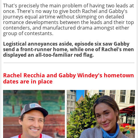
That's precisely the main problem of having two leads at
once. There's no way to give both Rachel and Gabby's
journeys equal airtime without skimping on detailed
romance developments between the leads and their top
contenders, and manufactured drama amongst either
group of contestants.
Logistical annoyances aside, episode six saw Gabby
send a front-runner home, while one of Rachel's men
displayed an all-too-familiar red flag.
Rachel Recchia and Gabby Windey's hometown
dates are in place