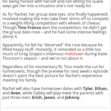
for being honest with herself and not letting his suave
ways get her into a situation she's not ready for.
As for Rachel, her group date (yes, one finally happened)
involved making the men take their shirts off to compete
in a weight-lifting competition with wheels of cheese.
Though
Tino Franco
won the competition, he didn't get
the group date rose – and he had some intense feelings
about it.
Apparently, he felt he "deserved" the rose because he
lifted heavy stuff. Honestly, it reminded us a little too
much of Greg Grippo's infamous
meltdown
during Katie
Thurston's season – and we're not about it.
Regardless of his momentary fit, Tino made the cut for
hometowns, though the preview for next week's episode
doesn't paint the best picture for Rachel's experience
meeting his family.
Rachel will also have hometown dates with
Tyler, Ethan,
and
Aven
, while Gabby will play meet the parents with
just three men:
Erich, Jason
, and
Johnny.