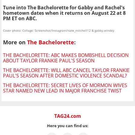
Tune into The Bachelorette for Gabby and Rachel's
hometown dates when it returns on August 22 at 8
PM ET on ABC.
Cover photo: Collage: Screenshot/Instagram/nate_mitchell12 & gabby.windey
More on
The Bachelorette
:
THE BACHELORETTE: ABC MAKES BOMBSHELL DECISION
ABOUT TAYLOR FRANKIE PAUL'S SEASON
THE BACHELORETTE: WILL ABC CANCEL TAYLOR FRANKIE
PAUL'S SEASON AFTER DOMESTIC VIOLENCE SCANDAL?
THE BACHELORETTE: SECRET LIVES OF MORMON WIVES
STAR NAMED NEW LEAD IN MAJOR FRANCHISE TWIST
TAG24.com
Here you can find us: