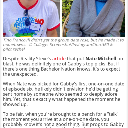
Tino Franco (l) didn't get the group date rose, but he made it to
hometowns.
© Collage: Screenshot/Instagram/tino.360 &
pilot.rachel
Despite Reality Steve's
article
that put
Nate Mitchell
on
blast, he was definitely one of Gabby's top picks. But if
there's one thing Bachelor Nation knows, it's to expect
the unexpected.
When Nate was picked for Gabby's first one-on-one date
of episode six, he likely didn't envision he'd be getting
sent home by someone who seemed to deeply adore
him. Yet, that's exactly what happened the moment he
showed up.
To be fair, when you're brought to a bench for a "talk"
the moment you arrive at a one-on-one date, you
probably know it's not a good thing. But props to Gabby