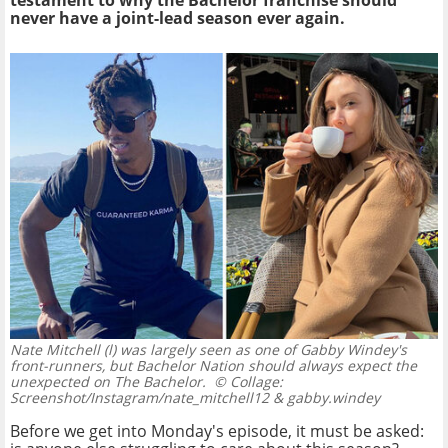
testament to why the Bachelor franchise should
never have a joint-lead season ever again.
Nate Mitchell (l) was largely seen as one of Gabby Windey's
front-runners, but Bachelor Nation should always expect the
unexpected on The Bachelor.
© Collage:
Screenshot/Instagram/nate_mitchell12 & gabby.windey
Before we get into Monday's episode, it must be asked: