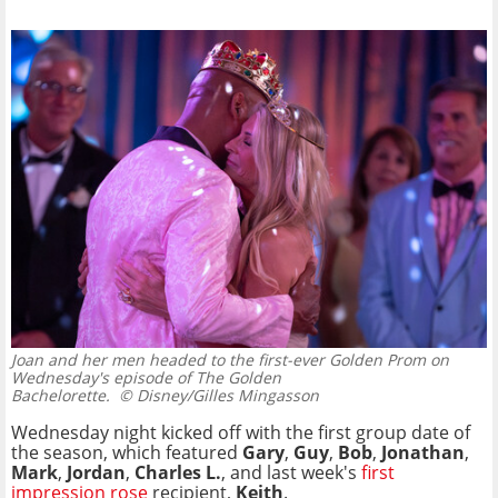
Joan and her men headed to the first-ever Golden Prom on
Wednesday's episode of The Golden
Bachelorette.
© Disney/Gilles Mingasson
Wednesday night kicked off with the first group date of
the season, which featured
Gary
,
Guy
,
Bob
,
Jonathan
,
Mark
,
Jordan
,
Charles L.
, and last week's
first
impression rose
recipient,
Keith
.