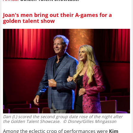
Joan's men bring out their A-games for a
golden talent show
Dan (l.) scored the second group date rose of the night after
the Golden Talent Showcase.
© Disney/Gilles Mingasson
Among the eclectic crop of performances were
Kim