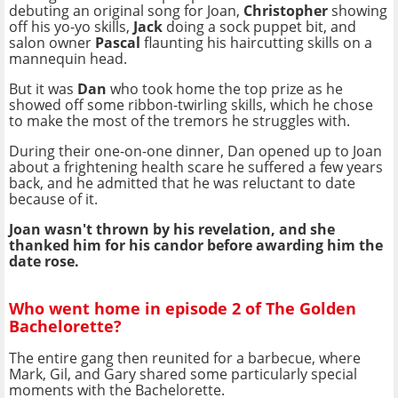
debuting an original song for Joan,
Christopher
showing
off his yo-yo skills,
Jack
doing a sock puppet bit, and
salon owner
Pascal
flaunting his haircutting skills on a
mannequin head.
But it was
Dan
who took home the top prize as he
showed off some ribbon-twirling skills, which he chose
to make the most of the tremors he struggles with.
During their one-on-one dinner, Dan opened up to Joan
about a frightening health scare he suffered a few years
back, and he admitted that he was reluctant to date
because of it.
Joan wasn't thrown by his revelation, and she
thanked him for his candor before awarding him the
date rose.
Who went home in episode 2 of The Golden
Bachelorette?
The entire gang then reunited for a barbecue, where
Mark, Gil, and Gary shared some particularly special
moments with the Bachelorette.