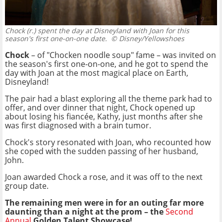
Chock (r.) spent the day at Disneyland with Joan for this
season's first one-on-one date.
© Disney/Yellowshoes
Chock
– of "Chocken noodle soup" fame – was invited on
the season's first one-on-one, and he got to spend the
day with Joan at the most magical place on Earth,
Disneyland!
The pair had a blast exploring all the theme park had to
offer, and over dinner that night, Chock opened up
about losing his fiancée, Kathy, just months after she
was first diagnosed with a brain tumor.
Chock's story resonated with Joan, who recounted how
she coped with the sudden passing of her husband,
John.
Joan awarded Chock a rose, and it was off to the next
group date.
The remaining men were in for an outing far more
daunting than a night at the prom – the
Second
Annual
Golden Talent Showcase!