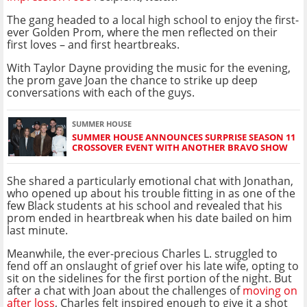
The gang headed to a local high school to enjoy the first-
ever Golden Prom, where the men reflected on their
first loves – and first heartbreaks.
With Taylor Dayne providing the music for the evening,
the prom gave Joan the chance to strike up deep
conversations with each of the guys.
SUMMER HOUSE
SUMMER HOUSE ANNOUNCES SURPRISE SEASON 11
CROSSOVER EVENT WITH ANOTHER BRAVO SHOW
She shared a particularly emotional chat with Jonathan,
who opened up about his trouble fitting in as one of the
few Black students at his school and revealed that his
prom ended in heartbreak when his date bailed on him
last minute.
Meanwhile, the ever-precious Charles L. struggled to
fend off an onslaught of grief over his late wife, opting to
sit on the sidelines for the first portion of the night. But
after a chat with Joan about the challenges of
moving on
after loss
, Charles felt inspired enough to give it a shot