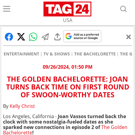
USA
ENTERTAINMENT
TV & SHOWS
THE BACHELORETTE
THE G
09/26/2024, 01:50 PM
THE GOLDEN BACHELORETTE: JOAN
TURNS BACK TIME ON FIRST ROUND
OF SWOON-WORTHY DATES
By
Kelly Christ
Los Angeles, California -
Joan Vassos turned back the
clock with some nostalgia-fueled dates as she
sparked new connections in episode 2 of
The Golden
Bachelorette
!