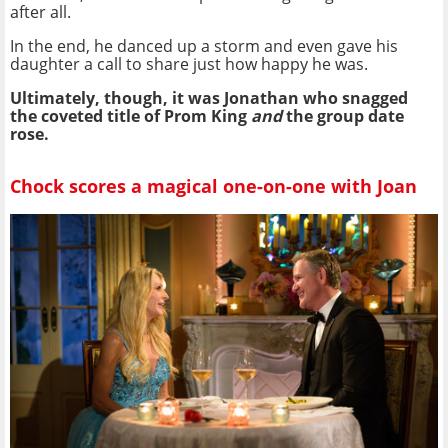
after all.
In the end, he danced up a storm and even gave his
daughter a call to share just how happy he was.
Ultimately, though, it was Jonathan who snagged
the coveted title of Prom King
and
the group date
rose.
Chock scores a magical one-on-one with Joan