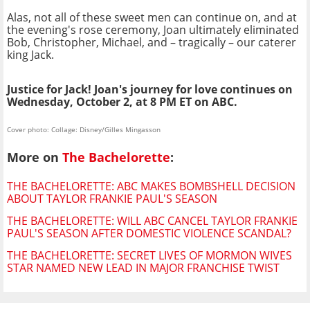
Alas, not all of these sweet men can continue on, and at
the evening's rose ceremony, Joan ultimately eliminated
Bob, Christopher, Michael, and – tragically – our caterer
king Jack.
Justice for Jack! Joan's journey for love continues on
Wednesday, October 2, at 8 PM ET on ABC.
Cover photo: Collage: Disney/Gilles Mingasson
More on
The Bachelorette
:
THE BACHELORETTE: ABC MAKES BOMBSHELL DECISION
ABOUT TAYLOR FRANKIE PAUL'S SEASON
THE BACHELORETTE: WILL ABC CANCEL TAYLOR FRANKIE
PAUL'S SEASON AFTER DOMESTIC VIOLENCE SCANDAL?
THE BACHELORETTE: SECRET LIVES OF MORMON WIVES
STAR NAMED NEW LEAD IN MAJOR FRANCHISE TWIST