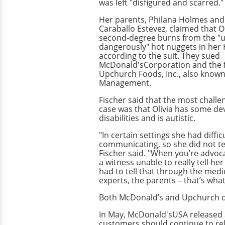
was left "disfigured and scarred."
Her parents, Philana Holmes an
Caraballo Estevez, claimed that O
second-degree burns from the "
dangerously" hot nuggets in her
according to the suit. They sued
McDonald'sCorporation and the 
Upchurch Foods, Inc., also know
Management.
Fischer said that the most challe
case was that Olivia has some d
disabilities and is autistic.
"In certain settings she had diffic
communicating, so she did not test
Fischer said. "When you’re advoca
a witness unable to really tell he
had to tell that through the medi
experts, the parents – that’s wha
Both McDonald’s and Upchurch de
In May, McDonald'sUSA released a
customers should continue to rel