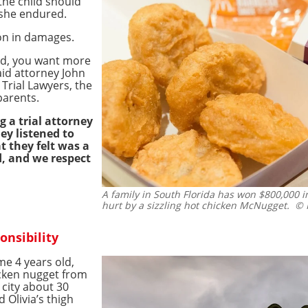
the child should
 she endured.
on in damages.
ld, you want more
said attorney John
Trial Lawyers, the
parents.
g a trial attorney
hey listened to
t they felt was a
ld, and we respect
A family in South Florida has won $800,000 
hurt by a sizzling hot chicken McNugget.
© I
onsibility
ime 4 years old,
cken nugget from
 city about 30
 Olivia’s thigh