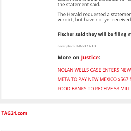
the statement said.
The Herald requested a stateme
verdict, but have not yet receive
Fischer said they will be filing
Cover photo: IMAGO / AFLO
More on
Justice
:
NOLAN WELLS CASE ENTERS NEW
META TO PAY NEW MEXICO $567 
FOOD BANKS TO RECEIVE 53 MIL
TAG24.com