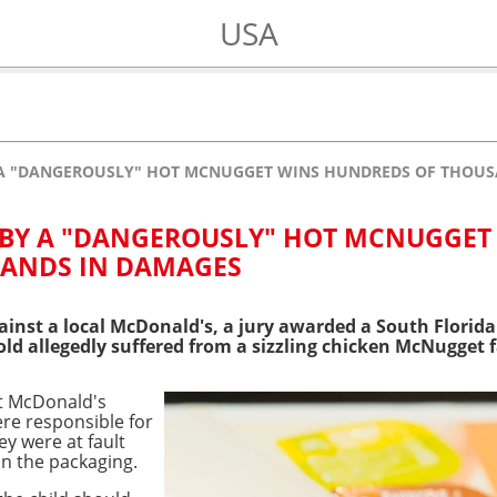
USA
Y A "DANGEROUSLY" HOT MCNUGGET WINS HUNDREDS OF THOU
 BY A "DANGEROUSLY" HOT MCNUGGET
ANDS IN DAMAGES
inst a local McDonald's, a jury awarded a South Florida
ld allegedly suffered from a sizzling chicken McNugget fa
at McDonald's
re responsible for
ey were at fault
on the packaging.