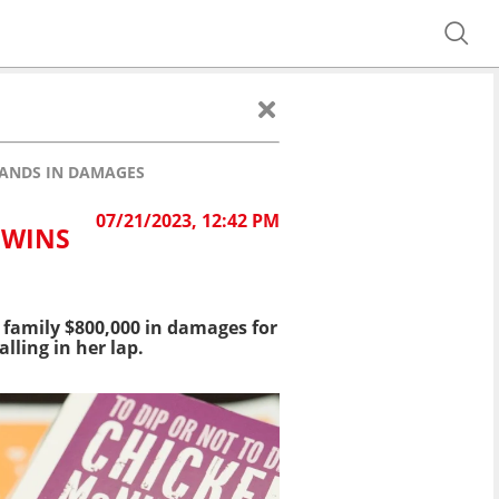
SANDS IN DAMAGES
07/21/2023, 12:42 PM
 WINS
 family $800,000 in damages for
lling in her lap.