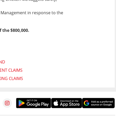
h Management in response to the
f the $800,000.
AND
ENT CLAIMS
XING CLAIMS