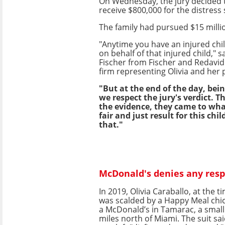
On Wednesday, the jury decided 
receive $800,000 for the distress
The family had pursued $15 milli
"Anytime you have an injured chi
on behalf of that injured child," 
Fischer from Fischer and Redavid 
firm representing Olivia and her 
"But at the end of the day, bein
we respect the jury's verdict. T
the evidence, they came to wha
fair and just result for this chi
that."
McDonald's denies any resp
In 2019, Olivia Caraballo, at the t
was scalded by a Happy Meal chi
a McDonald’s in Tamarac, a small
miles north of Miami. The suit said