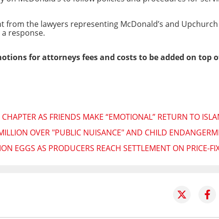
nt from the lawyers representing McDonald’s and Upchurc
d a response.
 motions for attorneys fees and costs to be added on top o
 CHAPTER AS FRIENDS MAKE “EMOTIONAL” RETURN TO ISL
MILLION OVER "PUBLIC NUISANCE" AND CHILD ENDANGERM
LION EGGS AS PRODUCERS REACH SETTLEMENT ON PRICE-FI