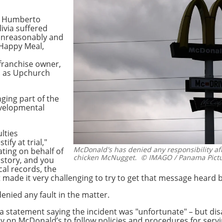
d Humberto
livia suffered
unreasonably and
 Happy Meal,
franchise owner,
n as Upchurch
nging part of the
evelopmental
ulties
ify at trial,"
McDonald's has denied any responsibility aft
ting on behalf of
chicken McNugget.
© IMAGO / Panama Pict
r story, and you
cal records, the
t made it very challenging to try to get that message heard b
nied any fault in the matter.
 statement saying the incident was "unfortunate" – but disa
y on McDonald’s to follow policies and procedures for serv