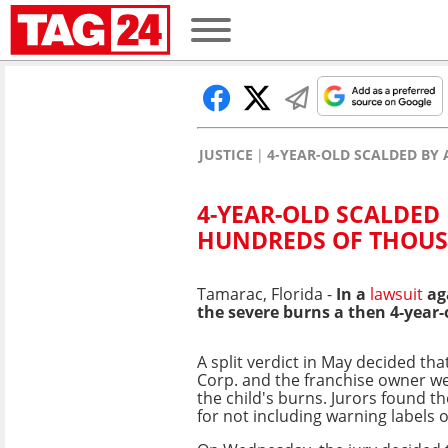
JUSTICE
4-YEAR-OLD SCALDED B
4-YEAR-OLD SCALDED
HUNDREDS OF THOUS
Tamarac, Florida -
In a
lawsuit
aga
the severe burns a then 4-year-o
A split verdict in May decided th
Corp. and the franchise owner we
the child's burns. Jurors found th
for not including warning labels 