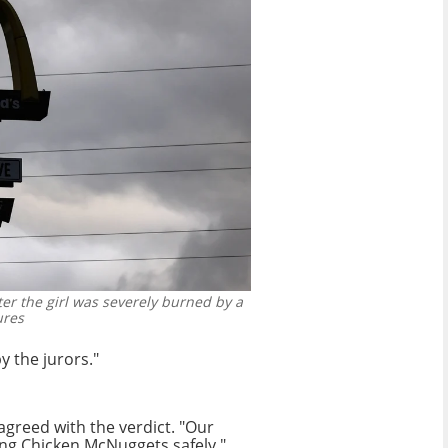
er the girl was severely burned by a
ures
y the jurors."
greed with the verdict. "Our
ing Chicken McNuggets safely,"