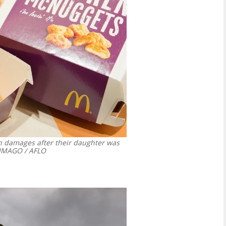
in damages after their daughter was
MAGO / AFLO