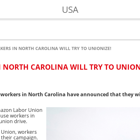
USA
ERS IN NORTH CAROLINA WILL TRY TO UNIONIZE!
NORTH CAROLINA WILL TRY TO UNION
workers in North Carolina have announced that they wil
mazon Labor Union
use workers in
union drive.
 Union, workers
 their campaign.