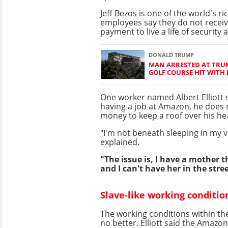
Jeff Bezos is one of the world's r
employees say they do not recei
payment to live a life of security 
DONALD TRUMP
MAN ARRESTED AT TRUM
GOLF COURSE HIT WITH
One worker named Albert Elliott s
having a job at Amazon, he does
money to keep a roof over his he
"I'm not beneath sleeping in my v
explained.
"The issue is, I have a mother th
and I can't have her in the stre
Slave-like working conditio
The working conditions within t
no better. Elliott said the Amazon 