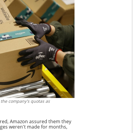
 the company's quotas as
ired, Amazon assured them they
anges weren't made for months,