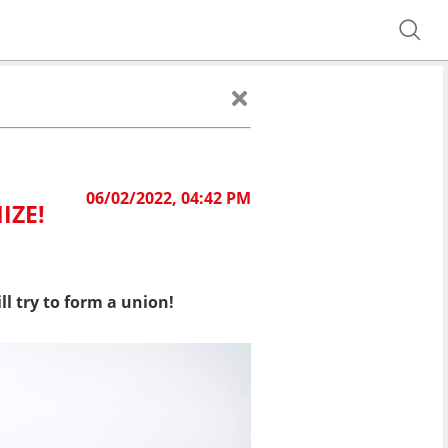
06/02/2022, 04:42 PM
IZE!
l try to form a union!