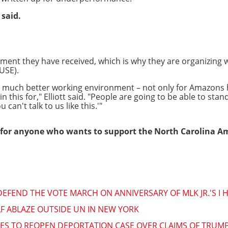
 said.
tment they have received, which is why they are organizing 
USE).
, much better working environment – not only for Amazons
 this for," Elliott said. "People are going to be able to stan
 can't talk to us like this.'"
for anyone who wants to support the North Carolina A
DEFEND THE VOTE MARCH ON ANNIVERSARY OF MLK JR.'S I
LF ABLAZE OUTSIDE UN IN NEW YORK
ES TO REOPEN DEPORTATION CASE OVER CLAIMS OF TRUM