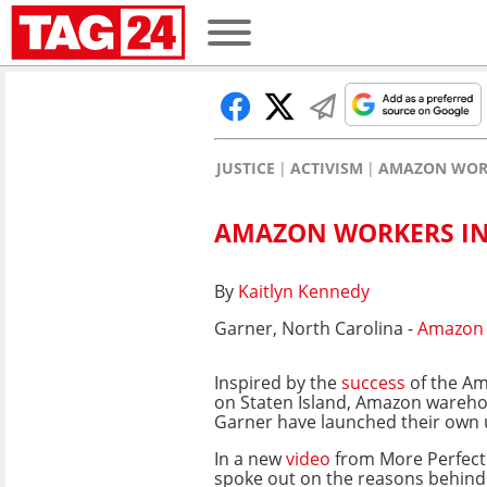
JUSTICE
ACTIVISM
AMAZON WORK
AMAZON WORKERS IN 
By
Kaitlyn Kennedy
Garner, North Carolina -
Amazon
Inspired by the
success
of the A
on Staten Island, Amazon wareho
Garner have launched their own 
In a new
video
from More Perfect
spoke out on the reasons behind