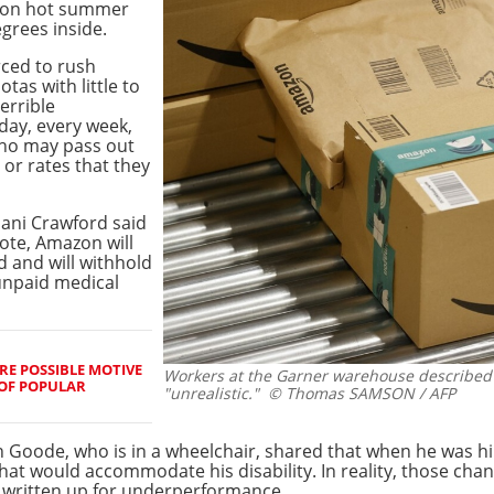
t on hot summer
egrees inside.
rced to rush
as with little to
errible
day, every week,
who may pass out
 or rates that they
ani Crawford said
note, Amazon will
 and will withhold
unpaid medical
RE POSSIBLE MOTIVE
Workers at the Garner warehouse described
 OF POPULAR
"unrealistic."
© Thomas SAMSON / AFP
oode, who is in a wheelchair, shared that when he was h
at would accommodate his disability. In reality, those ch
written up for underperformance.