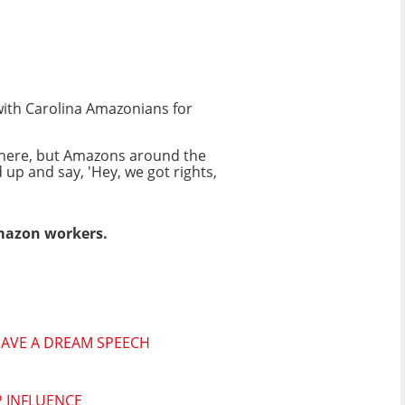
with Carolina Amazonians for
 here, but Amazons around the
d up and say, 'Hey, we got rights,
mazon workers.
 HAVE A DREAM SPEECH
P INFLUENCE