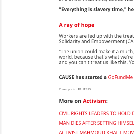
"Everything is slavery time," he
A ray of hope
Workers are fed up with the trea
Solidarity and Empowerment (CA
"The union could make it a much
world, because that's what we're in
and you can't treat us like this. You
CAUSE has started a
GoFundMe
Cover photo: REUTERS
More on
Activism
:
CIVIL RIGHTS LEADERS TO HOLD 
MAN DIES AFTER SETTING HIMSE
ACTIVIST MAHMOUD KHALIL MOV