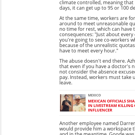
climate controlled, meaning tha
days, it can get up to 95 or 100 d
At the same time, workers are fo
around to meet unreasonable quot
no time for rest, which can have t
consequences: "Just about every 
you're going to see co-workers 
because of the unrealistic quotas
have to meet every hour."
The abuse doesn't end there. Azh
that even if you have a doctor's 
not consider the absence excused
pay. Instead, workers must take 
leave.
MEXICO
MEXICAN OFFICIALS SHA
IN LIVESTREAM KILLING
INFLUENCER
Another employee named Darren G
would provide him a workspace th
and in the meantime, Goode was 