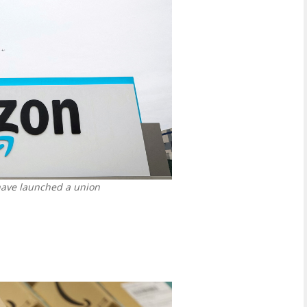
have launched a union