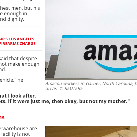
ichest men, but his
ve enough in
and dignity.
P'S LOS ANGELES
 FIREARMS CHARGE
aid that despite
 not make enough
ad.
ehicle," he
Amazon workers in Garner, North Carolina, 
drive.
© REUTERS
at I look after,
ets. If it were just me, then okay, but not my mother."
ns
he warehouse are
facility is not