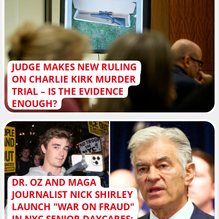
JUDGE MAKES NEW RULING
ON CHARLIE KIRK MURDER
TRIAL – IS THE EVIDENCE
ENOUGH?
DR. OZ AND MAGA
JOURNALIST NICK SHIRLEY
LAUNCH "WAR ON FRAUD"
IN NYC SENIOR DAYCARES: