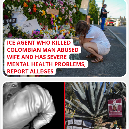
ICE AGENT WHO KILLED
COLOMBIAN MAN ABUSED
WIFE AND HAS SEVERE
MENTAL HEALTH PROBLEMS,
REPORT ALLEGES