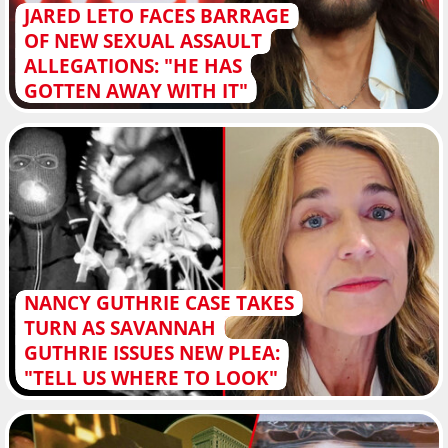
JARED LETO FACES BARRAGE
OF NEW SEXUAL ASSAULT
ALLEGATIONS: "HE HAS
GOTTEN AWAY WITH IT"
NANCY GUTHRIE CASE TAKES
TURN AS SAVANNAH
GUTHRIE ISSUES NEW PLEA:
"TELL US WHERE TO LOOK"