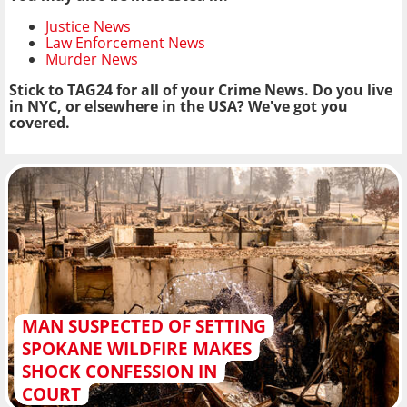
Justice News
Law Enforcement News
Murder News
Stick to TAG24 for all of your Crime News. Do you live
in NYC, or elsewhere in the USA? We've got you
covered.
MAN SUSPECTED OF SETTING
SPOKANE WILDFIRE MAKES
SHOCK CONFESSION IN
COURT