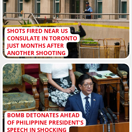
SHOTS FIRED NEAR US
CONSULATE IN TORONTO
JUST MONTHS AFTER
ANOTHER SHOOTING
BOMB DETONATES AHEAD
OF PHILIPPINE PRESIDENT'S
SPEECH IN SHOCKING