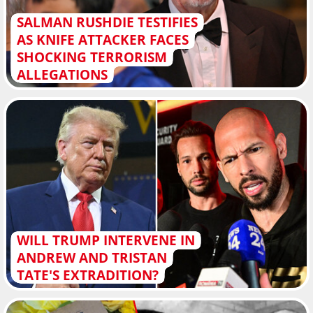
SALMAN RUSHDIE TESTIFIES
AS KNIFE ATTACKER FACES
SHOCKING TERRORISM
ALLEGATIONS
WILL TRUMP INTERVENE IN
ANDREW AND TRISTAN
TATE'S EXTRADITION?