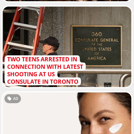
TWO TEENS ARRESTED IN
CONNECTION WITH LATEST
SHOOTING AT US
CONSULATE IN TORONTO
AD