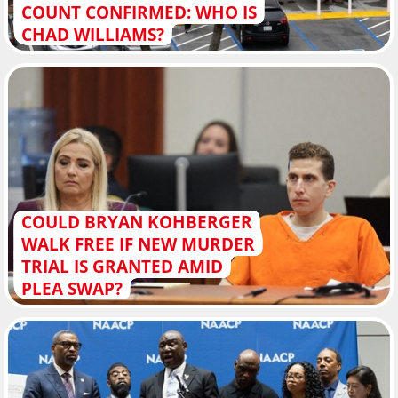
COUNT CONFIRMED: WHO IS
CHAD WILLIAMS?
COULD BRYAN KOHBERGER
WALK FREE IF NEW MURDER
TRIAL IS GRANTED AMID
PLEA SWAP?