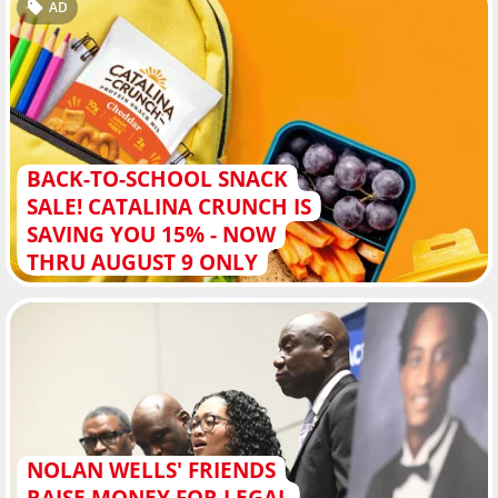
AD
BACK-TO-SCHOOL SNACK
SALE! CATALINA CRUNCH IS
SAVING YOU 15% - NOW
THRU AUGUST 9 ONLY
NOLAN WELLS' FRIENDS
RAISE MONEY FOR LEGAL