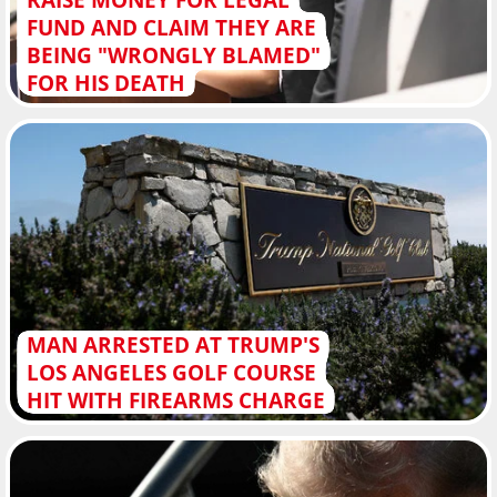
FUND AND CLAIM THEY ARE
BEING "WRONGLY BLAMED"
FOR HIS DEATH
MAN ARRESTED AT TRUMP'S
LOS ANGELES GOLF COURSE
HIT WITH FIREARMS CHARGE