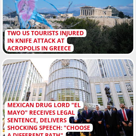
TWO US TOURISTS INJURED
IN KNIFE ATTACK AT
ACROPOLIS IN GREECE
MEXICAN DRUG LORD "EL
MAYO" RECEIVES LEGAL
SENTENCE, DELIVERS
SHOCKING SPEECH: "CHOOSE
A DIFFERENT PATH"