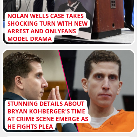
NOLAN WELLS CASE TAKES
SHOCKING TURN WITH NEW
ARREST AND ONLYFANS
MODEL DRAMA
STUNNING DETAILS ABOUT
BRYAN KOHBERGER'S TIME
AT CRIME SCENE EMERGE AS
HE FIGHTS PLEA