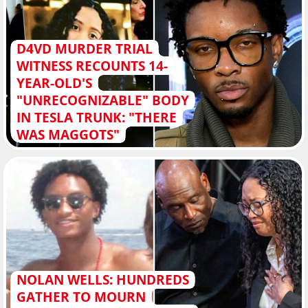
D4VD MURDER TRIAL
WITNESS RECOUNTS 14-
YEAR-OLD'S
"UNRECOGNIZABLE" BODY
IN TESLA TRUNK: "THERE
WAS MAGGOTS"
NOLAN WELLS: HUNDREDS
GATHER TO MOURN