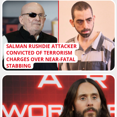
SALMAN RUSHDIE ATTACKER
CONVICTED OF TERRORISM
CHARGES OVER NEAR-FATAL
STABBING