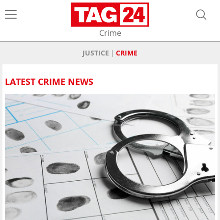
Crime
JUSTICE
CRIME
LATEST CRIME NEWS