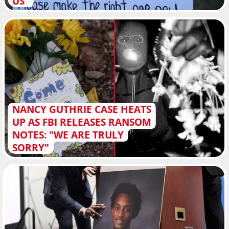
US"
NANCY GUTHRIE CASE HEATS
UP AS FBI RELEASES RANSOM
NOTES: "WE ARE TRULY
SORRY"