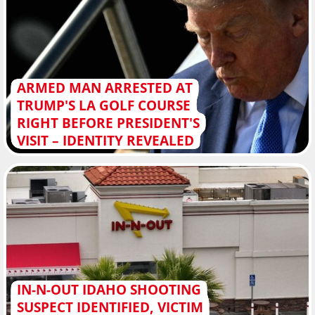
ARMED MAN ARRESTED AT
TRUMP'S LA GOLF COURSE
RIGHT BEFORE PRESIDENT'S
VISIT – IDENTITY REVEALED
IN-N-OUT IDAHO SHOOTING
SUSPECT IDENTIFIED, VICTIM