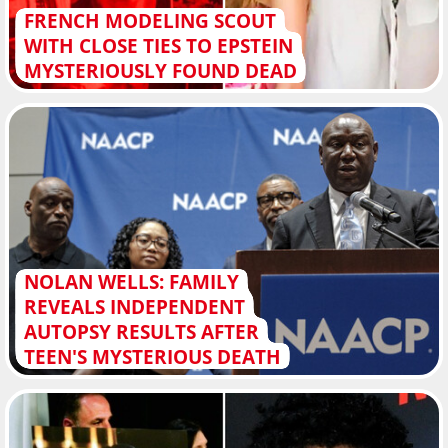
FRENCH MODELING SCOUT
WITH CLOSE TIES TO EPSTEIN
MYSTERIOUSLY FOUND DEAD
NOLAN WELLS: FAMILY
REVEALS INDEPENDENT
AUTOPSY RESULTS AFTER
TEEN'S MYSTERIOUS DEATH