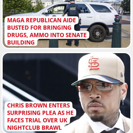
MAGA REPUBLICAN AIDE
BUSTED FOR BRINGING
DRUGS, AMMO INTO SENATE
BUILDING
CHRIS BROWN ENTERS
SURPRISING PLEA AS HE
FACES TRIAL OVER UK
NIGHTCLUB BRAWL