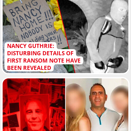
NANCY GUTHRIE:
DISTURBING DETAILS OF
FIRST RANSOM NOTE HAVE
BEEN REVEALED