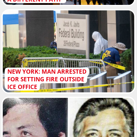
NEW YORK: MAN ARRESTED
FOR SETTING FIRE OUTSIDE
ICE OFFICE