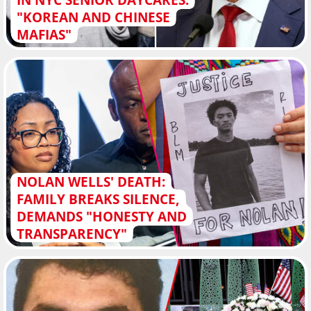
"KOREAN AND CHINESE
MAFIAS"
NOLAN WELLS' DEATH:
FAMILY BREAKS SILENCE,
DEMANDS "HONESTY AND
TRANSPARENCY"