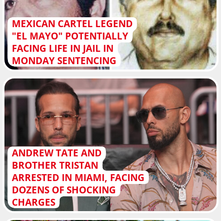
MEXICAN CARTEL LEGEND
"EL MAYO" POTENTIALLY
FACING LIFE IN JAIL IN
MONDAY SENTENCING
ANDREW TATE AND
BROTHER TRISTAN
ARRESTED IN MIAMI, FACING
DOZENS OF SHOCKING
CHARGES