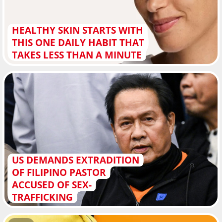
HEALTHY SKIN STARTS WITH
THIS ONE DAILY HABIT THAT
TAKES LESS THAN A MINUTE
US DEMANDS EXTRADITION
OF FILIPINO PASTOR
ACCUSED OF SEX-
TRAFFICKING