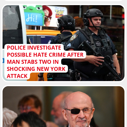
POLICE INVESTIGATE
POSSIBLE HATE CRIME AFTER
MAN STABS TWO IN
SHOCKING NEW YORK
ATTACK