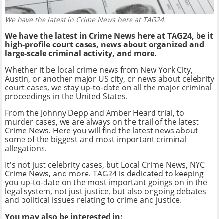
We have the latest in Crime News here at TAG24.
We have the latest in Crime News here at TAG24, be it
high-profile court cases, news about organized and
large-scale criminal activity, and more.
Whether it be local crime news from New York City,
Austin, or another major US city, or news about celebrity
court cases, we stay up-to-date on all the major criminal
proceedings in the United States.
From the Johnny Depp and Amber Heard trial, to
murder cases, we are always on the trail of the latest
Crime News. Here you will find the latest news about
some of the biggest and most important criminal
allegations.
It's not just celebrity cases, but Local Crime News, NYC
Crime News, and more. TAG24 is dedicated to keeping
you up-to-date on the most important goings on in the
legal system, not just justice, but also ongoing debates
and political issues relating to crime and justice.
You may also be interested in: