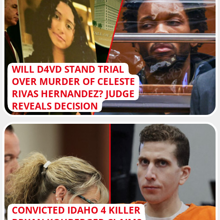
WILL D4VD STAND TRIAL
OVER MURDER OF CELESTE
RIVAS HERNANDEZ? JUDGE
REVEALS DECISION
CONVICTED IDAHO 4 KILLER