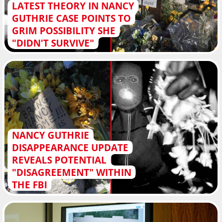
LATEST THEORY IN NANCY
GUTHRIE CASE POINTS TO
GRIM POSSIBILITY SHE
"DIDN'T SURVIVE"
NANCY GUTHRIE
DISAPPEARANCE UPDATE
REVEALS POTENTIAL
"DISAGREEMENT" WITHIN
THE FBI