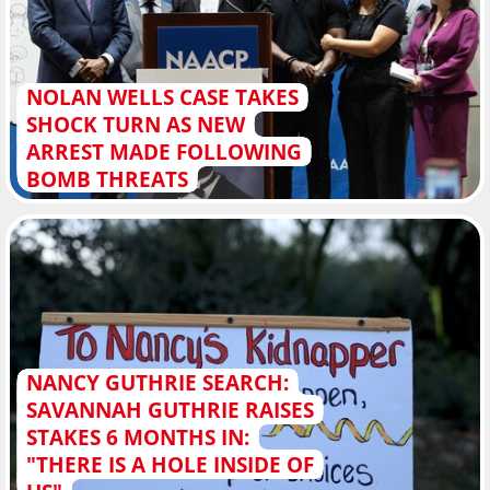
NOLAN WELLS CASE TAKES
SHOCK TURN AS NEW
ARREST MADE FOLLOWING
BOMB THREATS
NANCY GUTHRIE SEARCH:
SAVANNAH GUTHRIE RAISES
STAKES 6 MONTHS IN:
"THERE IS A HOLE INSIDE OF