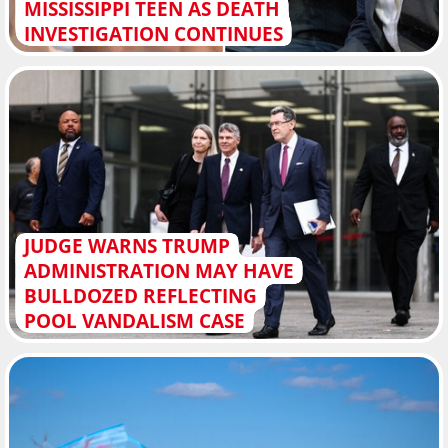
MISSISSIPPI TEEN AS DEATH
INVESTIGATION CONTINUES
JUDGE WARNS TRUMP
ADMINISTRATION MAY HAVE
BULLDOZED REFLECTING
POOL VANDALISM CASE