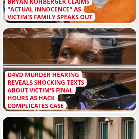
BRYAN KOHBERGER CLAIMS
"ACTUAL INNOCENCE" AS
VICTIM'S FAMILY SPEAKS OUT
D4VD MURDER HEARING
REVEALS SHOCKING TEXTS
ABOUT VICTIM'S FINAL
HOURS AS HACK
COMPLICATES CASE