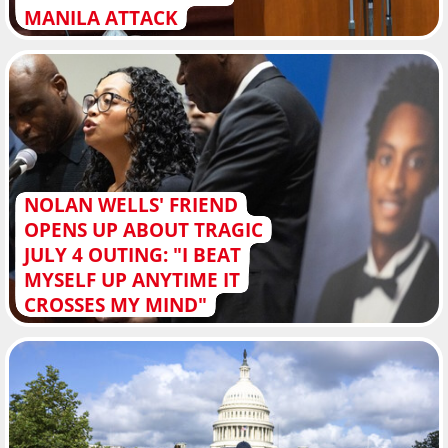
MANILA ATTACK
NOLAN WELLS' FRIEND
OPENS UP ABOUT TRAGIC
JULY 4 OUTING: "I BEAT
MYSELF UP ANYTIME IT
CROSSES MY MIND"