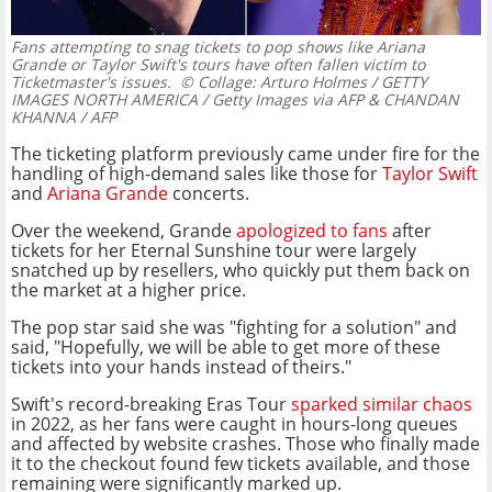
Fans attempting to snag tickets to pop shows like Ariana
Grande or Taylor Swift's tours have often fallen victim to
Ticketmaster's issues.
© Collage: Arturo Holmes / GETTY
IMAGES NORTH AMERICA / Getty Images via AFP & CHANDAN
KHANNA / AFP
The ticketing platform previously came under fire for the
handling of high-demand sales like those for
Taylor Swift
and
Ariana Grande
concerts.
Over the weekend, Grande
apologized to fans
after
tickets for her Eternal Sunshine tour were largely
snatched up by resellers, who quickly put them back on
the market at a higher price.
The pop star said she was "fighting for a solution" and
said, "Hopefully, we will be able to get more of these
tickets into your hands instead of theirs."
Swift's record-breaking Eras Tour
sparked similar chaos
in 2022, as her fans were caught in hours-long queues
and affected by website crashes. Those who finally made
it to the checkout found few tickets available, and those
remaining were significantly marked up.