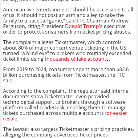
American live entertainment "should be accessible to all
of us. It should not cost an arm and a leg to take the
family to a baseball game," said FTC Chairman Andrew
Ferguson, citing President
Donald Trump
's executive
order to protect consumers from ticket pricing abuses.
The complaint alleges Ticketmaster, which controls
about 80% of major concert venue ticketing in the US,
turned "a blind eye" to brokers who routinely exceeded
ticket limits using
thousands of fake accounts
.
From 2019 to 2024, consumers spent more than $82.6
billion purchasing tickets from Ticketmaster, the FTC
said.
According to the complaint, the regulator said internal
documents show Ticketmaster even provided
technological support to brokers through a software
platform called TradeDesk, enabling them to manage
tickets purchased across multiple accounts
for easier
resale
.
The lawsuit also targets Ticketmaster's pricing practices,
alleging the company advertised ticket prices