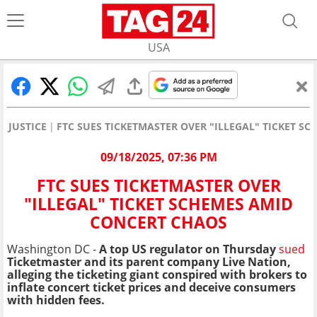
USA
JUSTICE
FTC SUES TICKETMASTER OVER "ILLEGAL" TICKET S
09/18/2025, 07:36 PM
FTC SUES TICKETMASTER OVER
"ILLEGAL" TICKET SCHEMES AMID
CONCERT CHAOS
Washington DC -
A top US regulator on Thursday
sued
Ticketmaster and its parent company Live Nation,
alleging the ticketing giant conspired with brokers to
inflate concert ticket prices and deceive consumers
with hidden fees.