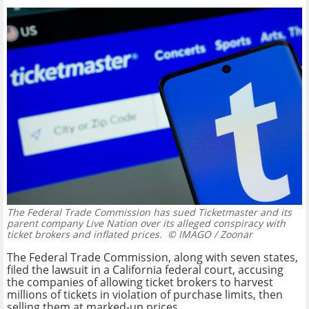
The Federal Trade Commission has sued Ticketmaster and its
parent company Live Nation over its alleged conspiracy with
ticket brokers and inflated prices.
© IMAGO / Zoonar
The Federal Trade Commission, along with seven states,
filed the lawsuit in a California federal court, accusing
the companies of allowing ticket brokers to harvest
millions of tickets in violation of purchase limits, then
selling them at marked-up prices.