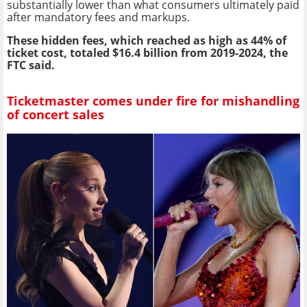
substantially lower than what consumers ultimately paid
after mandatory fees and markups.
These hidden fees, which reached as high as 44% of
ticket cost, totaled $16.4 billion from 2019-2024, the
FTC said.
Ticketmaster comes under fire for mishandling
of concert sales