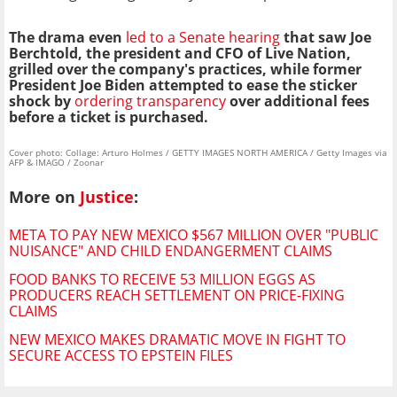
The drama even
led to a Senate hearing
that saw Joe
Berchtold, the president and CFO of Live Nation,
grilled over the company's practices, while former
President Joe Biden attempted to ease the sticker
shock by
ordering transparency
over additional fees
before a ticket is purchased.
Cover photo: Collage: Arturo Holmes / GETTY IMAGES NORTH AMERICA / Getty Images via
AFP & IMAGO / Zoonar
More on
Justice
:
META TO PAY NEW MEXICO $567 MILLION OVER "PUBLIC
NUISANCE" AND CHILD ENDANGERMENT CLAIMS
FOOD BANKS TO RECEIVE 53 MILLION EGGS AS
PRODUCERS REACH SETTLEMENT ON PRICE-FIXING
CLAIMS
NEW MEXICO MAKES DRAMATIC MOVE IN FIGHT TO
SECURE ACCESS TO EPSTEIN FILES