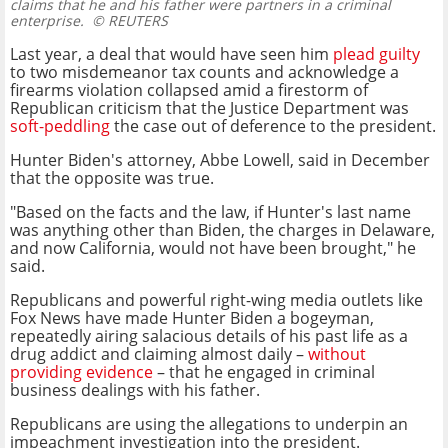
claims that he and his father were partners in a criminal
enterprise.
© REUTERS
Last year, a deal that would have seen him
plead guilty
to two misdemeanor tax counts and acknowledge a
firearms violation collapsed amid a firestorm of
Republican criticism that the Justice Department was
soft-peddling
the case out of deference to the president.
Hunter Biden's attorney, Abbe Lowell, said in December
that the opposite was true.
"Based on the facts and the law, if Hunter's last name
was anything other than Biden, the charges in Delaware,
and now California, would not have been brought," he
said.
Republicans and powerful right-wing media outlets like
Fox News have made Hunter Biden a bogeyman,
repeatedly airing salacious details of his past life as a
drug addict and claiming almost daily –
without
providing evidence
– that he engaged in criminal
business dealings with his father.
Republicans are using the allegations to underpin an
impeachment investigation into the president.