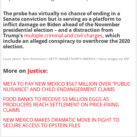
The probe has virtually no chance of ending in a
Senate conviction but is serving as a platform to
inflict damage on Biden ahead of the November
presidential election – and a distraction from
Trump's
multiple criminal and civil charges
, which
include an alleged conspiracy to overthrow the 2020
election.
Cover photo: Kent Nishimura / GETTY IMAGES NORTH AMERICA / Getty Images via AFP
More on
Justice
:
META TO PAY NEW MEXICO $567 MILLION OVER "PUBLIC
NUISANCE" AND CHILD ENDANGERMENT CLAIMS
FOOD BANKS TO RECEIVE 53 MILLION EGGS AS
PRODUCERS REACH SETTLEMENT ON PRICE-FIXING
CLAIMS
NEW MEXICO MAKES DRAMATIC MOVE IN FIGHT TO
SECURE ACCESS TO EPSTEIN FILES