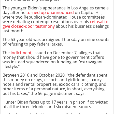
The younger Biden's appearance in Los Angeles came a
day after he
turned up unannounced
on Capitol Hill,
where two Republican-dominated House committees
were debating contempt resolutions over his
refusal to
give closed-door testimony
about his business dealings
last month.
The 53-year-old was arraigned Thursday on nine counts
of refusing to pay federal taxes.
The
indictment
, issued on December 7, alleges that
money that should have gone to government coffers
was instead squandered on funding an "extravagant
lifestyle."
Between 2016 and October 2020, "the defendant spent
this money on drugs, escorts and girlfriends, luxury
hotels and rental properties, exotic cars, clothing, and
other items of a personal nature, in short, everything
but his taxes," the 56-page indictment says.
Hunter Biden faces up to 17 years in prison if convicted
of all the three felonies and six misdemeanors.