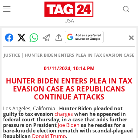
USA
JUSTICE
HUNTER BIDEN ENTERS PLEA IN TAX EVASION CASE
01/11/2024, 10:14 PM
HUNTER BIDEN ENTERS PLEA IN TAX
EVASION CASE AS REPUBLICANS
CONTINUE ATTACKS
Los Angeles, California -
Hunter Biden pleaded not
guilty to tax evasion
charges
when he appeared in
federal court Thursday, in a case that adds further
pressure on President
Joe Biden
as he readies for a
bare-knuckle election rematch with scandal-plagued
Republican
Donald Trump
.