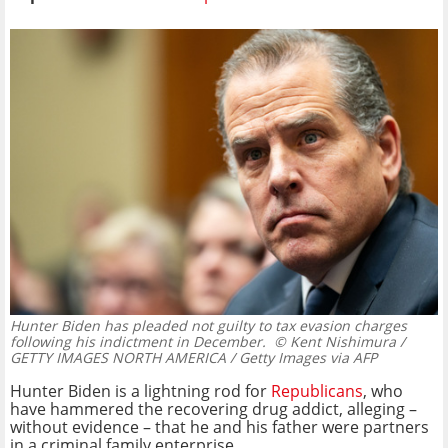
Hunter Biden has pleaded not guilty to tax evasion charges
following his indictment in December.
© Kent Nishimura /
GETTY IMAGES NORTH AMERICA / Getty Images via AFP
Hunter Biden is a lightning rod for
Republicans
, who
have hammered the recovering drug addict, alleging –
without evidence – that he and his father were partners
in a criminal family enterprise.