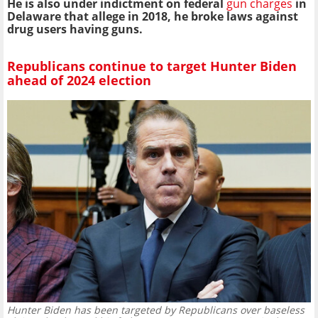
He is also under indictment on federal
gun charges
in
Delaware that allege in 2018, he broke laws against
drug users having guns.
Republicans continue to target Hunter Biden
ahead of 2024 election
Hunter Biden has been targeted by Republicans over baseless