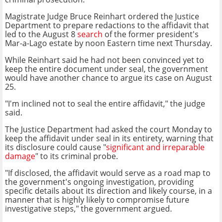
Magistrate Judge Bruce Reinhart ordered the Justice
Department to prepare redactions to the affidavit that
led to the August 8
search
of the former president's
Mar-a-Lago estate by noon Eastern time next Thursday.
While Reinhart said he had not been convinced yet to
keep the entire document under seal, the government
would have another chance to argue its case on August
25.
"I'm inclined not to seal the entire affidavit," the judge
said.
The Justice Department had asked the court Monday to
keep the affidavit under seal in its entirety, warning that
its disclosure could cause "
significant and irreparable
damage
" to its criminal probe.
"If disclosed, the affidavit would serve as a road map to
the government's ongoing investigation, providing
specific details about its direction and likely course, in a
manner that is highly likely to compromise future
investigative steps," the government argued.