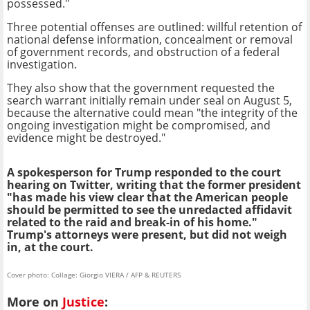
possessed."
Three potential offenses are outlined: willful retention of
national defense information, concealment or removal
of government records, and obstruction of a federal
investigation.
They also show that the government requested the
search warrant initially remain under seal on August 5,
because the alternative could mean "the integrity of the
ongoing investigation might be compromised, and
evidence might be destroyed."
A spokesperson for Trump responded to the court
hearing on Twitter, writing that the former president
"has made his view clear that the American people
should be permitted to see the unredacted affidavit
related to the raid and break-in of his home."
Trump's attorneys were present, but did not weigh
in, at the court.
Cover photo: Collage: Giorgio VIERA / AFP & REUTERS
More on
Justice
: