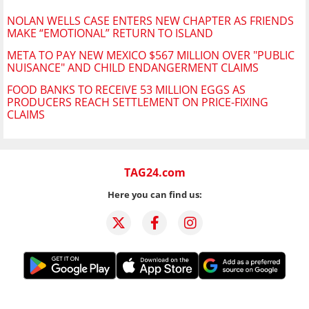
NOLAN WELLS CASE ENTERS NEW CHAPTER AS FRIENDS
MAKE “EMOTIONAL” RETURN TO ISLAND
META TO PAY NEW MEXICO $567 MILLION OVER "PUBLIC
NUISANCE" AND CHILD ENDANGERMENT CLAIMS
FOOD BANKS TO RECEIVE 53 MILLION EGGS AS
PRODUCERS REACH SETTLEMENT ON PRICE-FIXING
CLAIMS
TAG24.com
Here you can find us: