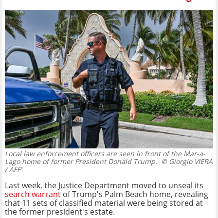
Local law enforcement officers are seen in front of the Mar-a-
Lago home of former President Donald Trump.
© Giorgio VIERA
/ AFP
Last week, the Justice Department moved to unseal its
search warrant
of Trump's Palm Beach home, revealing
that 11 sets of classified material were being stored at
the former president's estate.