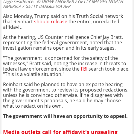
Lago residence.
© DREW ANGERER / GETTY IMAGES NORTH
AMERICA / GETTY IMAGES VIA AFP
Also Monday, Trump said on his Truth Social network
that Reinhart
should release
the entire, unredacted
affidavit.
At the hearing, US Counterintelligence Chief Jay Bratt,
representing the federal government, noted that the
investigation remains open and in its early stages.
"The government is concerned for the safety of the
witnesses," Bratt said, noting the increase in threats to
federal law enforcement since the
FBI
search took place.
"This is a volatile situation."
Reinhart said he planned to have an ex parte hearing
with the government to review its proposed redactions,
unless he is convinced otherwise. If he disagrees with
the government's proposals, he said he may choose
what to redact on his own.
The government will have an opportunity to appeal.
Media outlets call for affidavit's unsealing