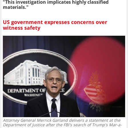
"This investigation implicates highly classified
materials."
US government expresses concerns over
witness safety
Attorney General Merrick Garland delivers a statement at the
Department of Justice after the FBI's search of Trump's Mar-a-