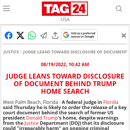
USA
JUSTICE
JUDGE LEANS TOWARD DISCLOSURE OF DOCUMENT 
08/19/2022, 10:42 AM
JUDGE LEANS TOWARD DISCLOSURE
OF DOCUMENT BEHIND TRUMP
HOME SEARCH
West Palm Beach, Florida -
A federal judge in
Florida
said Thursday he is likely to order the release of a key
court document behind the search of former US
president
Donald Trump
's home, despite warnings
from the
Justice
Department (DOJ) that its disclosure
could "irreparably harm" an ongoing criminal