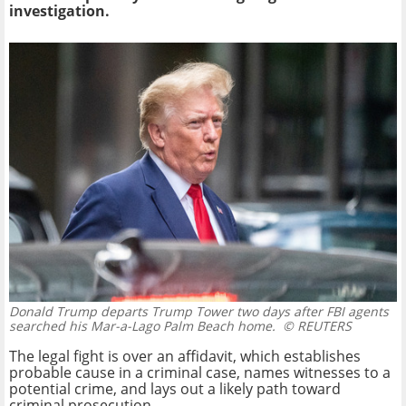
investigation.
Donald Trump departs Trump Tower two days after FBI agents
searched his Mar-a-Lago Palm Beach home.
© REUTERS
The legal fight is over an affidavit, which establishes
probable cause in a criminal case, names witnesses to a
potential crime, and lays out a likely path toward
criminal prosecution.