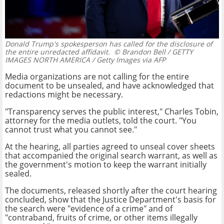
Donald Trump's spokesperson has called for the disclosure of
the entire unredacted affidavit.
© Brandon Bell / GETTY
IMAGES NORTH AMERICA / Getty Images via AFP
Media organizations are not calling for the entire
document to be unsealed, and have acknowledged that
redactions might be necessary.
"Transparency serves the public interest," Charles Tobin,
attorney for the media outlets, told the court. "You
cannot trust what you cannot see."
At the hearing, all parties agreed to unseal cover sheets
that accompanied the original search warrant, as well as
the government's motion to keep the warrant initially
sealed.
The documents, released shortly after the court hearing
concluded, show that the Justice Department's basis for
the search were "evidence of a crime" and of
"contraband, fruits of crime, or other items illegally