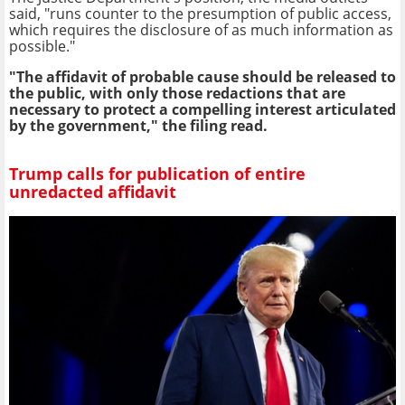
said, "runs counter to the presumption of public access,
which requires the disclosure of as much information as
possible."
"The affidavit of probable cause should be released to
the public, with only those redactions that are
necessary to protect a compelling interest articulated
by the government," the filing read.
Trump calls for publication of entire
unredacted affidavit