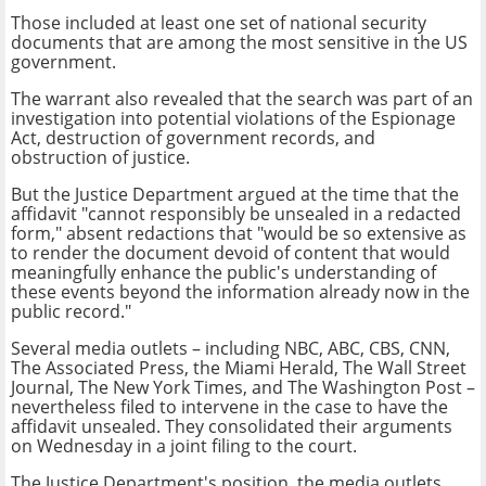
Those included at least one set of national security
documents that are among the most sensitive in the US
government.
The warrant also revealed that the search was part of an
investigation into potential violations of the Espionage
Act, destruction of government records, and
obstruction of justice.
But the Justice Department argued at the time that the
affidavit "cannot responsibly be unsealed in a redacted
form," absent redactions that "would be so extensive as
to render the document devoid of content that would
meaningfully enhance the public's understanding of
these events beyond the information already now in the
public record."
Several media outlets – including NBC, ABC, CBS, CNN,
The Associated Press, the Miami Herald, The Wall Street
Journal, The New York Times, and The Washington Post –
nevertheless filed to intervene in the case to have the
affidavit unsealed. They consolidated their arguments
on Wednesday in a joint filing to the court.
The Justice Department's position, the media outlets