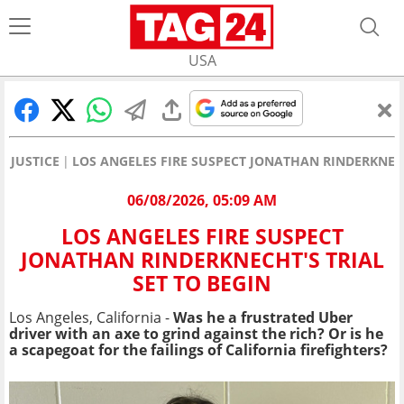
USA
JUSTICE
LOS ANGELES FIRE SUSPECT JONATHAN RINDERKNECH
06/08/2026, 05:09 AM
LOS ANGELES FIRE SUSPECT
JONATHAN RINDERKNECHT'S TRIAL
SET TO BEGIN
Los Angeles, California -
Was he a frustrated Uber
driver with an axe to grind against the rich? Or is he
a scapegoat for the failings of California firefighters?