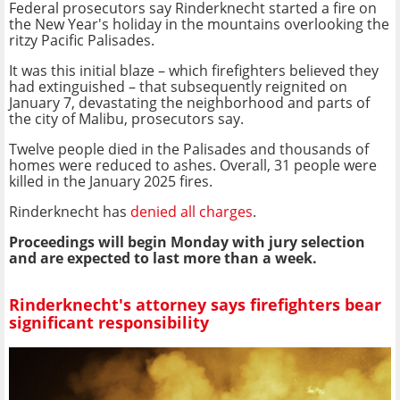
Federal prosecutors say Rinderknecht started a fire on
the New Year's holiday in the mountains overlooking the
ritzy Pacific Palisades.
It was this initial blaze – which firefighters believed they
had extinguished – that subsequently reignited on
January 7, devastating the neighborhood and parts of
the city of Malibu, prosecutors say.
Twelve people died in the Palisades and thousands of
homes were reduced to ashes. Overall, 31 people were
killed in the January 2025 fires.
Rinderknecht has
denied all charges
.
Proceedings will begin Monday with jury selection
and are expected to last more than a week.
Rinderknecht's attorney says firefighters bear
significant responsibility