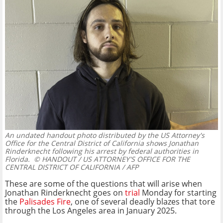
An undated handout photo distributed by the US Attorney's
Office for the Central District of California shows Jonathan
Rinderknecht following his arrest by federal authorities in
Florida.
© HANDOUT / US ATTORNEY'S OFFICE FOR THE
CENTRAL DISTRICT OF CALIFORNIA / AFP
These are some of the questions that will arise when
Jonathan Rinderknecht goes on
trial
Monday for starting
the
Palisades Fire
, one of several deadly blazes that tore
through the Los Angeles area in January 2025.