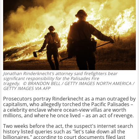
Jonathan Rinderknecht's attorney said firefighters bear
significant responsibility for the Palisades Fire
tragedy.
© BRANDON BELL / GETTY IMAGES NORTH AMERICA /
GETTY IMAGES VIA AFP
Prosecutors portray Rinderknecht as a man outraged by
capitalism, who allegedly torched the Pacific Palisades –
a celebrity enclave where ocean-view villas are worth
millions, and where he once lived – as an act of revenge.
Two weeks before the act, the suspect's internet search
history listed queries such as "let's take down all the
billionaires," according to court documents filed last