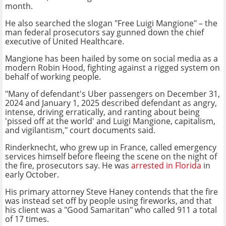
month.
He also searched the slogan "Free Luigi Mangione" – the
man federal prosecutors say gunned down the chief
executive of United Healthcare.
Mangione has been hailed by some on social media as a
modern Robin Hood, fighting against a rigged system on
behalf of working people.
"Many of defendant's Uber passengers on December 31,
2024 and January 1, 2025 described defendant as angry,
intense, driving erratically, and ranting about being
'pissed off at the world' and Luigi Mangione, capitalism,
and vigilantism," court documents said.
Rinderknecht, who grew up in France, called emergency
services himself before fleeing the scene on the night of
the fire, prosecutors say. He was
arrested in Florida
in
early October.
His primary attorney Steve Haney contends that the fire
was instead set off by people using fireworks, and that
his client was a "Good Samaritan" who called 911 a total
of 17 times.