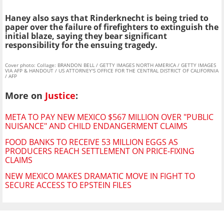
Haney also says that Rinderknecht is being tried to
paper over the failure of firefighters to extinguish the
initial blaze, saying they bear significant
responsibility for the ensuing tragedy.
Cover photo: Collage: BRANDON BELL / GETTY IMAGES NORTH AMERICA / GETTY IMAGES
VIA AFP & HANDOUT / US ATTORNEY'S OFFICE FOR THE CENTRAL DISTRICT OF CALIFORNIA
/ AFP
More on
Justice
:
META TO PAY NEW MEXICO $567 MILLION OVER "PUBLIC
NUISANCE" AND CHILD ENDANGERMENT CLAIMS
FOOD BANKS TO RECEIVE 53 MILLION EGGS AS
PRODUCERS REACH SETTLEMENT ON PRICE-FIXING
CLAIMS
NEW MEXICO MAKES DRAMATIC MOVE IN FIGHT TO
SECURE ACCESS TO EPSTEIN FILES