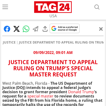
USA
JUSTICE
JUSTICE DEPARTMENT TO APPEAL RULING ON TRUMP
09/09/2022, 09:01 AM
JUSTICE DEPARTMENT TO APPEAL
RULING ON TRUMP'S SPECIAL
MASTER REQUEST
West Palm Beach, Florida -
The US Department of
Justice (DOJ) intends to appeal a federal judge’s
decision to grant former president
Donald Trump
’s
request for a
special master
to review documents
seized by the FBI from his Florida home, a ruling that
temporarily halts the use of the records for