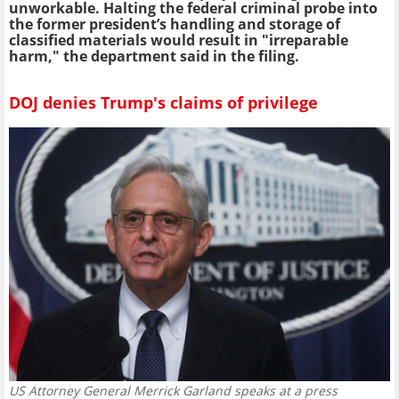
unworkable. Halting the federal criminal probe into
the former president’s handling and storage of
classified materials would result in "irreparable
harm," the department said in the filing.
DOJ denies Trump's claims of privilege
US Attorney General Merrick Garland speaks at a press