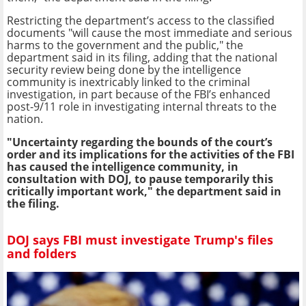
Restricting the department’s access to the classified
documents "will cause the most immediate and serious
harms to the government and the public," the
department said in its filing, adding that the national
security review being done by the intelligence
community is inextricably linked to the criminal
investigation, in part because of the FBI’s enhanced
post-9/11 role in investigating internal threats to the
nation.
"Uncertainty regarding the bounds of the court’s
order and its implications for the activities of the FBI
has caused the intelligence community, in
consultation with DOJ, to pause temporarily this
critically important work," the department said in
the filing.
DOJ says FBI must investigate Trump's files
and folders