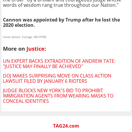
words of wisdom rang true throughout our Nation."
Cannon was appointed by Trump after he lost the
2020 election.
Cover photo: Collage: REUTERS
More on
Justice
:
UN EXPERT BACKS EXTRADITION OF ANDREW TATE:
"JUSTICE MAY FINALLY BE ACHIEVED"
DOJ MAKES SURPRISING MOVE ON CLASS ACTION
LAWSUIT FILED BY JANUARY 6 RIOTERS
JUDGE BLOCKS NEW YORK'S BID TO PROHIBIT
IMMIGRATION AGENTS FROM WEARING MASKS TO
CONCEAL IDENTITIES
TAG24.com