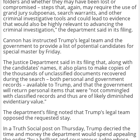
folders and whether they may have been lost or
compromised – steps that, again, may require the use of
grand jury subpoenas, search warrants, and other
criminal investigative tools and could lead to evidence
that would also be highly relevant to advancing the
criminal investigation," the department said in its filing.
Cannon has instructed Trump’s legal team and the
government to provide a list of potential candidates for
special master by Friday.
The Justice Department said in its filing that, along with
the candidates’ names, it also plans to make copies of
the thousands of unclassified documents recovered
during the search – both personal and government
records – available to Trump, and that the government
will return personal items that were "not commingled
with classified records and thus are of likely diminished
evidentiary value."
The department’s filing noted that Trump’s legal team
opposed the requested stay.
In a Truth Social post on Thursday, Trump decried the
time and money the department would spend appealing
the order "by a brilliant and courageous judge whose