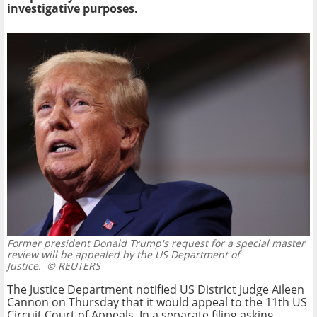
investigative purposes.
Former president Donald Trump's request for a special master
review will be appealed by the US Department of
Justice.
© REUTERS
The Justice Department notified US District Judge Aileen
Cannon on Thursday that it would appeal to the 11th US
Circuit Court of Appeals. In a separate filing asking