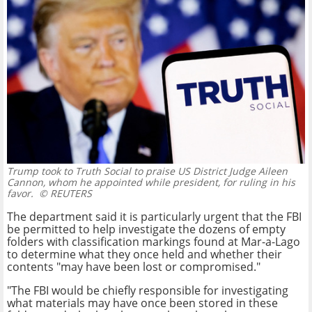
Trump took to Truth Social to praise US District Judge Aileen
Cannon, whom he appointed while president, for ruling in his
favor.
© REUTERS
The department said it is particularly urgent that the FBI
be permitted to help investigate the dozens of empty
folders with classification markings found at Mar-a-Lago
to determine what they once held and whether their
contents "may have been lost or compromised."
"The FBI would be chiefly responsible for investigating
what materials may have once been stored in these