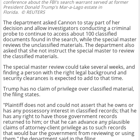
conference about the FBI's search warrant served at former
President Donald Trump's Mar-a-Lago estate in
Florida.
© REUTERS
The department asked Cannon to stay part of her
decision and allow investigators conducting a criminal
probe to continue to access about 100 classified
documents found in the search, while the special master
reviews the unclassified materials. The department also
asked that she not instruct the special master to review
the classified materials.
The special master review could take several weeks, and
finding a person with the right legal background and
security clearances is expected to add to that time.
Trump has no claim of privilege over classified material,
the filing states.
"Plaintiff does not and could not assert that he owns or
has any possessory interest in classified records; that he
has any right to have those government records
returned to him; or that he can advance any plausible
claims of attorney-client privilege as to such records
that would bar the government from reviewing or using
them," the department said in the filing.