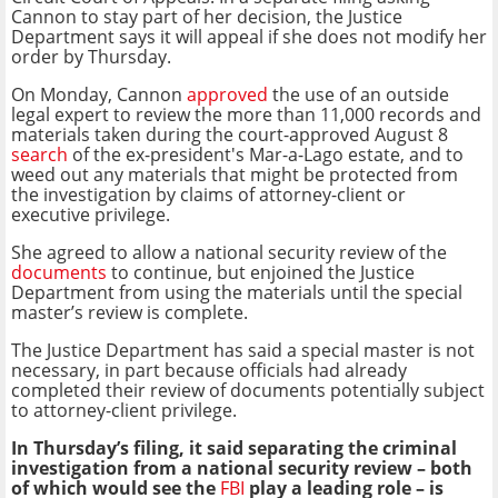
Cannon to stay part of her decision, the Justice
Department says it will appeal if she does not modify her
order by Thursday.
On Monday, Cannon
approved
the use of an outside
legal expert to review the more than 11,000 records and
materials taken during the court-approved August 8
search
of the ex-president's Mar-a-Lago estate, and to
weed out any materials that might be protected from
the investigation by claims of attorney-client or
executive privilege.
She agreed to allow a national security review of the
documents
to continue, but enjoined the Justice
Department from using the materials until the special
master’s review is complete.
The Justice Department has said a special master is not
necessary, in part because officials had already
completed their review of documents potentially subject
to attorney-client privilege.
In Thursday’s filing, it said separating the criminal
investigation from a national security review – both
of which would see the
FBI
play a leading role – is