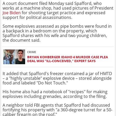
A court document filed Monday said Spafford, who
works at a machine shop, had used pictures of President
Joe Biden
for shooting target practice and expressed
support for political assassinations.
Some explosives assessed as pipe bombs were found in
a backpack in a bedroom on the property, which
Spafford shares with his wife and two young children,
the document said.
CRIME
BRYAN KOHBERGER IDAHO 4 MURDER CASE PLEA
DEAL WAS "ILL-CONCEIVED," EXPERT SAYS
It added that Spafford's freezer contained a jar of HMTD
– a "highly unstable" explosive device – stored alongside
food and labeled "Do Not Touch."
His home also had a notebook of "recipes" for making
explosives including grenades, according to the filing.
A neighbor told FBI agents that Spafford had discussed
fortifying his property with "a 360-degree turret for a 50-
caliber firearm on the roof."