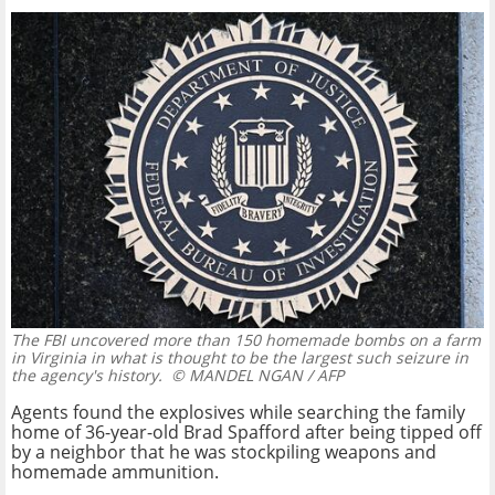
The FBI uncovered more than 150 homemade bombs on a farm
in Virginia in what is thought to be the largest such seizure in
the agency's history.
© MANDEL NGAN / AFP
Agents found the explosives while searching the family
home of 36-year-old Brad Spafford after being tipped off
by a neighbor that he was stockpiling weapons and
homemade ammunition.