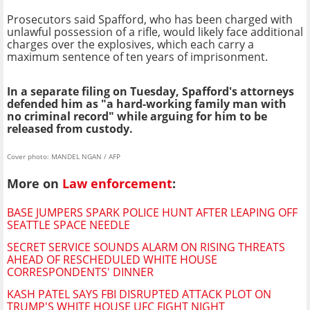
Prosecutors said Spafford, who has been charged with
unlawful possession of a rifle, would likely face additional
charges over the explosives, which each carry a
maximum sentence of ten years of imprisonment.
In a separate filing on Tuesday, Spafford's attorneys
defended him as "a hard-working family man with
no criminal record" while arguing for him to be
released from custody.
Cover photo: MANDEL NGAN / AFP
More on
Law enforcement
:
BASE JUMPERS SPARK POLICE HUNT AFTER LEAPING OFF
SEATTLE SPACE NEEDLE
SECRET SERVICE SOUNDS ALARM ON RISING THREATS
AHEAD OF RESCHEDULED WHITE HOUSE
CORRESPONDENTS' DINNER
KASH PATEL SAYS FBI DISRUPTED ATTACK PLOT ON
TRUMP'S WHITE HOUSE UFC FIGHT NIGHT