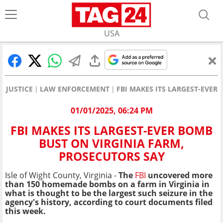
USA
JUSTICE
LAW ENFORCEMENT
FBI MAKES ITS LARGEST-EVER
01/01/2025, 06:24 PM
FBI MAKES ITS LARGEST-EVER BOMB
BUST ON VIRGINIA FARM,
PROSECUTORS SAY
Isle of Wight County, Virginia -
The
FBI
uncovered more
than 150 homemade bombs on a farm in Virginia in
what is thought to be the largest such seizure in the
agency's history, according to court documents filed
this week.