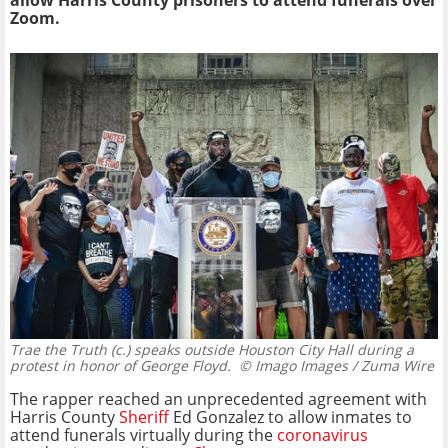
allow Harris County prisoners to attend funerals over
Zoom.
Trae the Truth (c.) speaks outside Houston City Hall during a
protest in honor of George Floyd.
© Imago Images / Zuma Wire
The rapper reached an unprecedented agreement with
Harris County
Sheriff
Ed Gonzalez to allow inmates to
attend funerals virtually during the
coronavirus