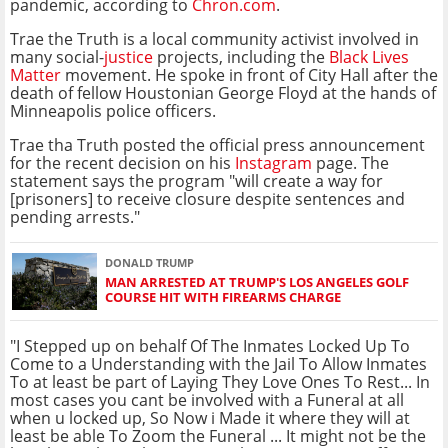
pandemic, according to
Chron.com
.
Trae the Truth is a local community activist involved in
many social-
justice
projects, including the
Black Lives
Matter
movement. He spoke in front of City Hall after the
death of fellow Houstonian George Floyd at the hands of
Minneapolis police officers.
Trae tha Truth posted the official press announcement
for the recent decision on his
Instagram
page. The
statement says the program "will create a way for
[prisoners] to receive closure despite sentences and
pending arrests."
DONALD TRUMP
MAN ARRESTED AT TRUMP'S LOS ANGELES GOLF
COURSE HIT WITH FIREARMS CHARGE
"I Stepped up on behalf Of The Inmates Locked Up To
Come to a Understanding with the Jail To Allow Inmates
To at least be part of Laying They Love Ones To Rest... In
most cases you cant be involved with a Funeral at all
when u locked up, So Now i Made it where they will at
least be able To Zoom the Funeral ... It might not be the