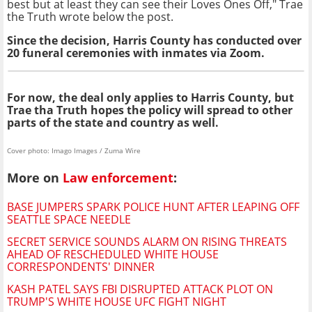
best but at least they can see their Loves Ones Off," Trae
the Truth wrote below the post.
Since the decision, Harris County has conducted over
20 funeral ceremonies with inmates via Zoom
.
For now, the deal only applies to Harris County, but
Trae tha Truth hopes the policy will spread to other
parts of the state and country as well.
Cover photo: Imago Images / Zuma Wire
More on
Law enforcement
:
BASE JUMPERS SPARK POLICE HUNT AFTER LEAPING OFF
SEATTLE SPACE NEEDLE
SECRET SERVICE SOUNDS ALARM ON RISING THREATS
AHEAD OF RESCHEDULED WHITE HOUSE
CORRESPONDENTS' DINNER
KASH PATEL SAYS FBI DISRUPTED ATTACK PLOT ON
TRUMP'S WHITE HOUSE UFC FIGHT NIGHT