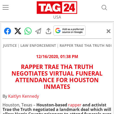
USA
JUSTICE
LAW ENFORCEMENT
RAPPER TRAE THA TRUTH NEG
12/16/2020, 01:38 PM
RAPPER TRAE THA TRUTH
NEGOTIATES VIRTUAL FUNERAL
ATTENDANCE FOR HOUSTON
INMATES
By
Kaitlyn Kennedy
Houston, Texas –
Houston-based
rapper
and activist
Trae the Truth negotiated a landmark deal which will