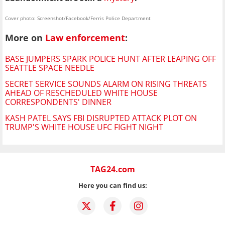
Cover photo: Screenshot/Facebook/Ferris Police Department
More on
Law enforcement
:
BASE JUMPERS SPARK POLICE HUNT AFTER LEAPING OFF
SEATTLE SPACE NEEDLE
SECRET SERVICE SOUNDS ALARM ON RISING THREATS
AHEAD OF RESCHEDULED WHITE HOUSE
CORRESPONDENTS' DINNER
KASH PATEL SAYS FBI DISRUPTED ATTACK PLOT ON
TRUMP'S WHITE HOUSE UFC FIGHT NIGHT
TAG24.com
Here you can find us: