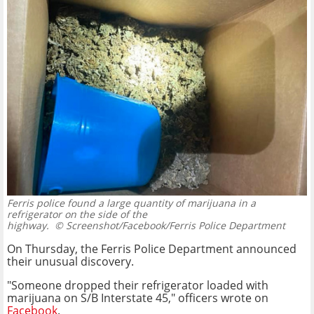
Ferris police found a large quantity of marijuana in a
refrigerator on the side of the
highway.
© Screenshot/Facebook/Ferris Police Department
On Thursday, the Ferris Police Department announced
their unusual discovery.
"Someone dropped their refrigerator loaded with
marijuana on S/B Interstate 45," officers wrote on
Facebook
.