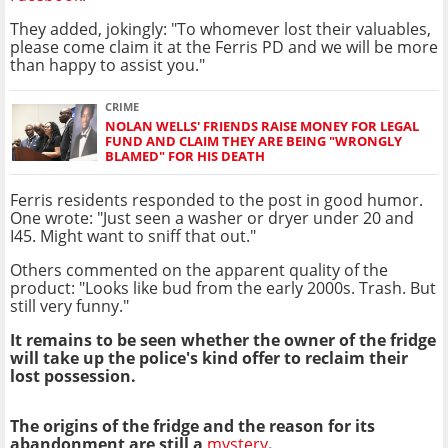
They added, jokingly: "To whomever lost their valuables,
please come claim it at the Ferris PD and we will be more
than happy to assist you."
CRIME
NOLAN WELLS' FRIENDS RAISE MONEY FOR LEGAL
FUND AND CLAIM THEY ARE BEING "WRONGLY
BLAMED" FOR HIS DEATH
Ferris residents responded to the post in good humor.
One wrote: "Just seen a washer or dryer under 20 and
I45. Might want to sniff that out."
Others commented on the apparent quality of the
product: "Looks like bud from the early 2000s. Trash. But
still very funny."
It remains to be seen whether the owner of the fridge
will take up the police's kind offer to reclaim their
lost possession.
The origins of the fridge and the reason for its
abandonment are still a
mystery
.