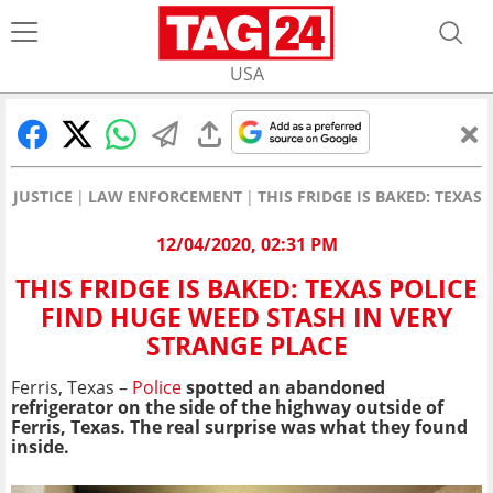
USA
JUSTICE
LAW ENFORCEMENT
THIS FRIDGE IS BAKED: TEXAS
12/04/2020, 02:31 PM
THIS FRIDGE IS BAKED: TEXAS POLICE
FIND HUGE WEED STASH IN VERY
STRANGE PLACE
Ferris, Texas –
Police
spotted an abandoned
refrigerator on the side of the highway outside of
Ferris, Texas. The real surprise was what they found
inside.