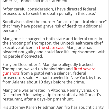
America," Bondi said in a statement.
"After careful consideration, I have directed federal
prosecutors to seek the death penalty in this case."
Bondi also called the murder "an act of political violence"
that "may have posed grave risk of death to additional
persons."
Mangione is charged in both state and federal court in
the shooting of Thompson, the UnitedHealthcare chief
executive officer.
In the state case
, Mangione has
pleaded not guilty and could face life imprisonment with
no parole if convicted.
Early on December 4, Mangione allegedly tracked
Thompson, walked up behind him and
fired several
gunshots
from a pistol with a silencer, federal
prosecutors said. He had traveled to New York by bus
from Atlanta about 10 days before the crime.
Mangione was arrested in Altoona, Pennsylvania, on
December 9 following a tip from staff at a McDonald's
restaurant, after a days-long manhunt.
His attorney Karen Friedman Agnifilo has sought clarity