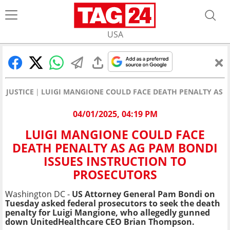
USA
JUSTICE
LUIGI MANGIONE COULD FACE DEATH PENALTY AS A
04/01/2025, 04:19 PM
LUIGI MANGIONE COULD FACE
DEATH PENALTY AS AG PAM BONDI
ISSUES INSTRUCTION TO
PROSECUTORS
Washington DC -
US Attorney General Pam Bondi on
Tuesday asked federal prosecutors to seek the death
penalty for Luigi Mangione, who allegedly gunned
down UnitedHealthcare CEO Brian Thompson.