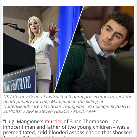
US Attorney General instructed federal prosecutors to seek the
death penalty for Luigi Mangione in the killing of
UnitedHealthcare CEO Brian Thompson.
© Collage: ROBERTO
SCHMIDT / AFP & Steven HIRSCH / POOL / AFP
"Luigi Mangione's
murder
of Brian Thompson – an
innocent man and father of two young children – was a
premeditated, cold-blooded assassination that shocked