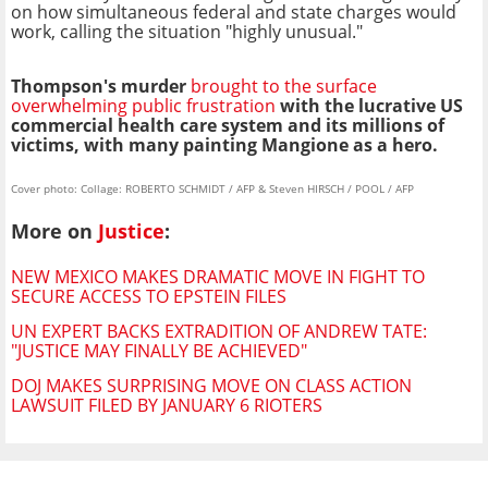
on how simultaneous federal and state charges would
work, calling the situation "highly unusual."
Thompson's murder
brought to the surface
overwhelming public frustration
with the lucrative US
commercial health care system and its millions of
victims, with many painting Mangione as a hero.
Cover photo: Collage: ROBERTO SCHMIDT / AFP & Steven HIRSCH / POOL / AFP
More on
Justice
:
NEW MEXICO MAKES DRAMATIC MOVE IN FIGHT TO
SECURE ACCESS TO EPSTEIN FILES
UN EXPERT BACKS EXTRADITION OF ANDREW TATE:
"JUSTICE MAY FINALLY BE ACHIEVED"
DOJ MAKES SURPRISING MOVE ON CLASS ACTION
LAWSUIT FILED BY JANUARY 6 RIOTERS