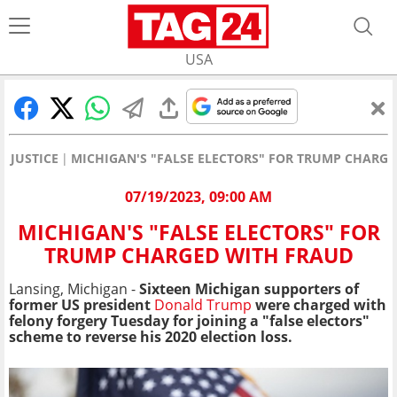
USA
JUSTICE
MICHIGAN'S "FALSE ELECTORS" FOR TRUMP CHARG
07/19/2023, 09:00 AM
MICHIGAN'S "FALSE ELECTORS" FOR
TRUMP CHARGED WITH FRAUD
Lansing, Michigan -
Sixteen Michigan supporters of
former US president
Donald Trump
were charged with
felony forgery Tuesday for joining a "false electors"
scheme to reverse his 2020 election loss.