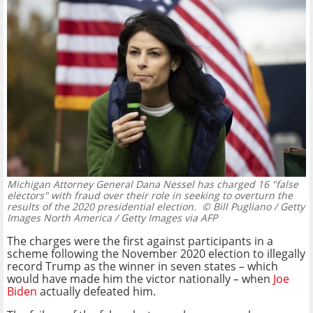
Michigan Attorney General Dana Nessel has charged 16 "false
electors" with fraud over their role in seeking to overturn the
results of the 2020 presidential election.
© Bill Pugliano / Getty
Images North America / Getty Images via AFP
The charges were the first against participants in a
scheme following the November 2020 election to illegally
record Trump as the winner in seven states – which
would have made him the victor nationally – when
Joe
Biden
actually defeated him.