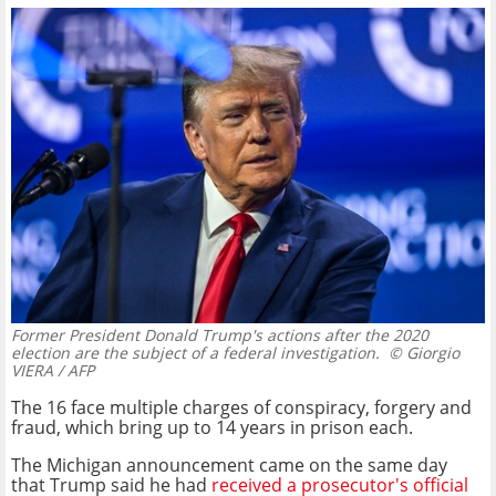
Former President Donald Trump's actions after the 2020
election are the subject of a federal investigation.
© Giorgio
VIERA / AFP
The 16 face multiple charges of conspiracy, forgery and
fraud, which bring up to 14 years in prison each.
The Michigan announcement came on the same day
that Trump said he had
received a prosecutor's official