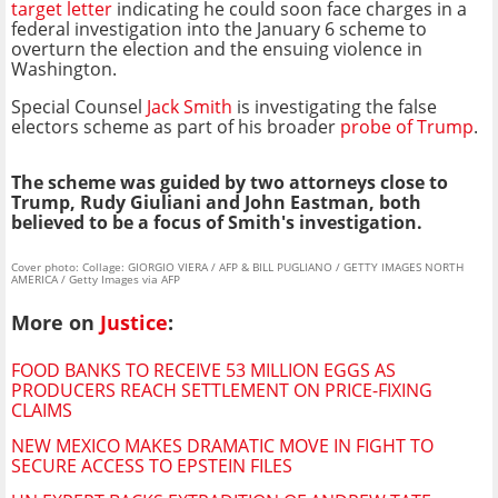
target letter
indicating he could soon face charges in a
federal investigation into the January 6 scheme to
overturn the election and the ensuing violence in
Washington.
Special Counsel
Jack Smith
is investigating the false
electors scheme as part of his broader
probe of Trump
.
The scheme was guided by two attorneys close to
Trump, Rudy Giuliani and John Eastman, both
believed to be a focus of Smith's investigation.
Cover photo: Collage: GIORGIO VIERA / AFP & BILL PUGLIANO / GETTY IMAGES NORTH
AMERICA / Getty Images via AFP
More on
Justice
:
FOOD BANKS TO RECEIVE 53 MILLION EGGS AS
PRODUCERS REACH SETTLEMENT ON PRICE-FIXING
CLAIMS
NEW MEXICO MAKES DRAMATIC MOVE IN FIGHT TO
SECURE ACCESS TO EPSTEIN FILES