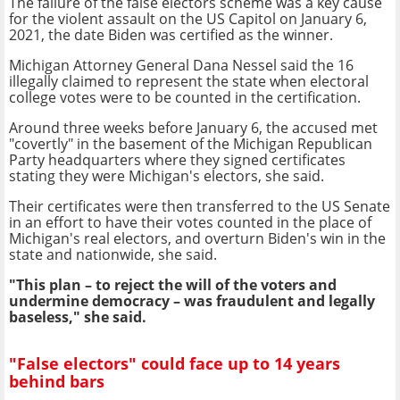
The failure of the false electors scheme was a key cause
for the violent assault on the US Capitol on January 6,
2021, the date Biden was certified as the winner.
Michigan Attorney General Dana Nessel said the 16
illegally claimed to represent the state when electoral
college votes were to be counted in the certification.
Around three weeks before January 6, the accused met
"covertly" in the basement of the Michigan Republican
Party headquarters where they signed certificates
stating they were Michigan's electors, she said.
Their certificates were then transferred to the US Senate
in an effort to have their votes counted in the place of
Michigan's real electors, and overturn Biden's win in the
state and nationwide, she said.
"This plan – to reject the will of the voters and
undermine democracy – was fraudulent and legally
baseless," she said.
"False electors" could face up to 14 years
behind bars