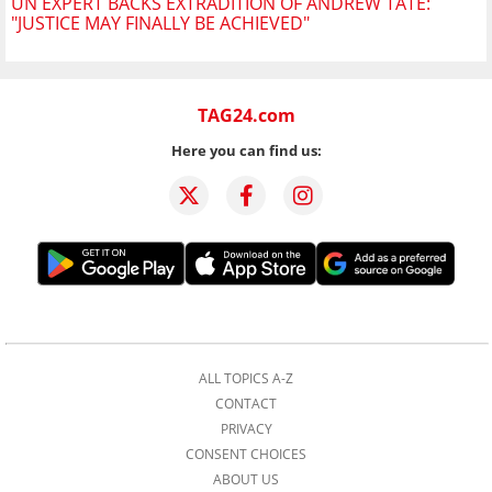
UN EXPERT BACKS EXTRADITION OF ANDREW TATE:
"JUSTICE MAY FINALLY BE ACHIEVED"
TAG24.com
Here you can find us:
ALL TOPICS A-Z
CONTACT
PRIVACY
CONSENT CHOICES
ABOUT US